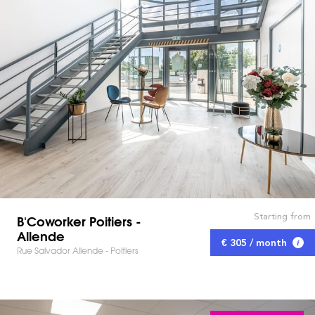
Starting from
B'Coworker Poitiers -
Allende
€ 305 / month
Rue Salvador Allende - Poitiers