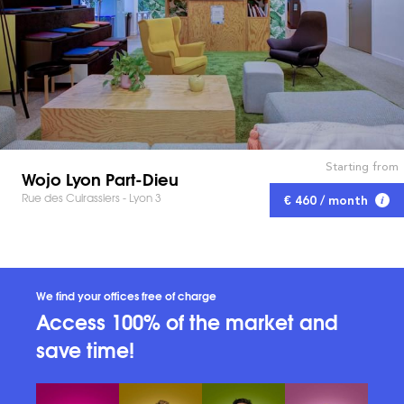
Starting from
Wojo Lyon Part-Dieu
Rue des Cuirassiers - Lyon 3
€ 460 / month
We find your offices free of charge
Access 100% of the market and
save time!