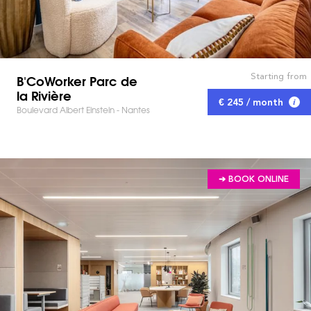
Starting from
B'CoWorker Parc de
la Rivière
€ 245 / month
Boulevard Albert Einstein - Nantes
➔ BOOK ONLINE