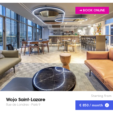
➔ BOOK ONLINE
Starting from
Wojo Saint-Lazare
Rue de Londres - Paris 9
€ 850 / month