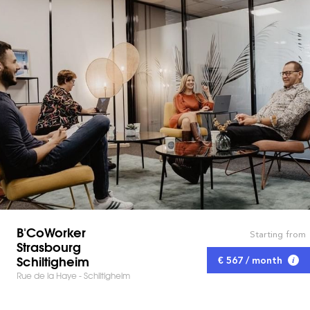
B'CoWorker
Starting from
Strasbourg
Schiltigheim
€ 567 / month
Rue de la Haye - Schiltigheim