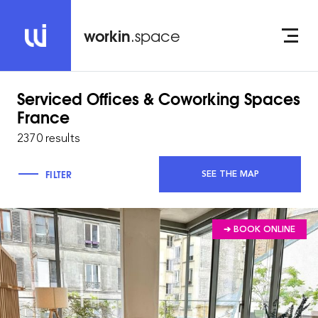
workin
.space
Serviced Offices & Coworking Spaces
France
2370 results
FILTER
SEE THE MAP
➔ BOOK ONLINE