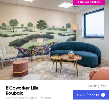
➔ BOOK ONLINE
Starting from
B'Coworker Lille
Roubaix
€ 200 / month
Avenue André Diligent - Roubaix