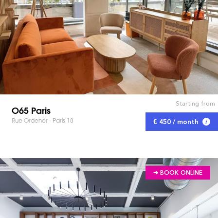
Starting from
O65 Paris
Rue Ordener - Paris 18
€ 450 / month
➔ BOOK ONLINE