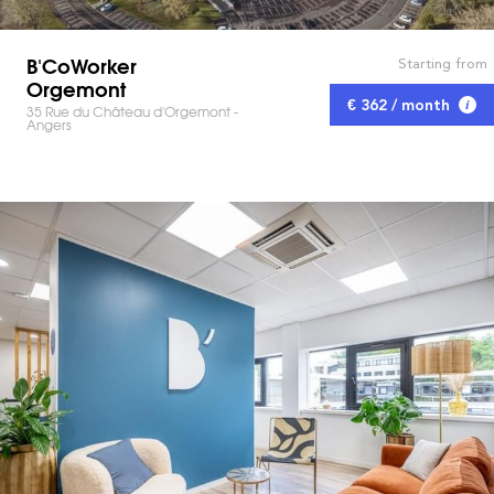
B'CoWorker
Starting from
Orgemont
€ 362 / month
35 Rue du Château d'Orgemont -
Angers