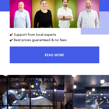
✔️ Support from local experts
✔️ Best prices guaranteed & no fees
READ MORE
ACCESS 100% OF THE MARKET AND