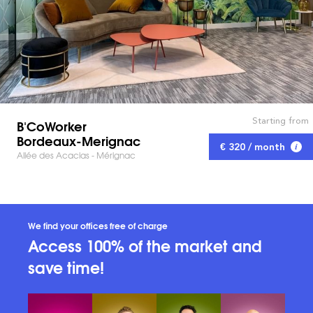
Starting from
B'CoWorker
Bordeaux-Merignac
€ 320 / month
Allée des Acacias - Mérignac
We find your offices free of charge
Access 100% of the market and
save time!