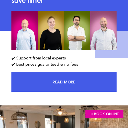
save time!
✔️ Support from local experts
✔️ Best prices guaranteed & no fees
READ MORE
ACCESS 100% OF THE MARKET AND
➔ BOOK ONLINE