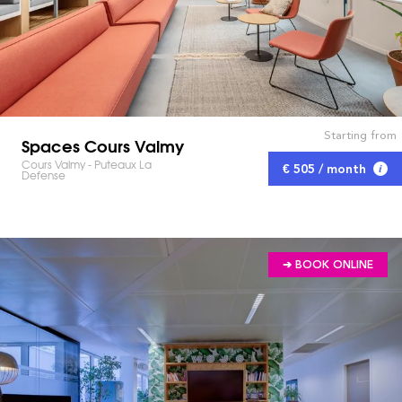
Starting from
Spaces Cours Valmy
Cours Valmy - Puteaux La
€ 505 / month
Defense
➔ BOOK ONLINE