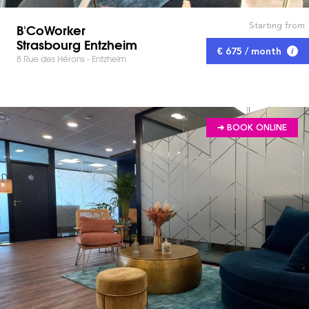
Starting from
B'CoWorker
Strasbourg Entzheim
€ 675 / month
8 Rue des Hérons - Entzheim
➔ BOOK ONLINE