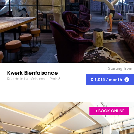
Starting from
Kwerk Bienfaisance
Rue de la bienfaisance - Paris 8
€ 1,015 / month
➔ BOOK ONLINE