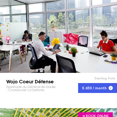
Starting from
Wojo Coeur Défense
Esplanade du Général-de-Gaulle
€ 650 / month
- Courbevoie La Defense
➔ BOOK ONLINE