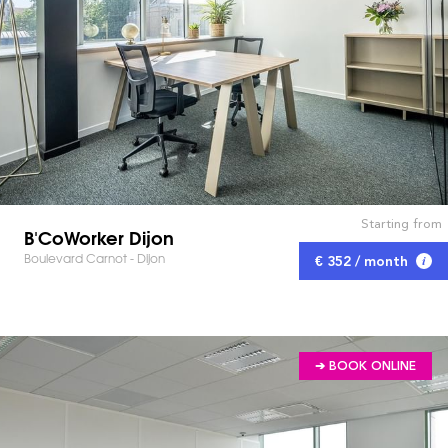
Starting from
B'CoWorker Dijon
Boulevard Carnot - Dijon
€ 352 / month
➔ BOOK ONLINE