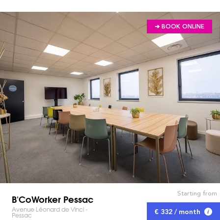
➔ BOOK ONLINE
Starting from
B'CoWorker Pessac
Avenue Léonard de Vinci -
€ 332 / month
Pessac