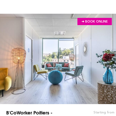
➔ BOOK ONLINE
B'CoWorker Poitiers -
Starting from