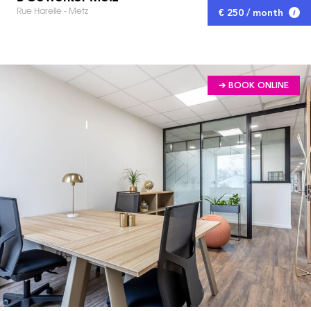
Rue Harelle - Metz
€ 250 / month
➔ BOOK ONLINE