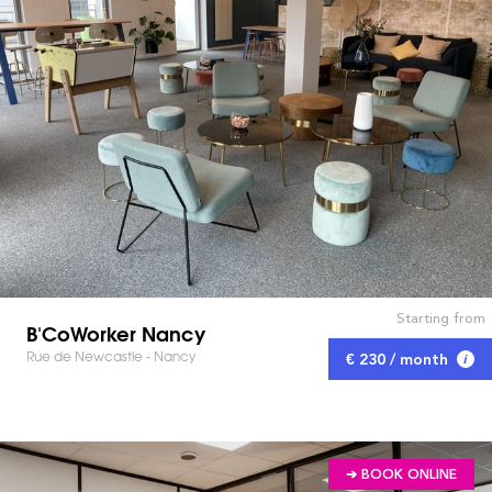
Starting from
B'CoWorker Nancy
Rue de Newcastle - Nancy
€ 230 / month
➔ BOOK ONLINE