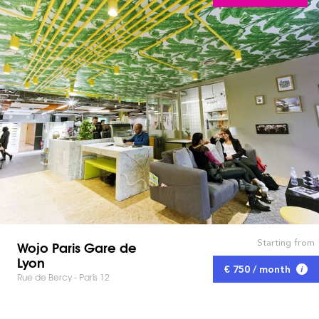
Starting from
Wojo Paris Gare de
Lyon
€ 750 / month
Rue de Bercy - Paris 12