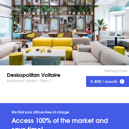
Starting from
Deskopolitan Voltaire
Boulevard Voltaire - Paris 11
€ 800 / month
We find your offices free of charge
Access 100% of the market and