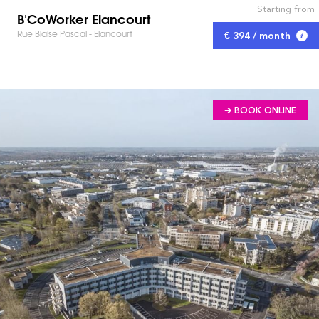
Starting from
B'CoWorker Elancourt
Rue Blaise Pascal - Elancourt
€ 394 / month
➔ BOOK ONLINE