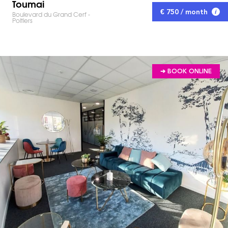
Toumai
€ 750 / month
Boulevard du Grand Cerf -
Poitiers
➔ BOOK ONLINE