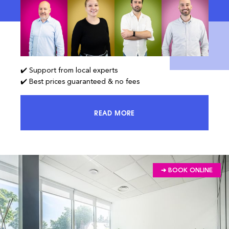
✔️ Support from local experts
✔️ Best prices guaranteed & no fees
READ MORE
ACCESS 100% OF THE MARKET AND
➔ BOOK ONLINE