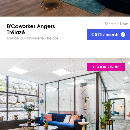
Starting from
B'Coworker Angers
Trélazé
€ 575 / month
Rue de la Martinellerie - Trélazé
➔ BOOK ONLINE