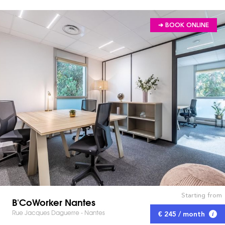
➔ BOOK ONLINE
Starting from
B'CoWorker Nantes
Rue Jacques Daguerre - Nantes
€ 245 / month