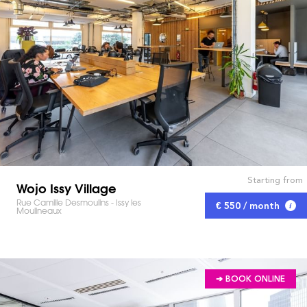
Starting from
Wojo Issy Village
Rue Camille Desmoulins - Issy les
€ 550 / month
Moulineaux
➔ BOOK ONLINE