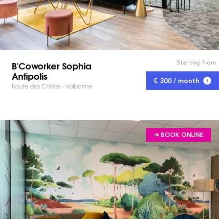
Starting from
B'Coworker Sophia
Antipolis
€ 300 / month
Route des Crêtes - Valbonne
➔ BOOK ONLINE