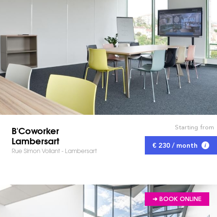
Starting from
B'Coworker
Lambersart
€ 230 / month
Rue Simon Vollant - Lambersart
➔ BOOK ONLINE