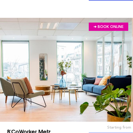
➔ BOOK ONLINE
Starting from
B'CoWorker Metz