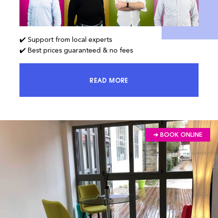
✔️ Support from local experts
✔️ Best prices guaranteed & no fees
READ MORE
ACCESS 100% OF THE MARKET AND
➔ BOOK ONLINE