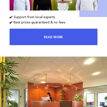
✔️ Support from local experts
✔️ Best prices guaranteed & no fees
READ MORE
ACCESS 100% OF THE MARKET AND