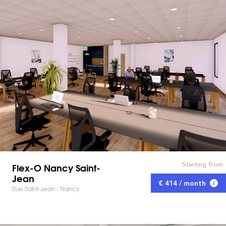
Starting from
Flex-O Nancy Saint-
Jean
€ 414 / month
Rue Saint-Jean - Nancy