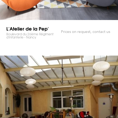
L'Atelier de la Pep'
Prices on request, contact us
Boulevard du 26ème Régiment
d'Infanterie - Nancy