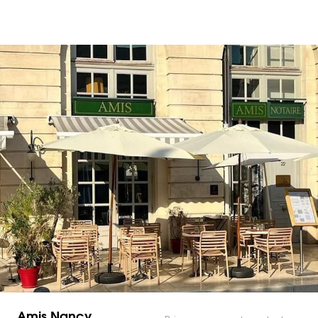
Amis Nancy