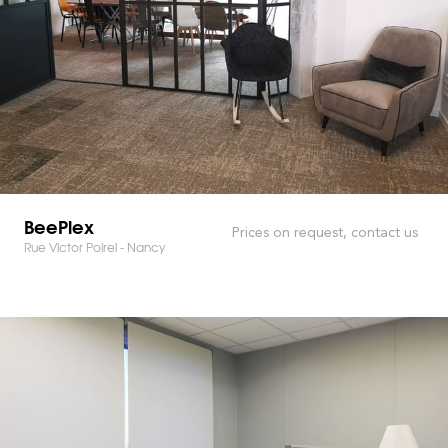
BeePlex
Prices on request, contact us
Rue Victor Poirel - Nancy