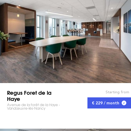
Regus Foret de la
Starting from
Haye
€ 229 / month
Avenue de la forêt de la Haye -
Vandœuvre-lès-Nancy