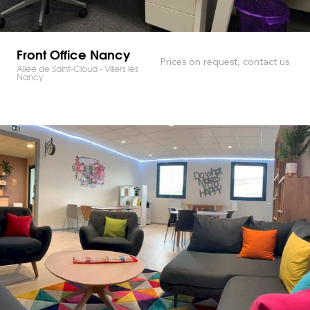
Front Office Nancy
Prices on request, contact us
Allée de Saint-Cloud - Villers lès
Nancy