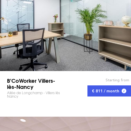
B’CoWorker Villers-
Starting from
lès-Nancy
€ 811 / month
Allée de Longchamp - Villers lès
Nancy