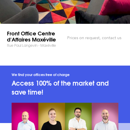
Front Office Centre
d'Affaires Maxéville
Prices on request, contact us
Rue Paul Langevin - Maxéville
We find your offices free of charge
Access 100% of the market and
save time!