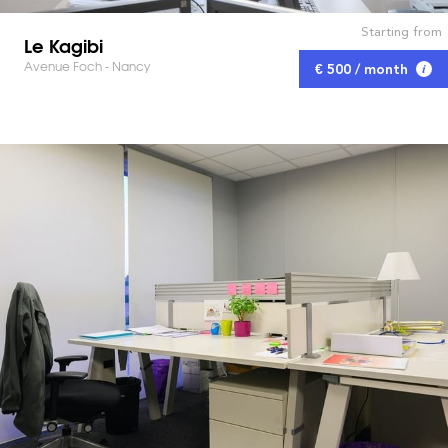
Starting from
Le Kagibi
Avenue Foch - Nancy
€ 500 / month