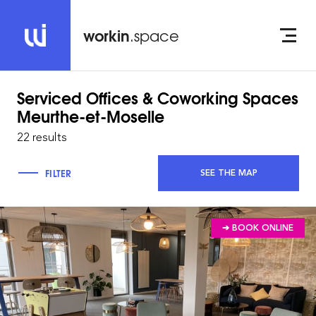
workin
.space
Serviced Offices & Coworking Spaces
Meurthe-et-Moselle
22 results
FILTER
SEE THE MAP
➔ BOOK ONLINE