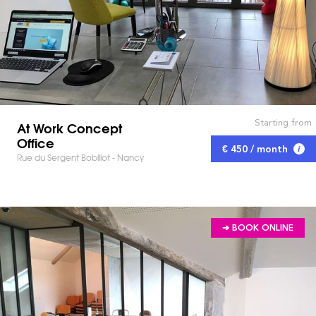
Starting from
At Work Concept
Office
€ 450 / month
Rue du Sergent Bobillot - Nancy
➔ BOOK ONLINE