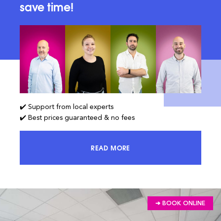
save time!
✔️ Support from local experts
✔️ Best prices guaranteed & no fees
READ MORE
ACCESS 100% OF THE MARKET AND
➔ BOOK ONLINE