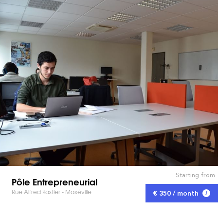
Starting from
Pôle Entrepreneurial
Rue Alfred Kastler - Maxéville
€ 350 / month