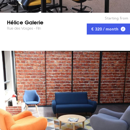
Starting from
Hélice Galerie
Rue des Vosges - Flin
€ 320 / month