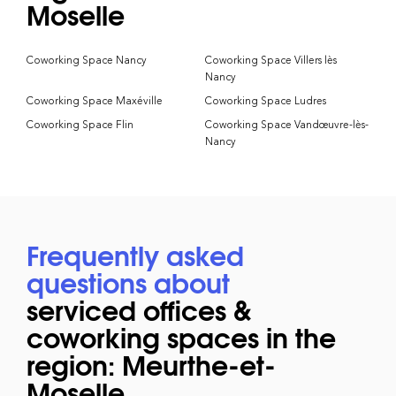
Moselle
Coworking Space Nancy
Coworking Space Villers lès
Nancy
Coworking Space Maxéville
Coworking Space Ludres
Coworking Space Flin
Coworking Space Vandœuvre-lès-
Nancy
Frequently asked
questions about
serviced offices &
coworking spaces in the
region: Meurthe-et-
Moselle