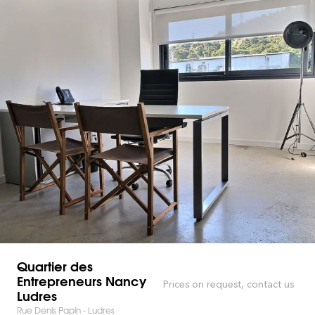
Quartier des
Entrepreneurs Nancy
Prices on request, contact us
Ludres
Rue Denis Papin - Ludres