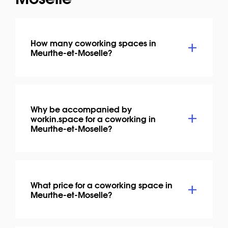
How many coworking spaces in
Meurthe-et-Moselle?
Why be accompanied by
workin.space for a coworking in
Meurthe-et-Moselle?
What price for a coworking space in
Meurthe-et-Moselle?