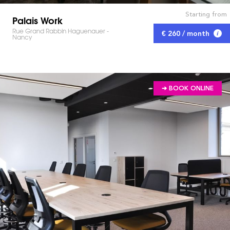
Starting from
Palais Work
Rue Grand Rabbin Haguenauer -
€ 260 / month
Nancy
➔ BOOK ONLINE