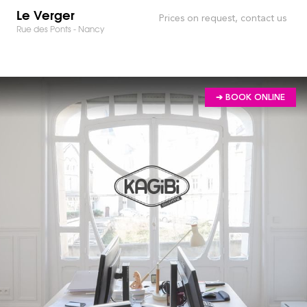
Le Verger
Prices on request, contact us
Rue des Ponts - Nancy
➔ BOOK ONLINE