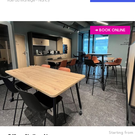
➔ BOOK ONLINE
Starting from