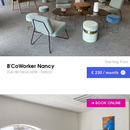
Starting from
B'CoWorker Nancy
Rue de Newcastle - Nancy
€ 230 / month
➔ BOOK ONLINE