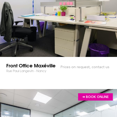
Front Office Maxéville
Prices on request, contact us
Rue Paul Langevin - Nancy
➔ BOOK ONLINE