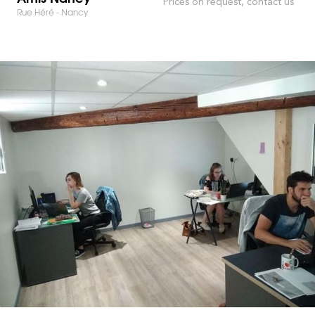
Prices on request, contact us
Rue Héré - Nancy