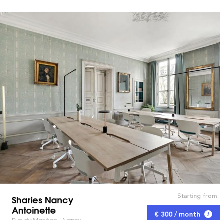
Starting from
Sharies Nancy
Antoinette
€ 300 / month
Rue du Manège - Nancy