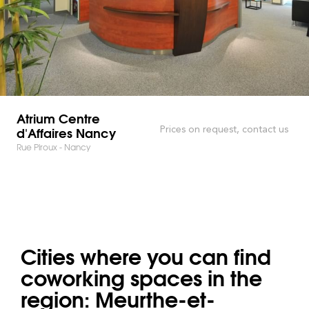
Atrium Centre
d'Affaires Nancy
Prices on request, contact us
Rue Piroux - Nancy
Cities where you can find
coworking spaces in the
region: Meurthe-et-