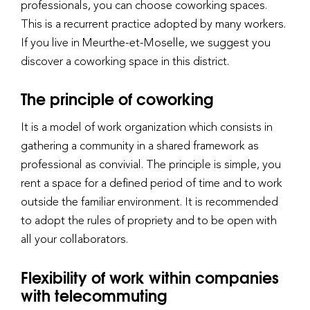
professionals, you can choose coworking spaces.
This is a recurrent practice adopted by many workers.
If you live in Meurthe-et-Moselle, we suggest you
discover a coworking space in this district.
The principle of coworking
It is a model of work organization which consists in
gathering a community in a shared framework as
professional as convivial. The principle is simple, you
rent a space for a defined period of time and to work
outside the familiar environment. It is recommended
to adopt the rules of propriety and to be open with
all your collaborators.
Flexibility of work within companies
with telecommuting