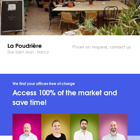
La Poudrière
Prices on request, contact us
Rue Saint Jean - Nancy
We find your offices free of charge
Access 100% of the market and
save time!