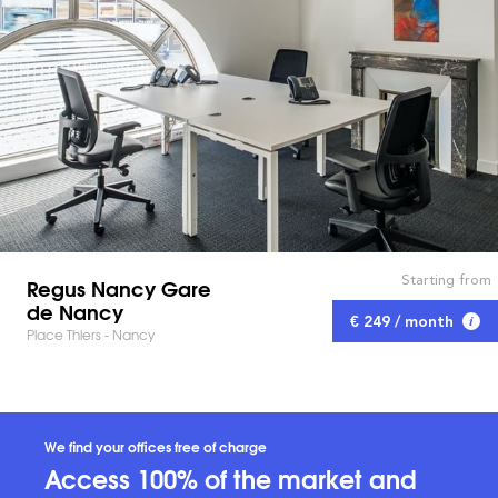
Starting from
Regus Nancy Gare
de Nancy
€ 249 / month
Place Thiers - Nancy
We find your offices free of charge
Access 100% of the market and