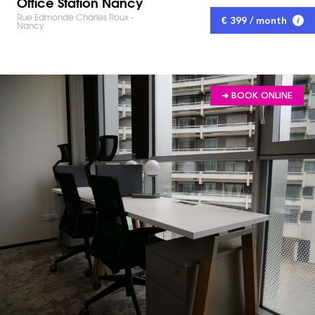
Office Station Nancy
Rue Edmonde Charles Roux -
€ 399 / month
Nancy
➔ BOOK ONLINE