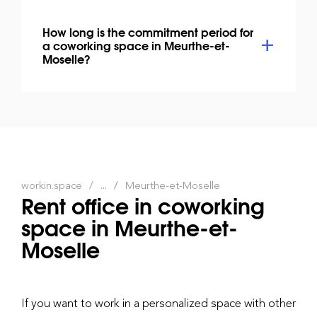
How long is the commitment period for
a coworking space in Meurthe-et-
Moselle?
workin.space
...
Meurthe-et-Moselle
Rent office in coworking
space in Meurthe-et-
Moselle
If you want to work in a personalized space with other