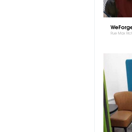
WeForge
Rue Max Ric