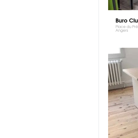
Buro Cl
Place du Pré
Angers