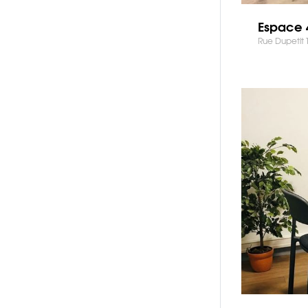
Espace 
Rue Dupetit 