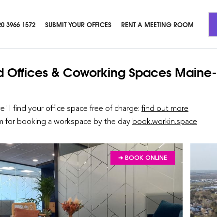
20 3966 1572
SUBMIT YOUR OFFICES
RENT A MEETING ROOM
d Offices & Coworking Spaces
Maine-
we'll find your office space free of charge:
find out more
rm for booking a workspace by the day
book.workin.space
➔ BOOK ONLINE