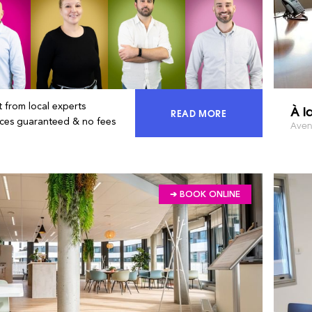
 from local experts
À l
READ MORE
ACCESS 100% OF THE MA
ices guaranteed & no fees
Avenu
➔ BOOK ONLINE