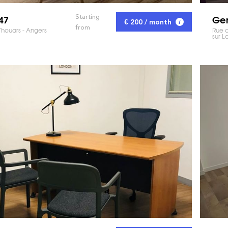
47
Gem
Starting
€ 200 / month
from
Thouars - Angers
Rue d
sur Lo