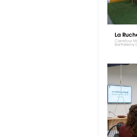
La Ruch
Carrefour Mol
Barthélemy 