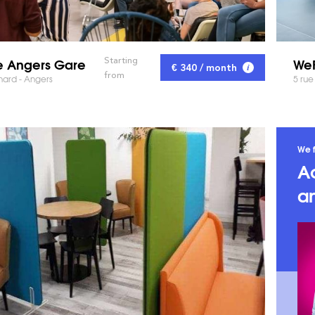
 Angers Gare
WeF
Starting
€ 340 / month
from
hard - Angers
5 rue
We f
A
an