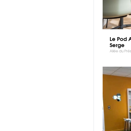
Le Pod A
Serge
Allée du Pré