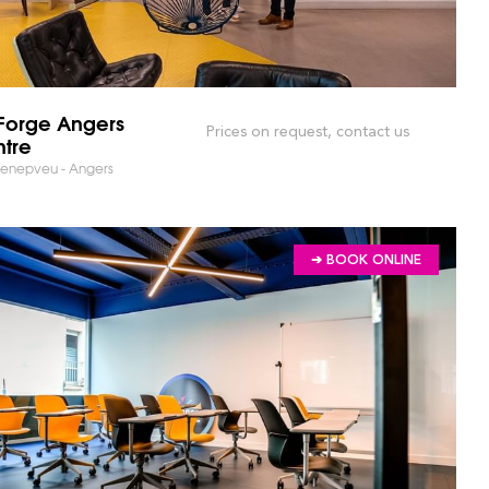
orge Angers
Prices on request, contact us
tre
Lenepveu - Angers
➔ BOOK ONLINE