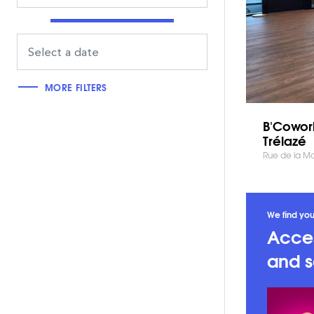
MORE FILTERS
B'Cowor
Trélazé
Rue de la Mar
We find you
Acces
and s