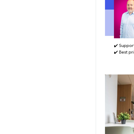
✔️ Support
✔️ Best pr