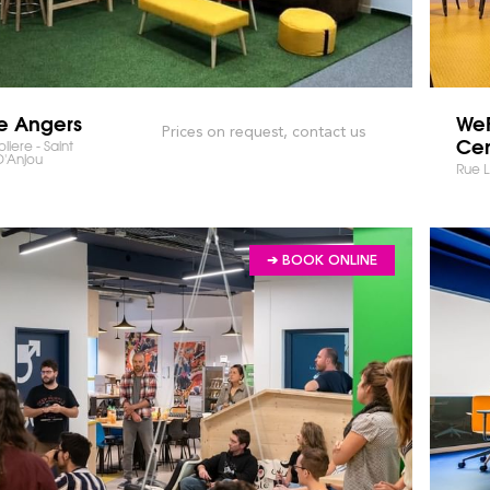
e Angers
WeF
Prices on request, contact us
Cen
iere - Saint
D'Anjou
Rue 
➔ BOOK ONLINE