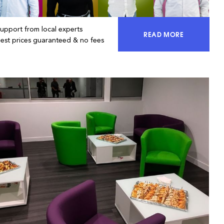
Support from local experts
READ MORE
ACCESS 100% OF 
Best prices guaranteed & no fees