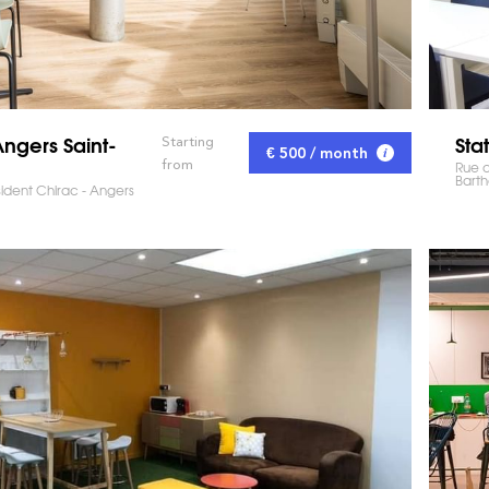
ngers Saint-
Sta
Starting
€ 500 / month
from
Rue d
Barth
sident Chirac - Angers