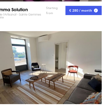
ma Solution
Starting
€ 280 / month
from
e l'Artisanat - Sainte Gemmes
ire