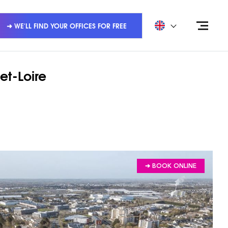
➜ WE'LL FIND YOUR OFFICES FOR FREE
et-Loire
➔ BOOK ONLINE