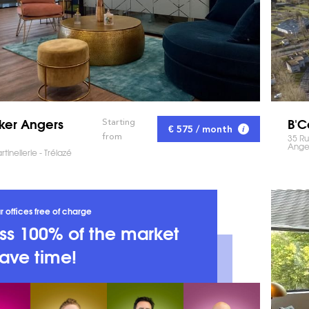
ker Angers
B'C
Starting
€ 575 / month
from
35 R
Ange
tinellerie - Trélazé
r offices free of charge
s 100% of the market
ave time!