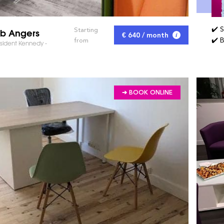
✔️ 
ub Angers
Starting
€ 640 / month
✔️ 
from
sident Kennedy -
➔ BOOK ONLINE