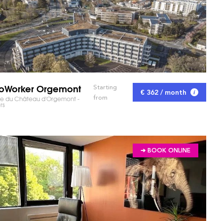
oWorker Orgemont
Starting
€ 362 / month
from
ue du Château d'Orgemont -
rs
➔ BOOK ONLINE