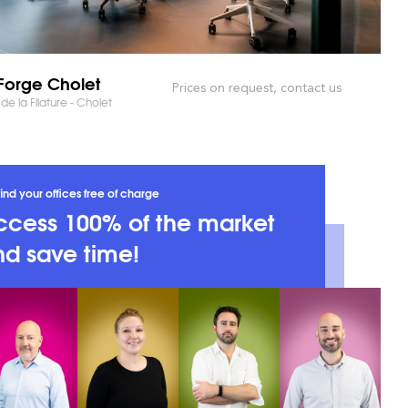
orge Cholet
Prices on request, contact us
 de la Filature - Cholet
ind your offices free of charge
ccess 100% of the market
d save time!