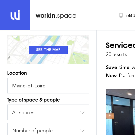
workin
.space
+44 
Service
SEE THE MAP
SEE THE LIST
20 results
Save time
: 
Location
New
: Platfo
Type of space & people
All spaces
Number of people