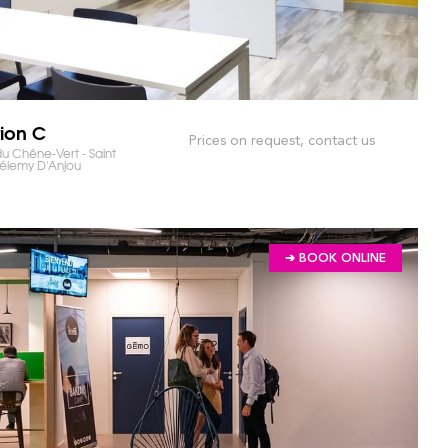
tion C
Prices on request, contact us
u Chêne-Vert - Saint
élemy D'Anjou
➔ BOOK ONLINE