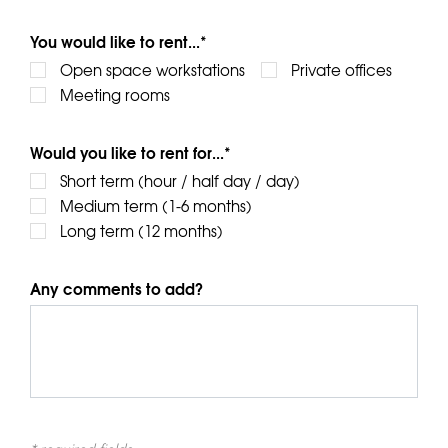
You would like to rent...*
Open space workstations
Private offices
Meeting rooms
Would you like to rent for...*
Short term (hour / half day / day)
Medium term (1-6 months)
Long term (12 months)
Any comments to add?