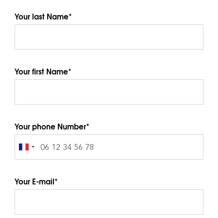
Your last Name*
Your first Name*
Your phone Number*
Your E-mail*