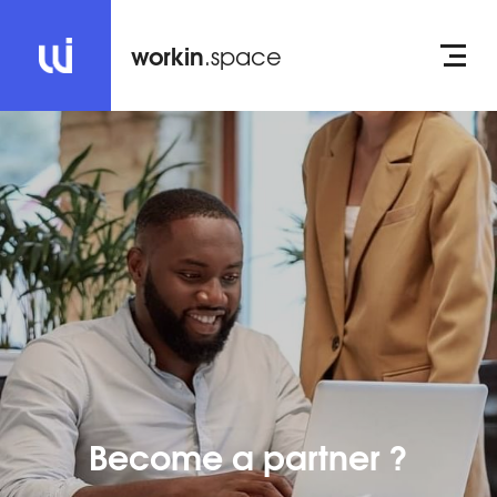
workin
.space
Become a partner ?