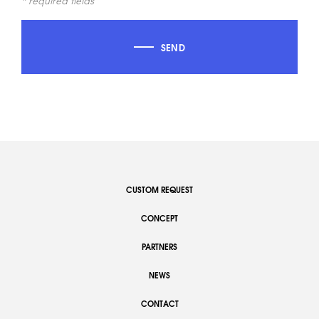
* required fields
SEND
CUSTOM REQUEST
CONCEPT
PARTNERS
NEWS
CONTACT