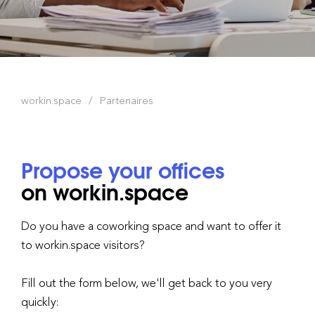
workin.space
Partenaires
Propose your offices
on workin.space
Do you have a coworking space and want to offer it
to workin.space visitors?
Fill out the form below, we'll get back to you very
quickly: