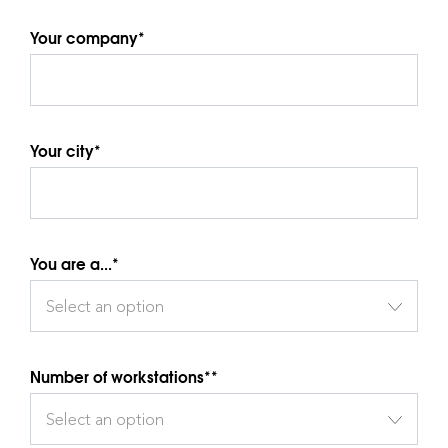
Your company*
Your city*
You are a...*
Select an option
Number of workstations**
Select an option