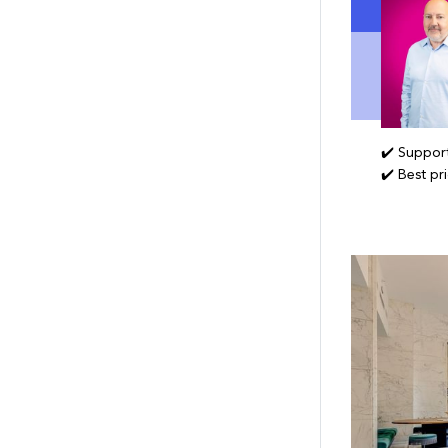
✔️ Support
✔️ Best pr