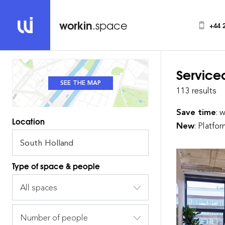
workin
.space
+44 
Service
SEE THE MAP
SEE THE LIST
113 results
Save time
: 
Location
New
: Platfo
Type of space & people
All spaces
Number of people