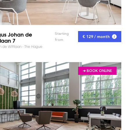
us Johan de
Starting
€ 129 / month
tlaan 7
from
 de Wittlaan - The Hague
➔ BOOK ONLINE