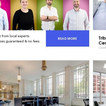
 from local experts
Tri
READ MORE
ACCESS 100% OF THE MA
ices guaranteed & no fees
Cen
Centr