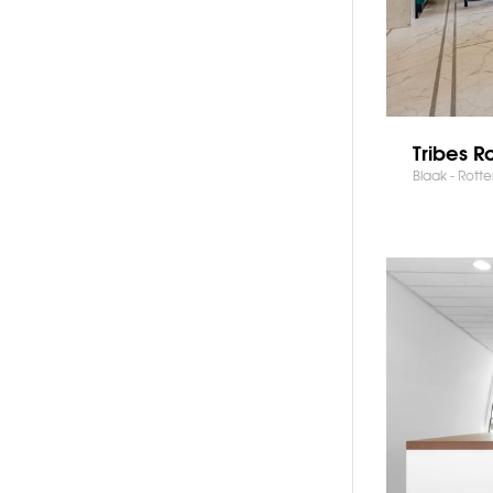
Tribes R
Blaak - Rott