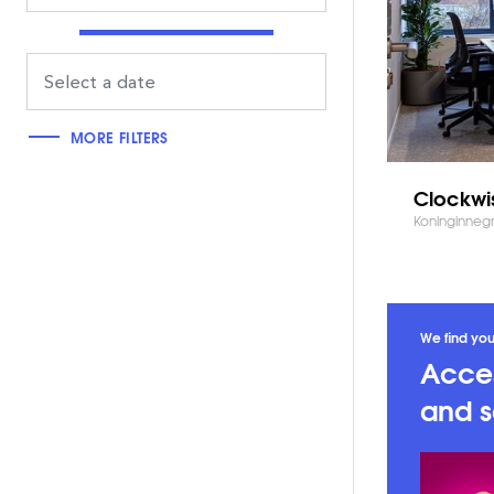
MORE FILTERS
Clockwi
Koninginneg
We find you
Acces
and s