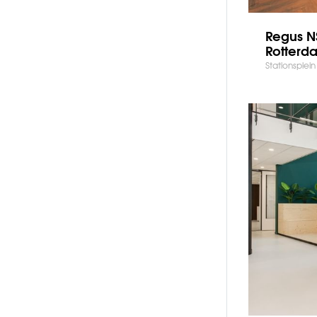
Regus NS
Rotterd
Stationsplei