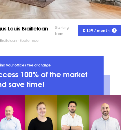
us Louis Braillelaan
Starting
€ 159 / month
from
 Braillelaan - Zoetermeer
ind your offices free of charge
ccess 100% of the market
d save time!