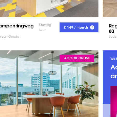
Kampenringweg
Reg
Starting
€ 149 / month
80
from
weg - Gouda
Louis
We f
➔ BOOK ONLINE
A
an