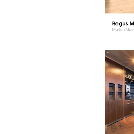
Regus 
Marten Mee