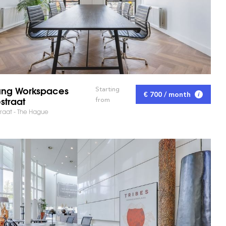
ng Workspaces
Starting
€ 700 / month
straat
from
raat - The Hague