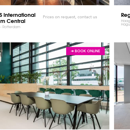
 International
Reg
Prices on request, contact us
am Central
Haags
Hagu
n - Rotterdam
➔ BOOK ONLINE