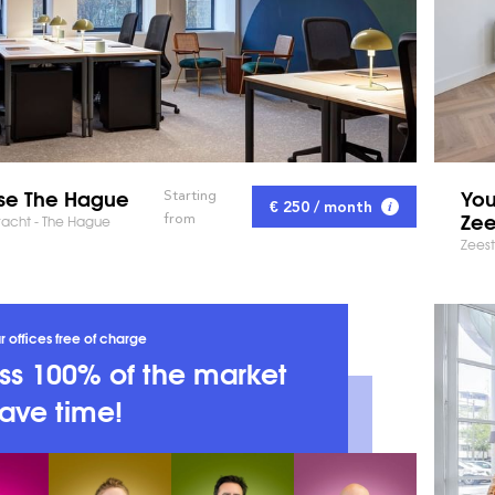
se The Hague
You
Starting
€ 250 / month
Zee
from
racht - The Hague
Zeest
r offices free of charge
s 100% of the market
ave time!