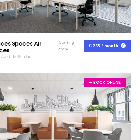
ces Spaces Air
Starting
€ 339 / month
ices
from
 Zand - Rotterdam
➔ BOOK ONLINE