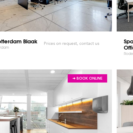
otterdam Blaak
Spa
Prices on request, contact us
Off
erdam
Rode
➔ BOOK ONLINE