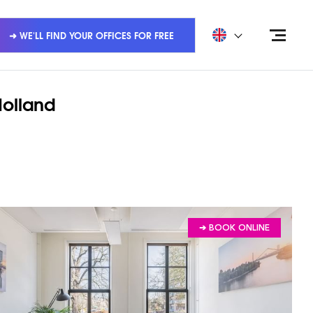
➜ WE'LL FIND YOUR OFFICES FOR FREE
Holland
➔ BOOK ONLINE