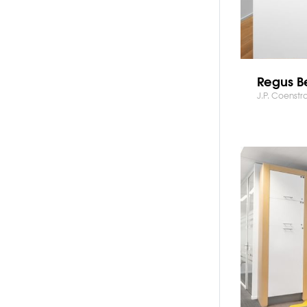
Regus Be
J.P. Coenstr