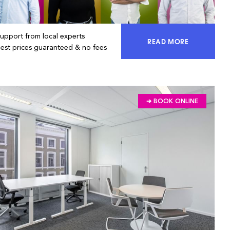
Support from local experts
READ MORE
ACCESS 100% OF 
Best prices guaranteed & no fees
➔ BOOK ONLINE