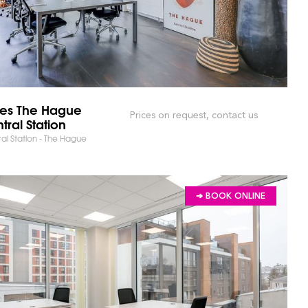
bes The Hague
Prices on request, contact us
RKET AND SAVE TIME!
tral Station
al Station - The Hague
➔ BOOK ONLINE