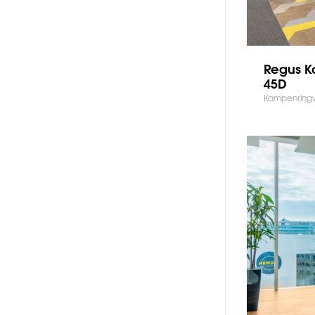
Regus 
45D
Kampenring