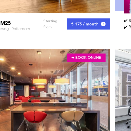
✔️ 
MM25
Starting
€ 175 / month
✔️ 
from
sweg - Rotterdam
➔ BOOK ONLINE