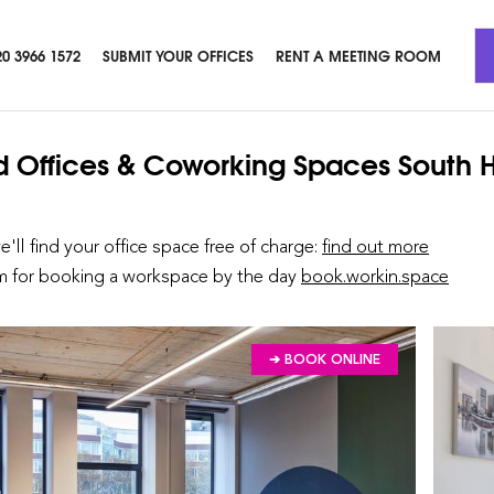
20 3966 1572
SUBMIT YOUR OFFICES
RENT A MEETING ROOM
d Offices & Coworking Spaces
South 
we'll find your office space free of charge:
find out more
rm for booking a workspace by the day
book.workin.space
➔ BOOK ONLINE