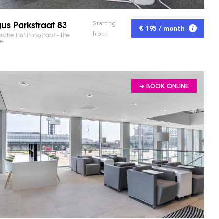
us Parkstraat 83
Starting
€ 195 / month
from
che Hof Parkstraat - The
e
➔ BOOK ONLINE