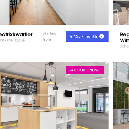
atrixkwartier
Reg
Starting
€ 155 / month
Wit
from
aat - The Hague
Johan
➔ BOOK ONLINE