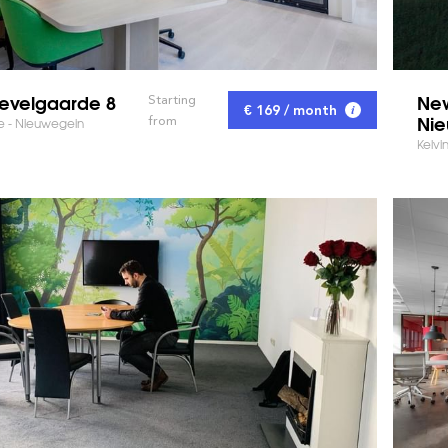
evelgaarde 8
New
Starting
€ 169 / month
Nie
from
 - Nieuwegein
Kelvi