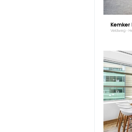
Kemker 
Veldweg - H