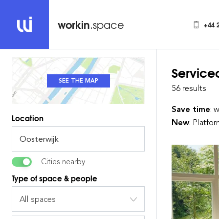
workin
.space
+44 
Service
SEE THE MAP
SEE THE LIST
56 results
Save time
: 
Location
New
: Platfo
Cities nearby
Type of space & people
All spaces