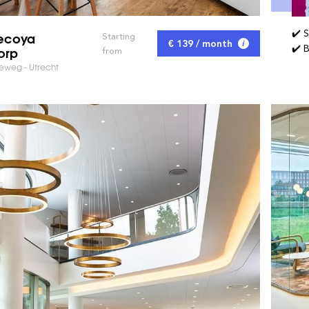
✔️ 
ecoya
Starting
€ 139 / month
✔️ 
orp
from
weg - Utrecht