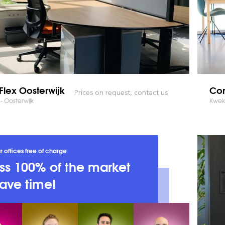
Flex Oosterwijk
Co
Prices on request, contact us
- Oosterwijk
Kweke
r offices free of charge
s 100% of the market
ave time!