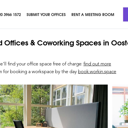
20 3966 1572
SUBMIT YOUR OFFICES
RENT A MEETING ROOM
d Offices & Coworking Spaces
in Oost
we'll find your office space free of charge:
find out more
rm for booking a workspace by the day
book.workin.space