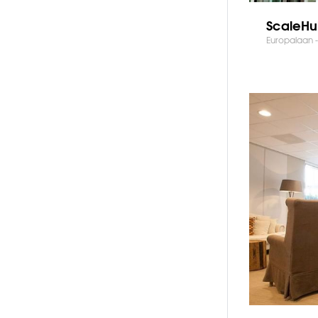
ScaleHu
Europalaan -