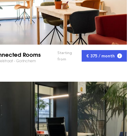
nnected Rooms
Starting
€ 375 / month
from
lstraat - Gorinchem