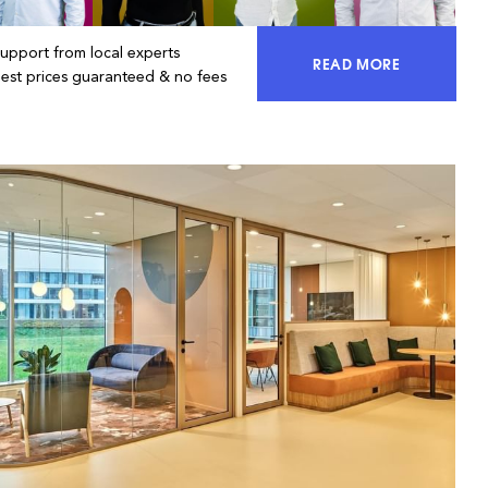
Support from local experts
READ MORE
ACCESS 100% OF 
Best prices guaranteed & no fees