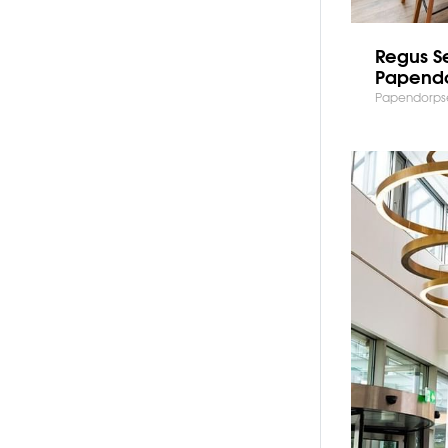
Regus S
Papend
Papendorpse