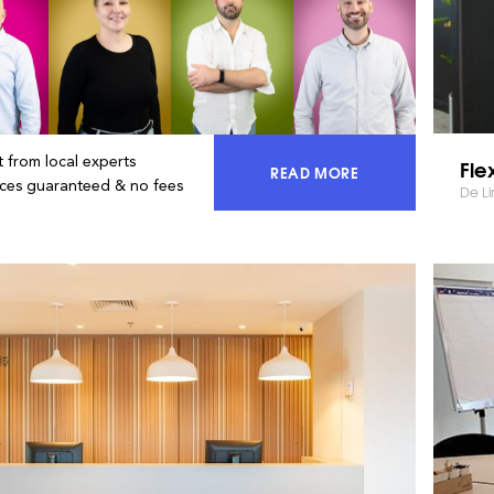
 from local experts
Fle
READ MORE
ACCESS 100% OF THE MA
ices guaranteed & no fees
De Li