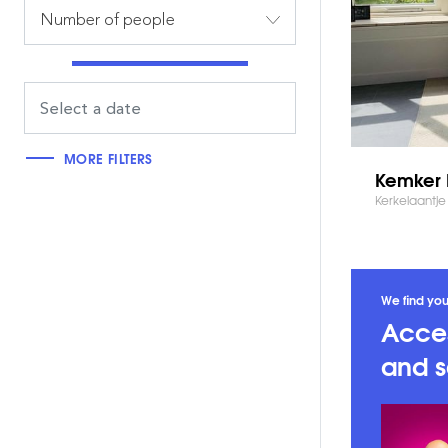
Number of people
MORE FILTERS
Kemker 
Kerkelaantje 
We find you
Acces
and s