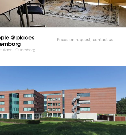
ple @ places
Prices on request, contact us
lemborg
tulilaan - Culemborg