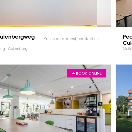
Gutenbergweg
Peo
Prices on request, contact us
Cu
eg - Culemborg
Multa
➔ BOOK ONLINE