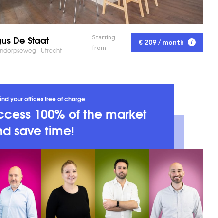
us De Staat
Starting
€ 209 / month
from
ndorpseweg - Utrecht
ind your offices free of charge
ccess 100% of the market
d save time!