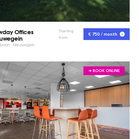
day Offices
Starting
€ 750 / month
uwegein
from
nbaan - Nieuwegein
➔ BOOK ONLINE