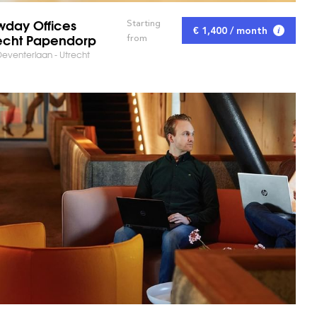
day Offices
Starting
€ 1,400 / month
echt Papendorp
from
eventerlaan - Utrecht