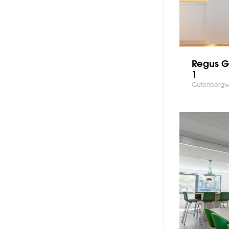
Regus 
1
Gutenbergw