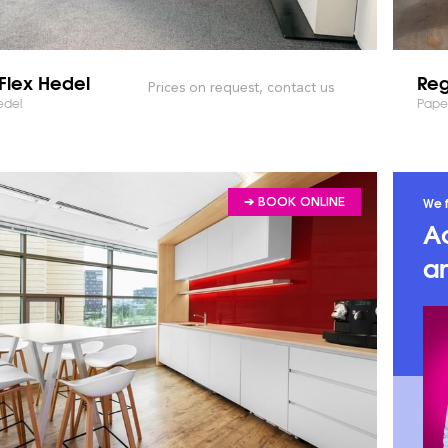
Flex Hedel
Reg
Prices on request, contact us
edel
Pape
We f
➔ BOOK ONLINE
A
an