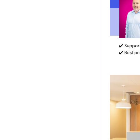
✔️ Support
✔️ Best pr