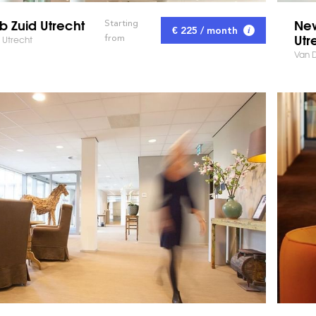
b Zuid Utrecht
New
Starting
€ 225 / month
Utr
from
 Utrecht
Van D