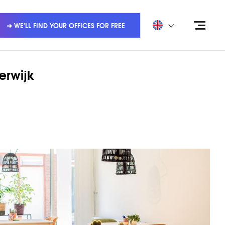
➜ WE'LL FIND YOUR OFFICES FOR FREE
erwijk