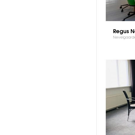
Regus N
Nevelgaarde