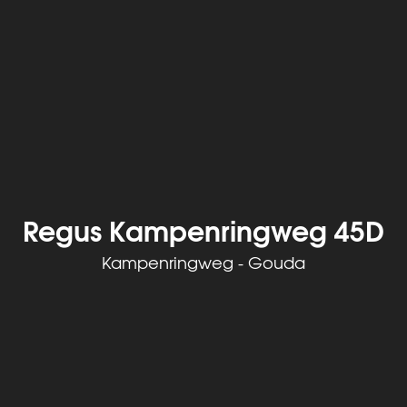
Regus Kampenringweg 45D
Kampenringweg - Gouda