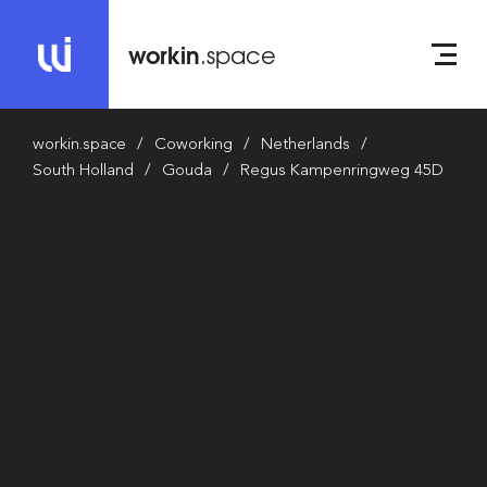
workin
.space
workin.space
Coworking
Netherlands
South Holland
Gouda
Regus Kampenringweg 45D