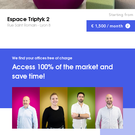
Starting from
Espace Triptyk 2
Rue Saint Romain - Lyon 8
€ 1,500 / month
We find your offices free of charge
Access 100% of the market and
save time!