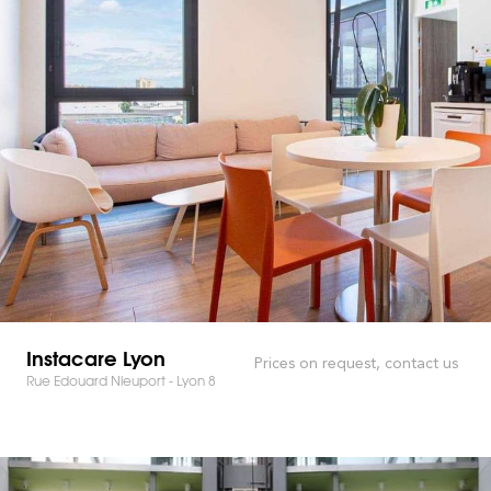
Instacare Lyon
Prices on request, contact us
Rue Edouard Nieuport - Lyon 8