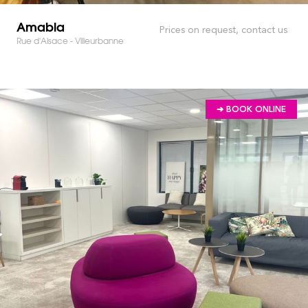
Amabla
Prices on request, contact us
Rue d'Alsace - Villeurbanne
➔ BOOK ONLINE