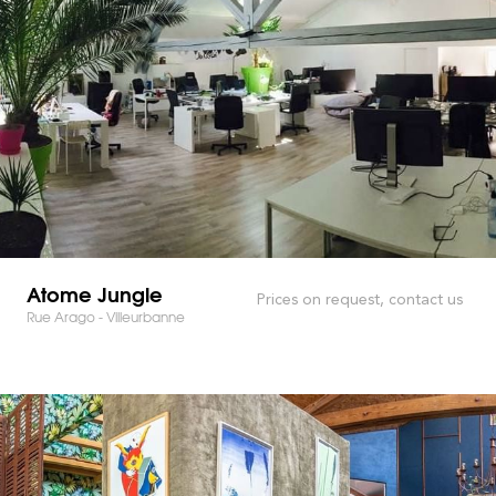
Atome Jungle
Prices on request, contact us
Rue Arago - Villeurbanne