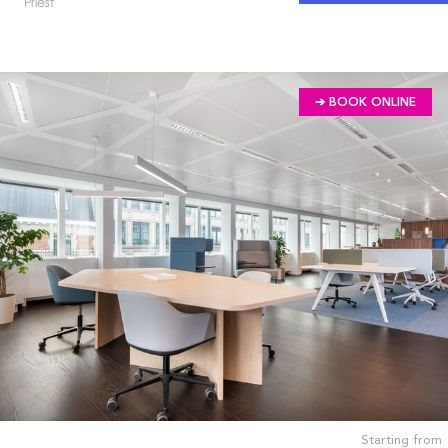
Priest
➔ BOOK ONLINE
Starting from