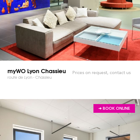
myWO Lyon Chassieu
Prices on request, contact us
route de Lyon - Chassieu
➔ BOOK ONLINE