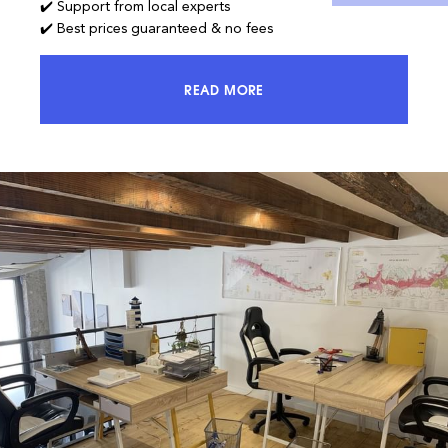
✔️ Support from local experts
✔️ Best prices guaranteed & no fees
READ MORE
ACCESS 100% OF THE MARKET AND