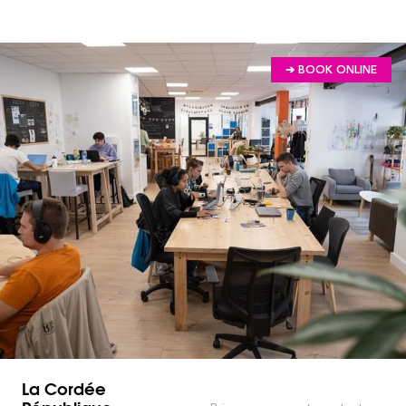
➔ BOOK ONLINE
La Cordée