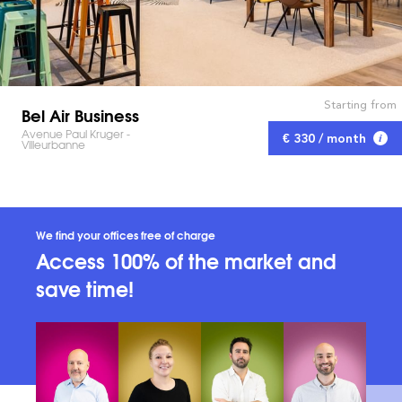
Starting from
Bel Air Business
Avenue Paul Kruger -
€ 330 / month
Villeurbanne
We find your offices free of charge
Access 100% of the market and
save time!