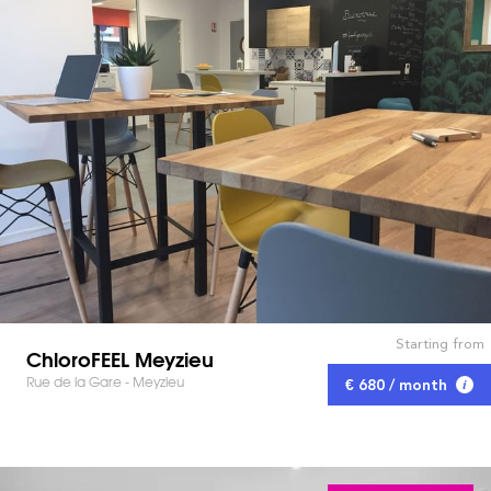
Starting from
ChloroFEEL Meyzieu
Rue de la Gare - Meyzieu
€ 680 / month