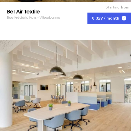
Starting from
Bel Air Textile
Rue Frédéric Fays - Villeurbanne
€ 329 / month