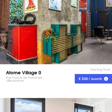
Starting from
Atome Village 0
Rue Francis de Pressensé -
€ 500 / month
Villeurbanne