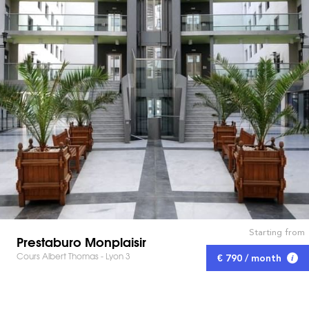
Starting from
Prestaburo Monplaisir
Cours Albert Thomas - Lyon 3
€ 790 / month