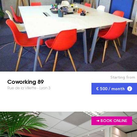
Starting from
Coworking 89
Rue de la Villette - Lyon 3
€ 500 / month
➔ BOOK ONLINE