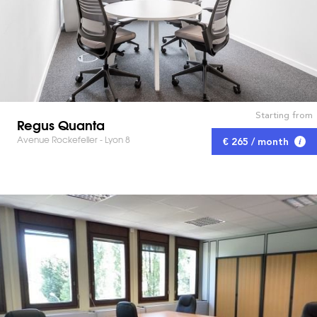
Starting from
Regus Quanta
Avenue Rockefeller - Lyon 8
€ 265 / month