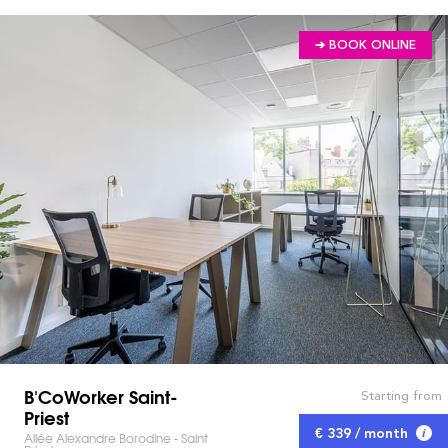
➔ BOOK ONLINE
B'CoWorker Saint-
Starting from
Priest
€ 339 / month
Allée Alexandre Borodine - Saint