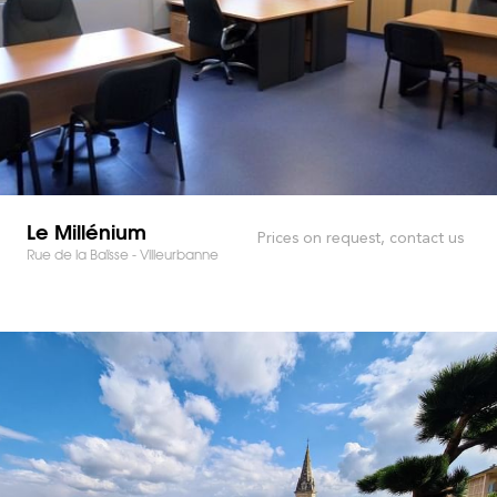
Le Millénium
Prices on request, contact us
Rue de la Baïsse - Villeurbanne