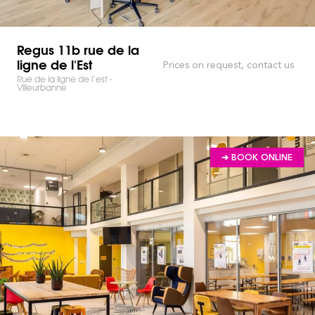
Regus 11b rue de la
ligne de l'Est
Prices on request, contact us
Rue de la ligne de l’est -
Villeurbanne
➔ BOOK ONLINE