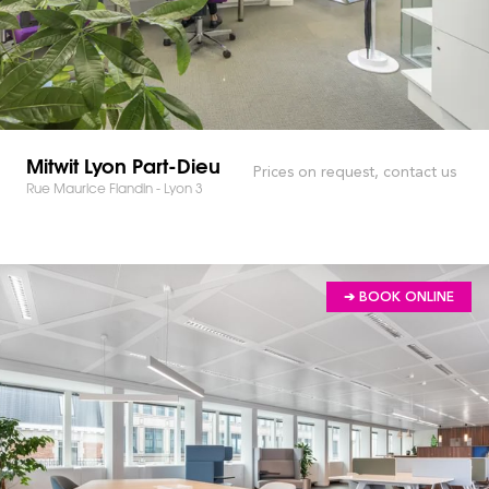
Mitwit Lyon Part-Dieu
Prices on request, contact us
Rue Maurice Flandin - Lyon 3
➔ BOOK ONLINE