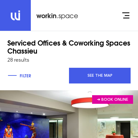
workin
.space
Serviced Offices & Coworking Spaces
Chassieu
28 results
FILTER
SEE THE MAP
➔ BOOK ONLINE