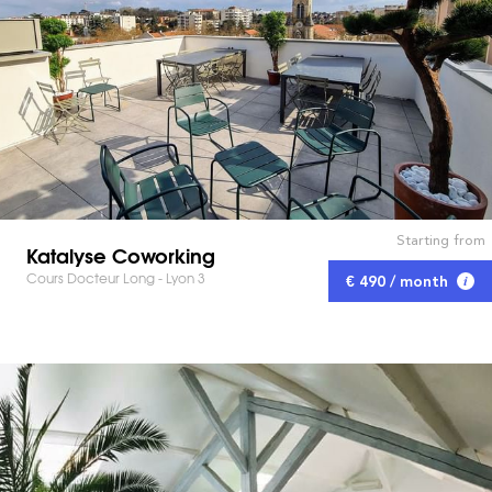
Starting from
Katalyse Coworking
Cours Docteur Long - Lyon 3
€ 490 / month