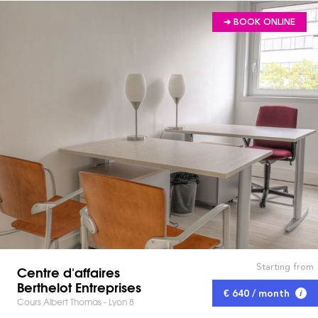
➔ BOOK ONLINE
Starting from
Centre d'affaires
Berthelot Entreprises
€ 640 / month
Cours Albert Thomas - Lyon 8