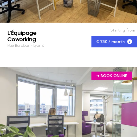
Starting from
L'Équipage
Coworking
€ 750 / month
Rue Baraban - Lyon 6
➔ BOOK ONLINE