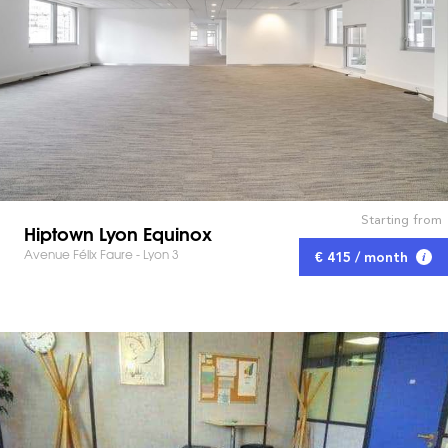
Starting from
Hiptown Lyon Equinox
Avenue Félix Faure - Lyon 3
€ 415 / month