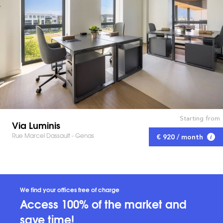
Starting from
Via Luminis
Rue Marcel Dassault - Genas
€ 920 / month
We find your offices free of charge
Access 100% of the market and
save time!