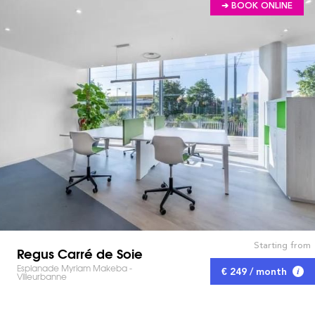
➔ BOOK ONLINE
Starting from
Regus Carré de Soie
Esplanade Myriam Makeba -
€ 249 / month
Villeurbanne