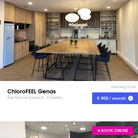
Starting from
ChloroFEEL Genas
Rue Marcel Dassault - Chassieu
€ 900 / month
➔ BOOK ONLINE