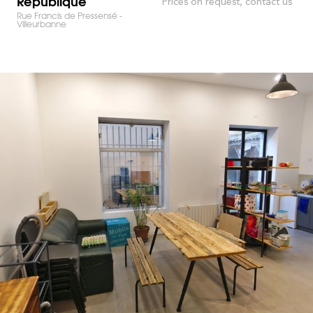
République
Prices on request, contact us
Rue Francis de Pressensé -
Villeurbanne