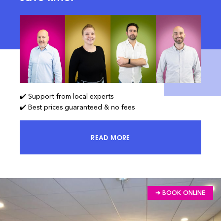
✔️ Support from local experts
✔️ Best prices guaranteed & no fees
READ MORE
ACCESS 100% OF THE MARKET AND
➔ BOOK ONLINE