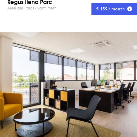
Regus Ilena Parc
Allée des Parcs - Saint Priest
€ 159 / month