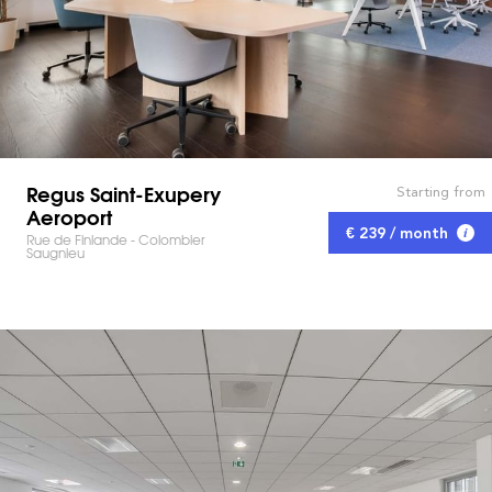
Regus Saint-Exupery
Starting from
Aeroport
€ 239 / month
Rue de Finlande - Colombier
Saugnieu