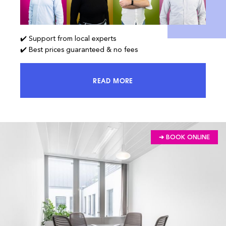
✔️ Support from local experts
✔️ Best prices guaranteed & no fees
READ MORE
ACCESS 100% OF THE MARKET AND
➔ BOOK ONLINE