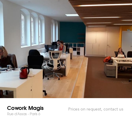
Cowork Magis
Prices on request, contact us
Rue d'Assas - Paris 6