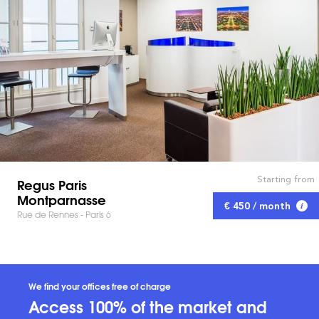
Starting from
Regus Paris
Montparnasse
€ 450 / month
Rue de Rennes - Paris 6
We find your offices free of charge
Access 100% of the market and