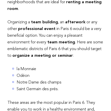
neighborhoods that are ideal for
renting a meeting
room
.
Organizing a
team building
, an
afterwork
or any
other
professional event
in Paris 6 would be a very
beneficial option. You can enjoy a pleasant
environment for every
team meeting
. Here are some
emblematic districts of Paris 6 that you should target
to
organize a meeting or seminar
:
la Monnaie
Odéon
Notre Dame des champs
Saint Germain des prés.
These areas are the most popular in Paris 6. They
enable you to work in a healthy environment and,