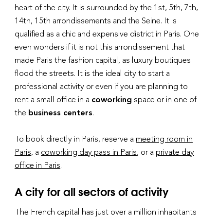
heart of the city. It is surrounded by the 1st, 5th, 7th,
14th, 15th arrondissements and the Seine. It is
qualified as a chic and expensive district in Paris. One
even wonders if it is not this arrondissement that
made Paris the fashion capital, as luxury boutiques
flood the streets. It is the ideal city to start a
professional activity or even if you are planning to
rent a small office in a
coworking
space or in one of
the
business centers
.
To book directly in Paris, reserve a
meeting room in
Paris
, a
coworking day pass in Paris
, or a
private day
office in Paris
.
A city for all sectors of activity
The French capital has just over a million inhabitants