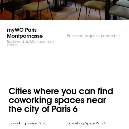
myWO Paris
Montparnasse
Prices on request, contact us
Boulevard du Montparnasse -
Paris 6
Cities where you can find
coworking spaces near
the city of Paris 6
Coworking Space Paris 5
Coworking Space Paris 4