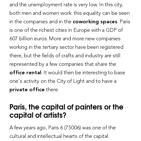
and the unemployment rate is very low. In this city,
both men and women work: this equality can be seen
in the companies and in the
coworking spaces
. Paris
is one of the richest cities in Europe with a GDP of
607 billion euros. More and more new companies
working in the tertiary sector have been registered
there, but the fields of crafts and industry are still
represented by a few companies that share the
office rental
. It would then be interesting to base
one's activity on the City of Light and to have a
private office
there.
Paris, the capital of painters or the
capital of artists?
A few years ago, Paris 6 (75006) was one of the
cultural and intellectual hearts of the capital.