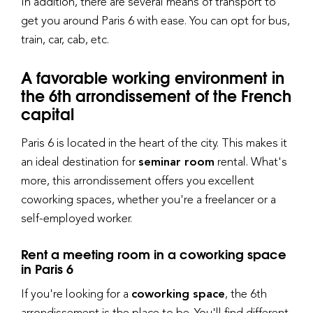
In addition, there are several means of transport to
get you around Paris 6 with ease. You can opt for bus,
train, car, cab, etc.
A favorable working environment in
the 6th arrondissement of the French
capital
Paris 6 is located in the heart of the city. This makes it
an ideal destination for
seminar room
rental. What's
more, this arrondissement offers you excellent
coworking spaces, whether you're a freelancer or a
self-employed worker.
Rent a meeting room in a coworking space
in Paris 6
If you're looking for a
coworking space
, the 6th
arrondissement is the place to be. You'll find different