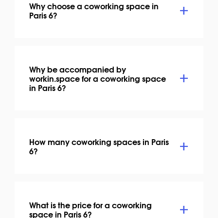
Why choose a coworking space in
Paris 6?
Why be accompanied by
workin.space for a coworking space
in Paris 6?
How many coworking spaces in Paris
6?
What is the price for a coworking
space in Paris 6?