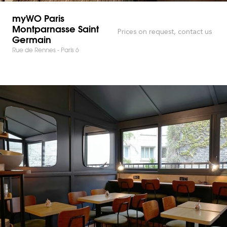
myWO Paris
Montparnasse Saint
Prices on request, contact us
Germain
Rue de Rennes - Paris 6