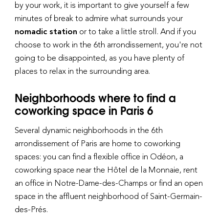
by your work, it is important to give yourself a few
minutes of break to admire what surrounds your
nomadic station
or to take a little stroll. And if you
choose to work in the 6th arrondissement, you're not
going to be disappointed, as you have plenty of
places to relax in the surrounding area.
Neighborhoods where to find a
coworking space in Paris 6
Several dynamic neighborhoods in the 6th
arrondissement of Paris are home to coworking
spaces: you can find a flexible office in Odéon, a
coworking space near the Hôtel de la Monnaie, rent
an office in Notre-Dame-des-Champs or find an open
space in the affluent neighborhood of Saint-Germain-
des-Prés.