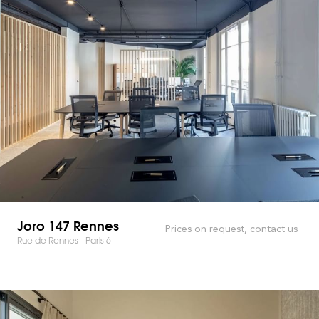
Joro 147 Rennes
Prices on request, contact us
Rue de Rennes - Paris 6