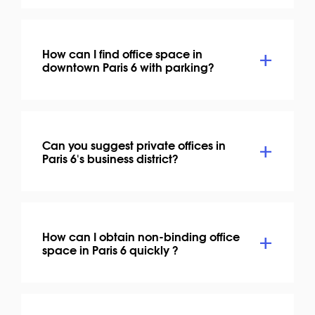
How can I find office space in
downtown Paris 6 with parking?
Can you suggest private offices in
Paris 6's business district?
How can I obtain non-binding office
space in Paris 6 quickly ?