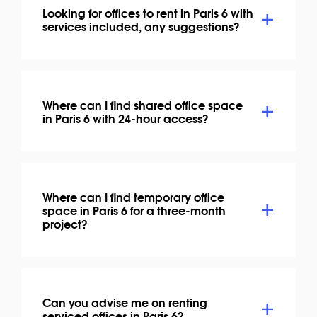
Looking for offices to rent in Paris 6 with
services included, any suggestions?
Where can I find shared office space
in Paris 6 with 24-hour access?
Where can I find temporary office
space in Paris 6 for a three-month
project?
Can you advise me on renting
serviced offices in Paris 6?