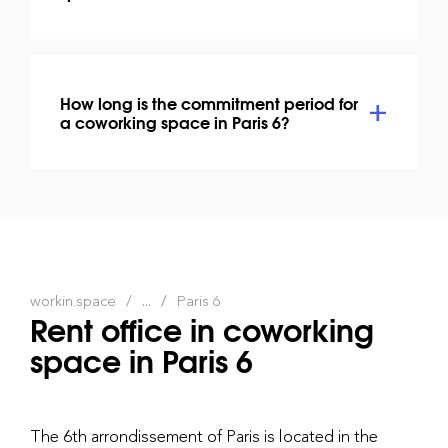
How long is the commitment period for
a coworking space in Paris 6?
workin.space
...
Paris 6
Rent office in coworking
space in Paris 6
The 6th arrondissement of Paris is located in the