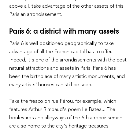
above all, take advantage of the other assets of this
Parisian arrondissement.
Paris 6: a district with many assets
Paris 6 is well positioned geographically to take
advantage of all the French capital has to offer.
Indeed, it's one of the arrondissements with the best
natural attractions and assets in Paris. Paris 6 has
been the birthplace of many artistic monuments, and
many artists' houses can still be seen.
Take the fresco on rue Férou, for example, which
features Arthur Rimbaud's poem Le Bateau. The
boulevards and alleyways of the 6th arrondissement
are also home to the city's heritage treasures.