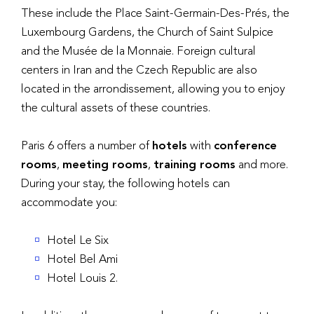
These include the Place Saint-Germain-Des-Prés, the
Luxembourg Gardens, the Church of Saint Sulpice
and the Musée de la Monnaie. Foreign cultural
centers in Iran and the Czech Republic are also
located in the arrondissement, allowing you to enjoy
the cultural assets of these countries.
Paris 6 offers a number of
hotels
with
conference
rooms
,
meeting rooms
,
training rooms
and more.
During your stay, the following hotels can
accommodate you:
Hotel Le Six
Hotel Bel Ami
Hotel Louis 2.