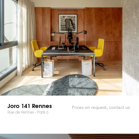
Joro 141 Rennes
Prices on request, contact us
Rue de Rennes - Paris 6