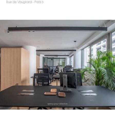
Rue de Vaugirard - Paris 6