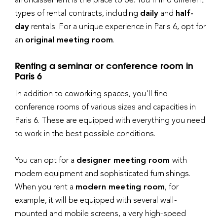
types of rental contracts, including
daily
and
half-
day
rentals. For a unique experience in Paris 6, opt for
an
original meeting room
.
Renting a seminar or conference room in
Paris 6
In addition to coworking spaces, you'll find
conference rooms of various sizes and capacities in
Paris 6. These are equipped with everything you need
to work in the best possible conditions.
You can opt for a
designer meeting room
with
modern equipment and sophisticated furnishings.
When you rent a
modern meeting room
, for
example, it will be equipped with several wall-
mounted and mobile screens, a very high-speed