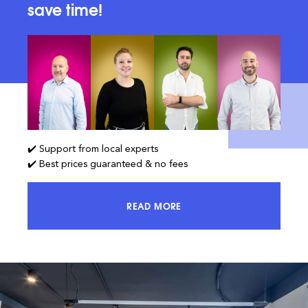
save time!
✔️ Support from local experts
✔️ Best prices guaranteed & no fees
READ MORE
ACCESS 100% OF THE MARKET AND