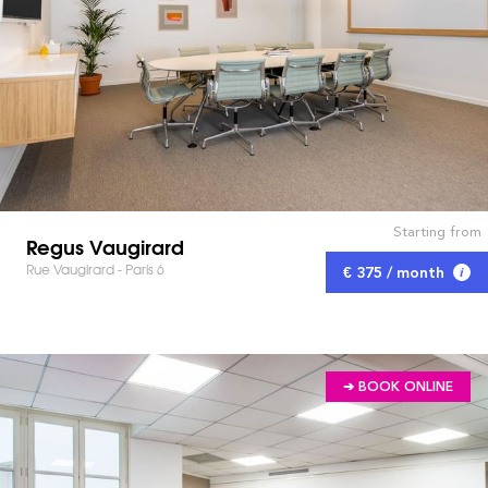
Starting from
Regus Vaugirard
Rue Vaugirard - Paris 6
€ 375 / month
➔ BOOK ONLINE