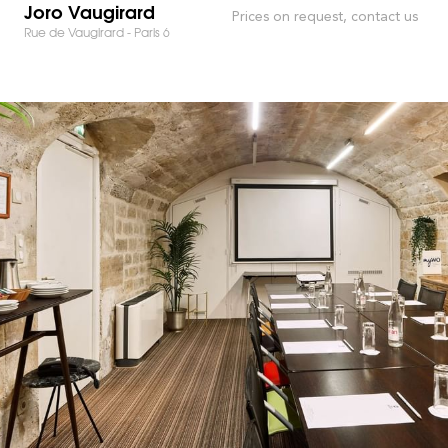
Joro Vaugirard
Prices on request, contact us
Rue de Vaugirard - Paris 6