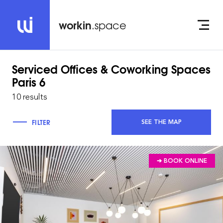
workin
.space
Serviced Offices & Coworking Spaces
Paris 6
10 results
FILTER
SEE THE MAP
➔ BOOK ONLINE