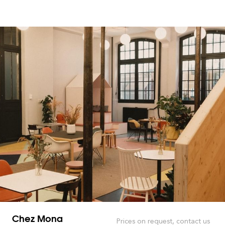
Chez Mona
Prices on request, contact us