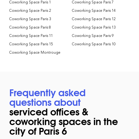
Coworking Space Paris 1
Coworking Space Paris 7
Coworking Space Paris 2
Coworking Space Paris 14
Coworking Space Paris 3
Coworking Space Paris 12
Coworking Space Paris 8
Coworking Space Paris 13
Coworking Space Paris 11
Coworking Space Paris 9
Coworking Space Paris 15
Coworking Space Paris 10
Coworking Space Montrouge
Frequently asked
questions about
serviced offices &
coworking spaces in the
city of Paris 6