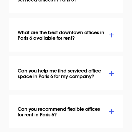
What are the best downtown offices in
Paris 6 available for rent?
Can you help me find serviced office
space in Paris 6 for my company?
Can you recommend flexible offices
for rent in Paris 6?