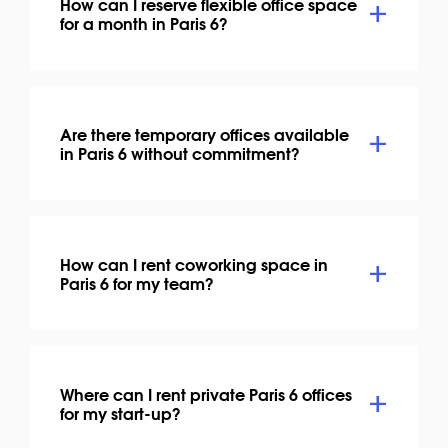
How can I reserve flexible office space
for a month in Paris 6?
Are there temporary offices available
in Paris 6 without commitment?
How can I rent coworking space in
Paris 6 for my team?
Where can I rent private Paris 6 offices
for my start-up?