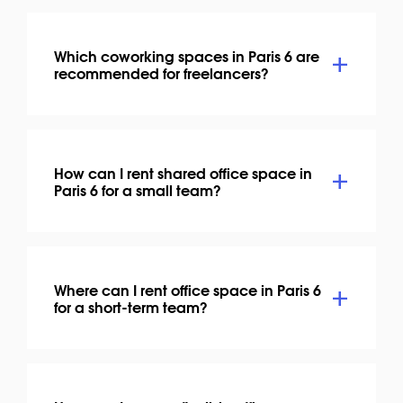
Which coworking spaces in Paris 6 are
recommended for freelancers?
How can I rent shared office space in
Paris 6 for a small team?
Where can I rent office space in Paris 6
for a short-term team?