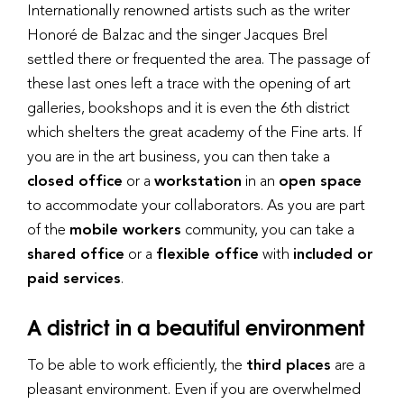
Internationally renowned artists such as the writer
Honoré de Balzac and the singer Jacques Brel
settled there or frequented the area. The passage of
these last ones left a trace with the opening of art
galleries, bookshops and it is even the 6th district
which shelters the great academy of the Fine arts. If
you are in the art business, you can then take a
closed office
or a
workstation
in an
open space
to accommodate your collaborators. As you are part
of the
mobile workers
community, you can take a
shared office
or a
flexible office
with
included or
paid services
.
A district in a beautiful environment
To be able to work efficiently, the
third places
are a
pleasant environment. Even if you are overwhelmed