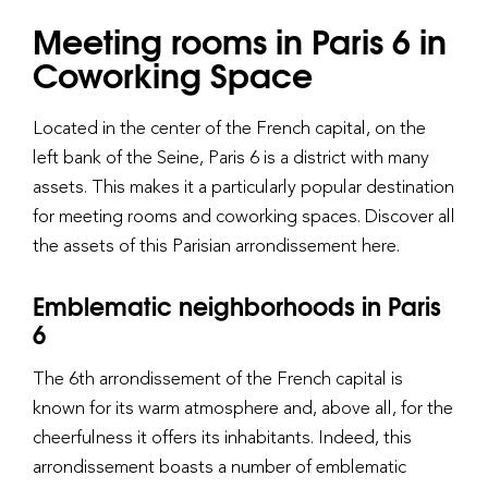
Meeting rooms in Paris 6 in
Coworking Space
Located in the center of the French capital, on the
left bank of the Seine, Paris 6 is a district with many
assets. This makes it a particularly popular destination
for meeting rooms and coworking spaces. Discover all
the assets of this Parisian arrondissement here.
Emblematic neighborhoods in Paris
6
The 6th arrondissement of the French capital is
known for its warm atmosphere and, above all, for the
cheerfulness it offers its inhabitants. Indeed, this
arrondissement boasts a number of emblematic