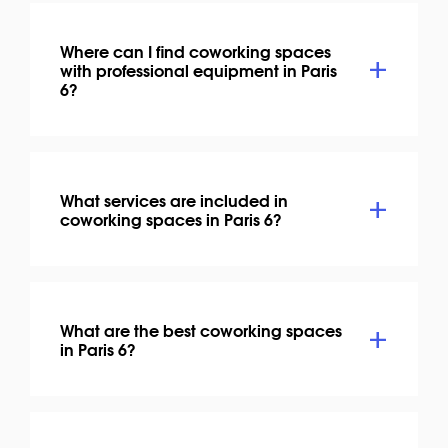
Where can I find coworking spaces
with professional equipment in Paris
6?
What services are included in
coworking spaces in Paris 6?
What are the best coworking spaces
in Paris 6?