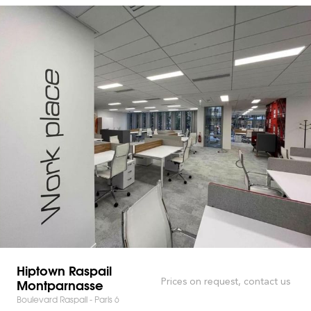
Hiptown Raspail
Montparnasse
Prices on request, contact us
Boulevard Raspail - Paris 6