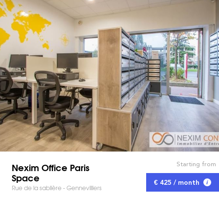
Starting from
Nexim Office Paris
Space
€ 425 / month
Rue de la sablière - Gennevilliers