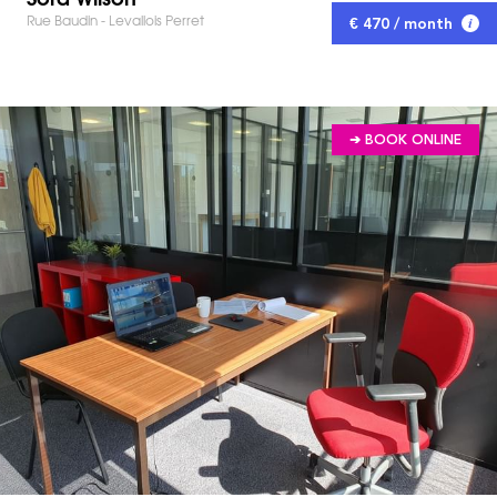
Rue Baudin - Levallois Perret
€ 470 / month
➔ BOOK ONLINE