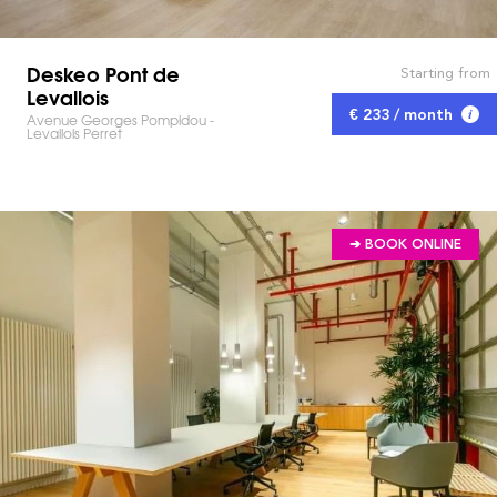
Deskeo Pont de
Starting from
Levallois
€ 233 / month
Avenue Georges Pompidou -
Levallois Perret
➔ BOOK ONLINE