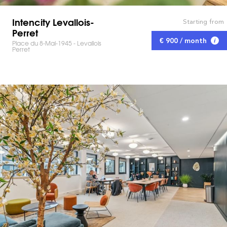
Intencity Levallois-
Starting from
Perret
€ 900 / month
Place du 8-Mai-1945 - Levallois
Perret