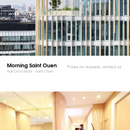
Morning Saint Ouen
Prices on request, contact us
Rue Dora Maar - Saint Ouen