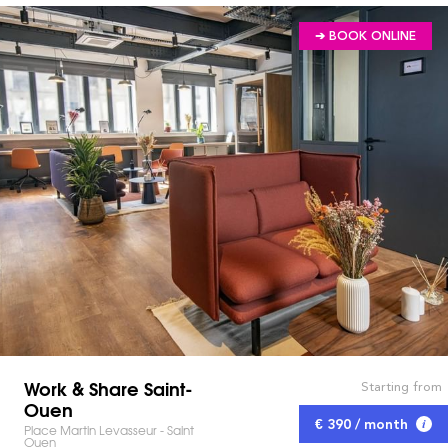
➔ BOOK ONLINE
Work & Share Saint-
Starting from
Ouen
€ 390 / month
Place Martin Levasseur - Saint
Ouen