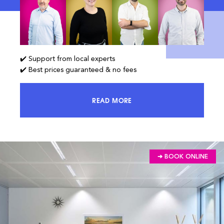
✔️ Support from local experts
✔️ Best prices guaranteed & no fees
READ MORE
ACCESS 100% OF THE MARKET AND
➔ BOOK ONLINE