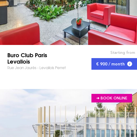
Starting from
Buro Club Paris
Levallois
€ 900 / month
Rue Jean Jaurès - Levallois Perret
➔ BOOK ONLINE