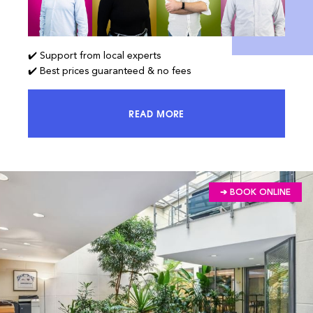
✔️ Support from local experts
✔️ Best prices guaranteed & no fees
READ MORE
ACCESS 100% OF THE MARKET AND
➔ BOOK ONLINE