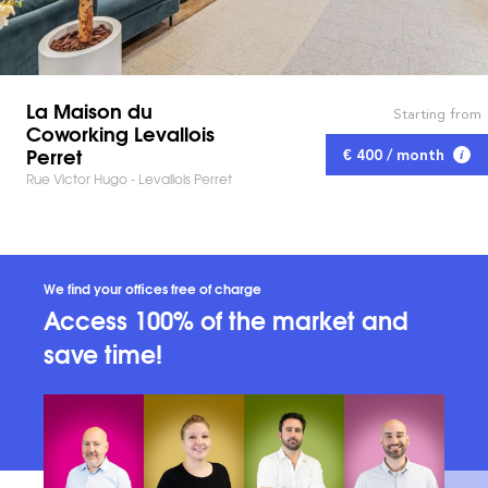
La Maison du
Starting from
Coworking Levallois
Perret
€ 400 / month
Rue Victor Hugo - Levallois Perret
We find your offices free of charge
Access 100% of the market and
save time!