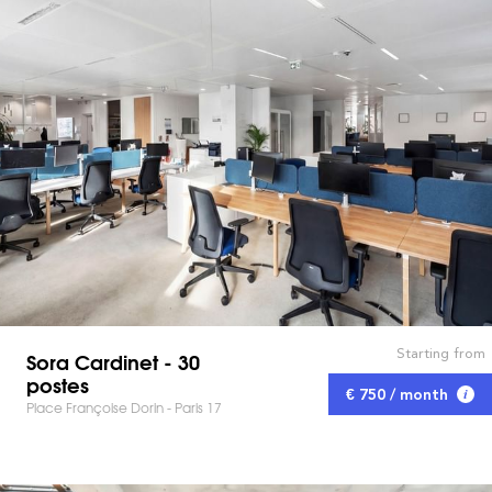
Starting from
Sora Cardinet - 30
postes
€ 750 / month
Place Françoise Dorin - Paris 17