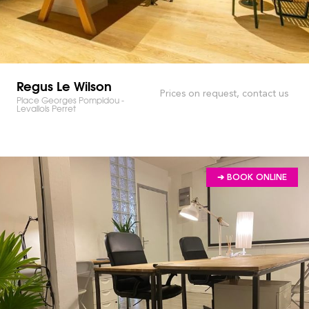
Regus Le Wilson
Prices on request, contact us
Place Georges Pompidou -
Levallois Perret
➔ BOOK ONLINE