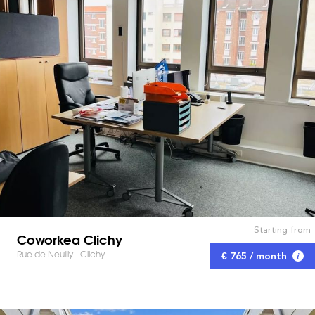
Starting from
Coworkea Clichy
Rue de Neuilly - Clichy
€ 765 / month