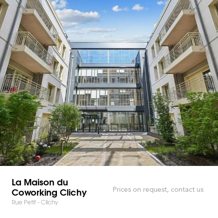
La Maison du
Coworking Clichy
Prices on request, contact us
Rue Petit - Clichy