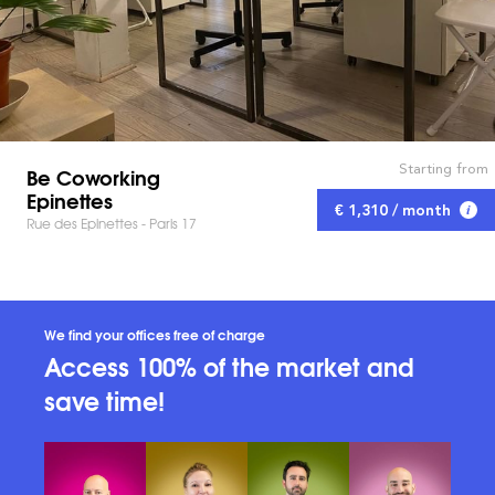
Starting from
Be Coworking
Epinettes
€ 1,310 / month
Rue des Epinettes - Paris 17
We find your offices free of charge
Access 100% of the market and
save time!