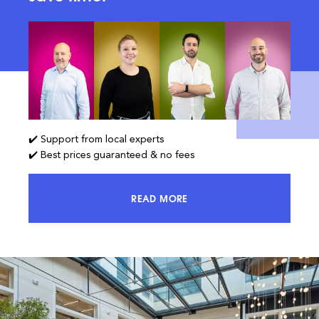
✔️ Support from local experts
✔️ Best prices guaranteed & no fees
READ MORE
ACCESS 100% OF THE MARKET AND