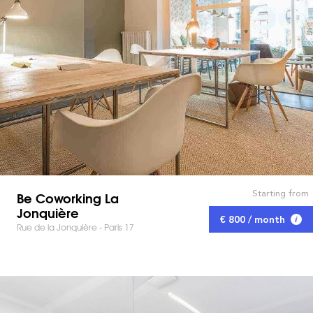
Starting from
Be Coworking La
Jonquière
€ 800 / month
Rue de la Jonquière - Paris 17