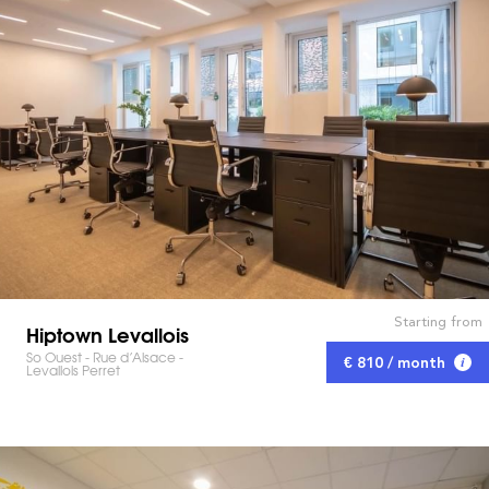
Starting from
Hiptown Levallois
So Ouest - Rue d’Alsace -
€ 810 / month
Levallois Perret