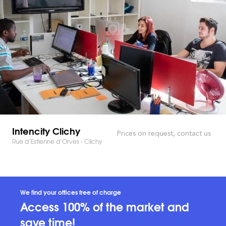
Intencity Clichy
Prices on request, contact us
Rue d’Estienne d’Orves - Clichy
We find your offices free of charge
Access 100% of the market and
save time!