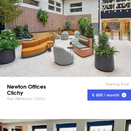
Starting from
Newton Offices
Clichy
€ 600 / month
Rue Villeneuve - Clichy