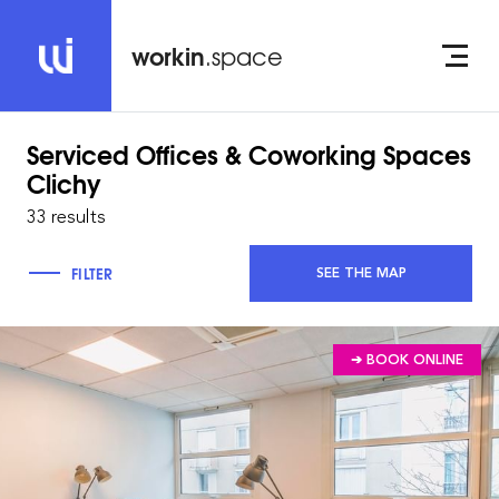
workin
.space
Serviced Offices & Coworking Spaces
Clichy
33 results
FILTER
SEE THE MAP
➔ BOOK ONLINE