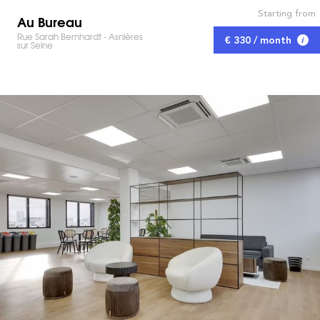
Starting from
Au Bureau
Rue Sarah Bernhardt - Asnières
€ 330 / month
sur Seine