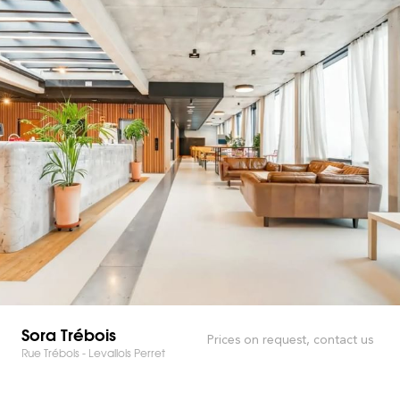
Sora Trébois
Prices on request, contact us
Rue Trébois - Levallois Perret