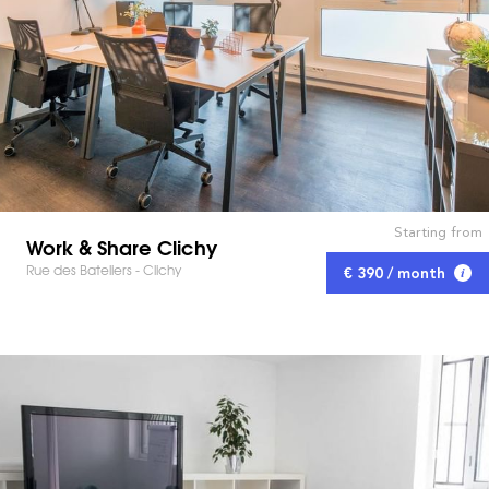
Starting from
Work & Share Clichy
Rue des Bateliers - Clichy
€ 390 / month