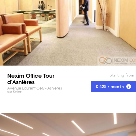
Nexim Office Tour
Starting from
d'Asnières
€ 425 / month
Avenue Laurent Cély - Asnières
sur Seine