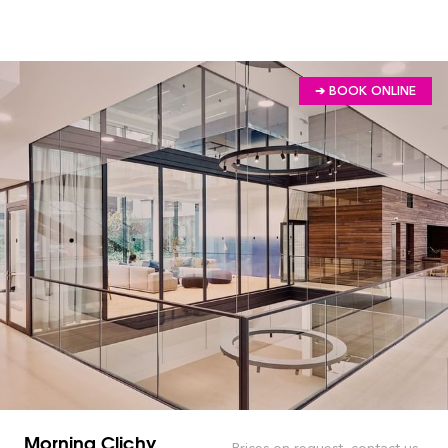
➔ BOOK ONLINE
Morning Clichy
Prices on request, contact us