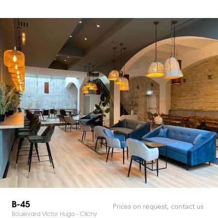
B-45
Prices on request, contact us
Boulevard Victor Hugo - Clichy