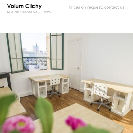
Volum Clichy
Prices on request, contact us
Rue de Villeneuve - Clichy