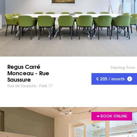
Regus Carré
Starting from
Monceau - Rue
Saussure
€ 205 / month
Rue de Saussure - Paris 17
➔ BOOK ONLINE