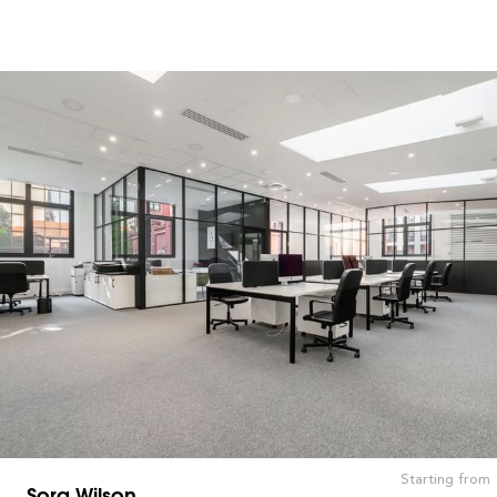
Starting from
Sora Wilson