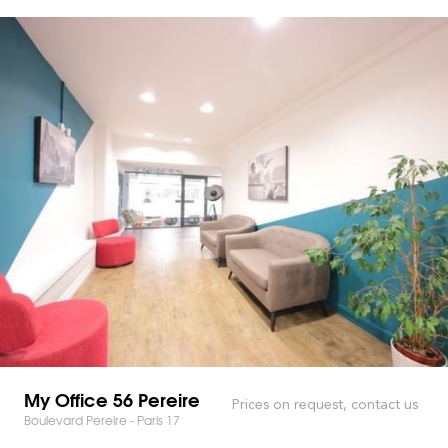
My Office 56 Pereire
Prices on request, contact us
Boulevard Pereire - Paris 17