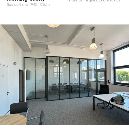
Rue du 8 mai 1945 - Clichy