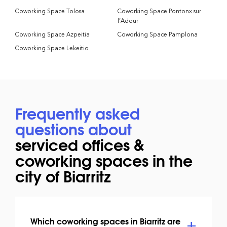
Coworking Space Tolosa
Coworking Space Pontonx sur
l’Adour
Coworking Space Azpeitia
Coworking Space Pamplona
Coworking Space Lekeitio
Frequently asked
questions about
serviced offices &
coworking spaces in the
city of Biarritz
Which coworking spaces in Biarritz are