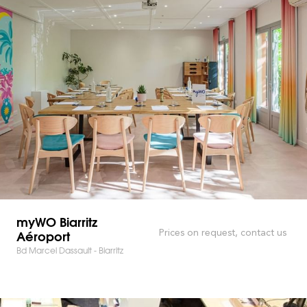
myWO Biarritz
Aéroport
Prices on request, contact us
Bd Marcel Dassault - Biarritz