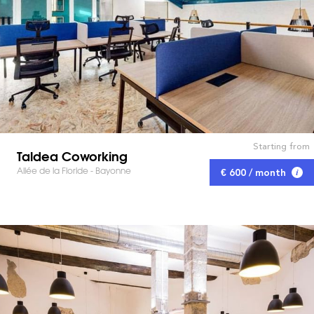
Starting from
Taldea Coworking
Allée de la Floride - Bayonne
€ 600 / month