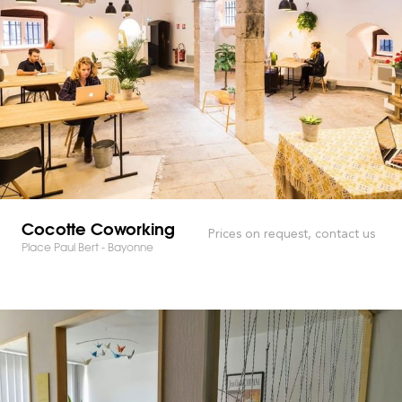
Cocotte Coworking
Prices on request, contact us
Place Paul Bert - Bayonne