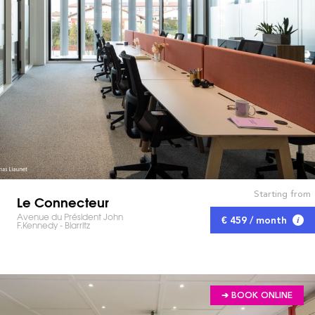
Starting from
Le Connecteur
Avenue du Président John
€ 459 / month
F.Kennedy - Biarritz
➔ BOOK ONLINE