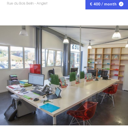
Rue du Bois Belin - Anglet
€ 400 / month