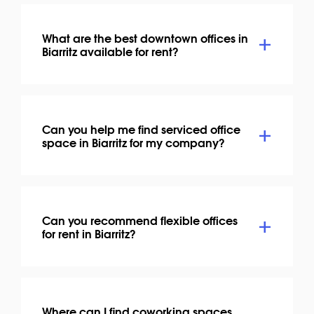
What are the best downtown offices in
Biarritz available for rent?
Can you help me find serviced office
space in Biarritz for my company?
Can you recommend flexible offices
for rent in Biarritz?
Where can I find coworking spaces