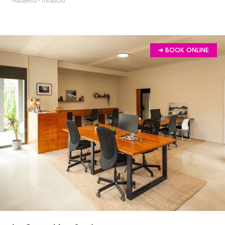
Alzuyeta - Itxassou
➔ BOOK ONLINE