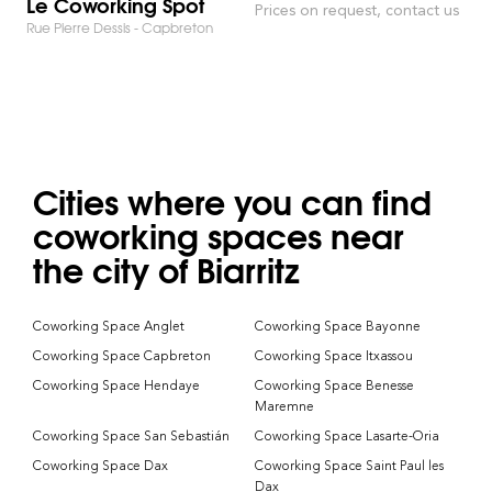
Le Coworking Spot
Prices on request, contact us
Rue Pierre Dessis - Capbreton
Cities where you can find
coworking spaces near
the city of Biarritz
Coworking Space Anglet
Coworking Space Bayonne
Coworking Space Capbreton
Coworking Space Itxassou
Coworking Space Hendaye
Coworking Space Benesse
Maremne
Coworking Space San Sebastián
Coworking Space Lasarte-Oria
Coworking Space Dax
Coworking Space Saint Paul les
Dax