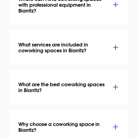
with professional equipment in
Biarritz?
What services are included in
coworking spaces in Biarritz?
What are the best coworking spaces
in Biarritz?
Why choose a coworking space in
Biarritz?