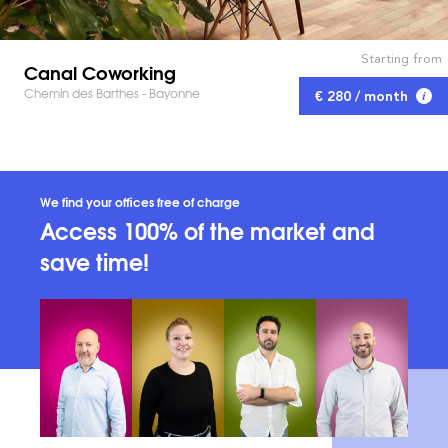
Starting from
Canal Coworking
Chemin des Barthes - Bayonne
€ 280 / month
We find your offices free of charge
Access 100% of the market and
save time!