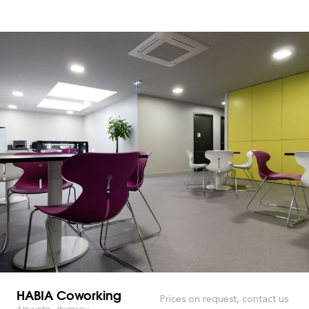
HABIA Coworking
Prices on request, contact us