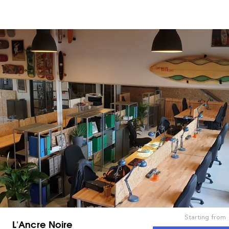
Starting from
L'Ancre Noire