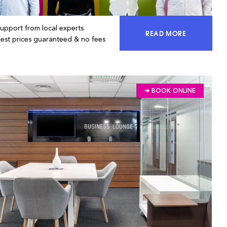
Support from local experts
READ MORE
ACCESS 100% OF 
Best prices guaranteed & no fees
➔ BOOK ONLINE