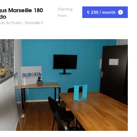
us Marseille 180
Starting
€ 230 / month
do
from
e du Prado - Marseille 8