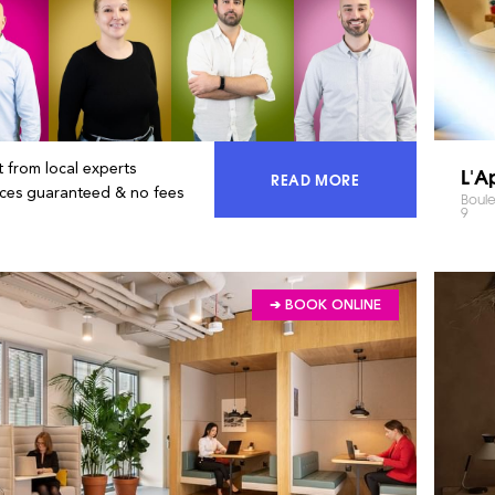
 from local experts
L'A
READ MORE
ACCESS 100% OF THE MA
ices guaranteed & no fees
Boule
9
➔ BOOK ONLINE