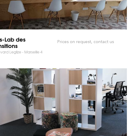
rs-Lab des
Prices on request, contact us
nsitions
vard Leglize - Marseille 4