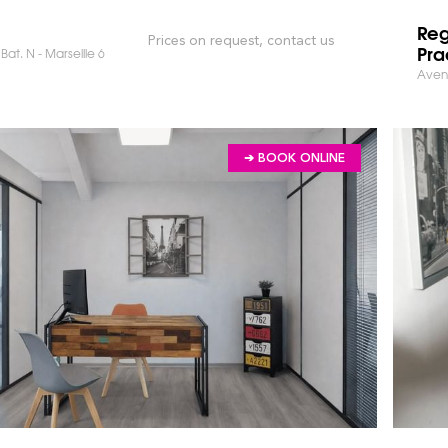
Reg
Prices on request, contact us
Pra
Bat. N - Marseille 6
Avenu
➔ BOOK ONLINE