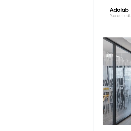
Adalab
Rue de Lodi, 