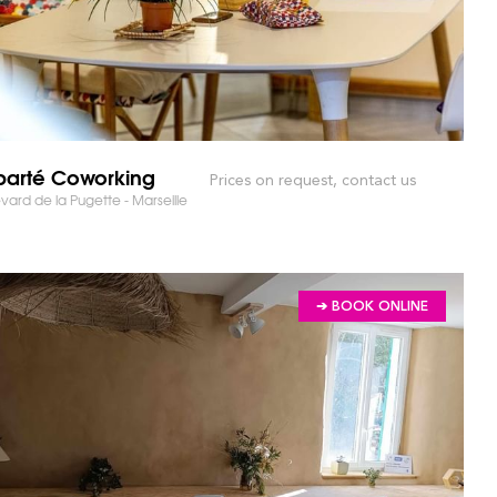
parté Coworking
Prices on request, contact us
RKET AND SAVE TIME!
vard de la Pugette - Marseille
➔ BOOK ONLINE