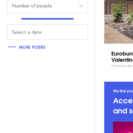
Number of people
MORE FILTERS
Euroburo
Valenti
Traverse de 
We find you
Acces
and s