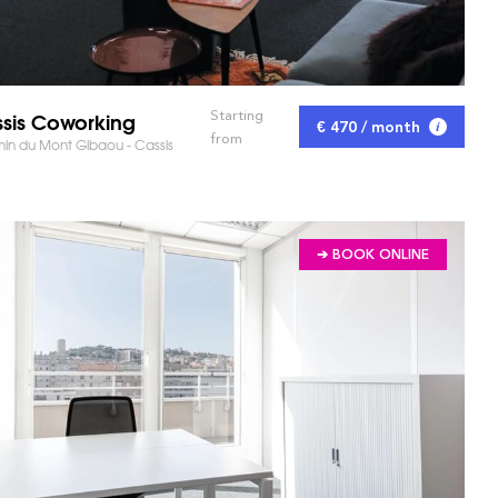
sis Coworking
Starting
€ 470 / month
from
n du Mont Gibaou - Cassis
➔ BOOK ONLINE