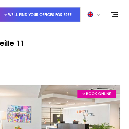
➜ WE'LL FIND YOUR OFFICES FOR FREE
eille 11
➔ BOOK ONLINE