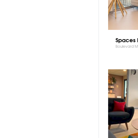
Spaces 
Boulevard Mi