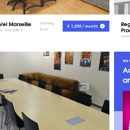
Vel Marseille
Reg
Starting
€ 1,200 / month
Pra
from
 - Marseille 8
Avenu
We f
A
an