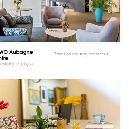
WO Aubagne
Prices on request, contact us
tre
 Voltaire - Aubagne