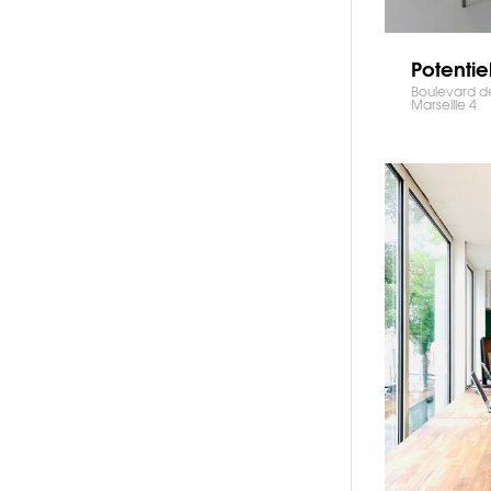
Potentie
Boulevard de
Marseille 4