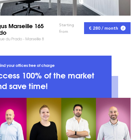
us Marseille 165
Starting
€ 280 / month
do
from
e du Prado - Marseille 8
ind your offices free of charge
ccess 100% of the market
d save time!