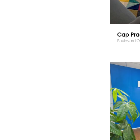
Cap Pra
Boulevard On