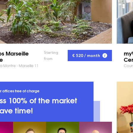
s Marseille
my
Starting
€ 520 / month
ne
Cen
from
la Montre - Marseille 11
Cours
r offices free of charge
s 100% of the market
ave time!