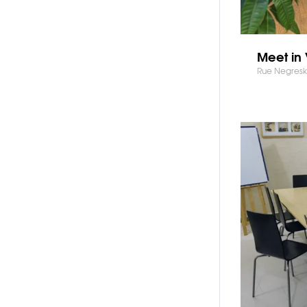
Meet in 
Rue Negresko