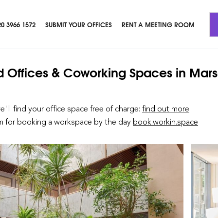
20 3966 1572
SUBMIT YOUR OFFICES
RENT A MEETING ROOM
d Offices & Coworking Spaces
in Mars
we'll find your office space free of charge:
find out more
rm for booking a workspace by the day
book.workin.space