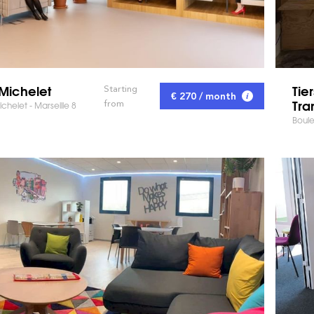
Michelet
Tie
Starting
€ 270 / month
Tra
from
chelet - Marseille 8
Boule