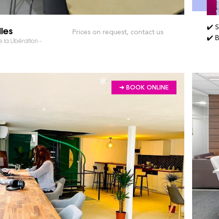
✔️ 
lles
Prices on request, contact us
✔️ 
 la Libération -
➔ BOOK ONLINE