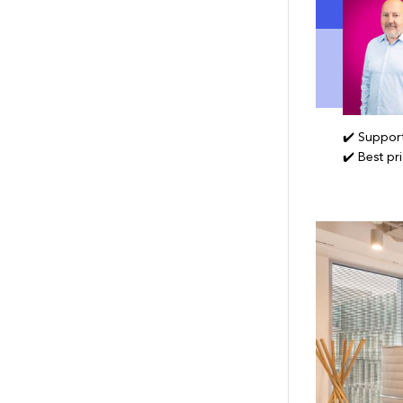
✔️ Support
✔️ Best pr