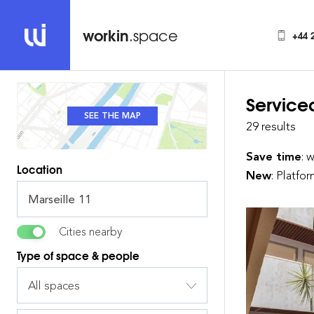
workin
.space
+44 
Service
SEE THE MAP
SEE THE LIST
29 results
Save time
: 
Location
New
: Platfo
Cities nearby
Type of space & people
All spaces