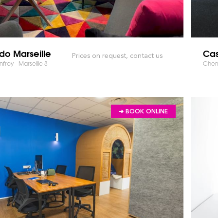
do Marseille
Cas
Prices on request, contact us
froy - Marseille 8
Chemi
➔ BOOK ONLINE