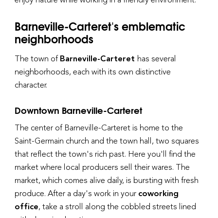
Barneville-Carteret's emblematic
neighborhoods
The town of
Barneville-Carteret
has several
neighborhoods, each with its own distinctive
character.
Downtown Barneville-Carteret
The center of Barneville-Carteret is home to the
Saint-Germain church and the town hall, two squares
that reflect the town's rich past. Here you'll find the
market where local producers sell their wares. The
market, which comes alive daily, is bursting with fresh
produce. After a day's work in your
coworking
office
, take a stroll along the cobbled streets lined