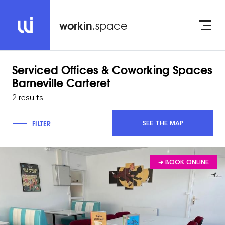
workin
.space
Serviced Offices & Coworking Spaces
Barneville Carteret
2 results
FILTER
SEE THE MAP
➔ BOOK ONLINE