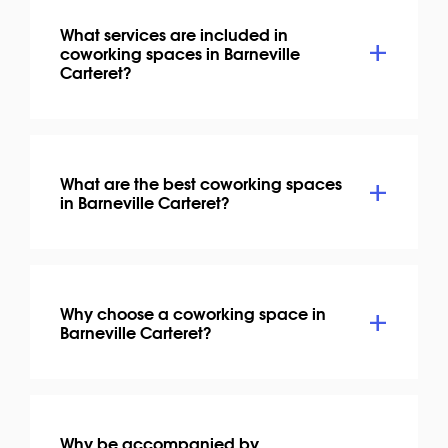
What services are included in
coworking spaces in Barneville
Carteret?
What are the best coworking spaces
in Barneville Carteret?
Why choose a coworking space in
Barneville Carteret?
Why be accompanied by