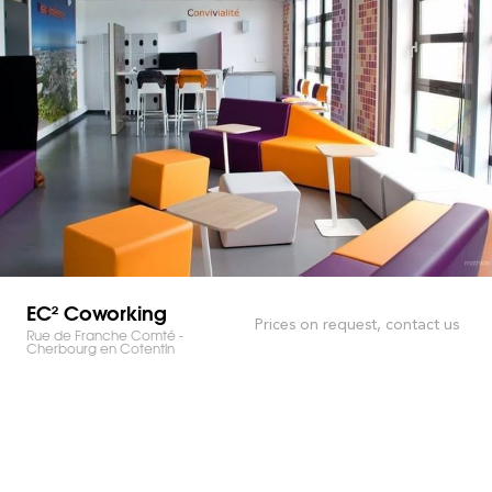
EC² Coworking
Prices on request, contact us
Rue de Franche Comté -
Cherbourg en Cotentin