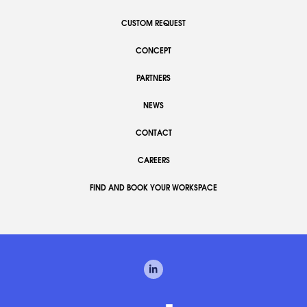
CUSTOM REQUEST
CONCEPT
PARTNERS
NEWS
CONTACT
CAREERS
FIND AND BOOK YOUR WORKSPACE