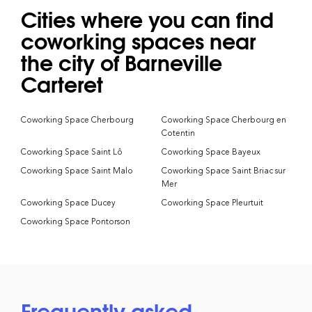
Cities where you can find
coworking spaces near
the city of Barneville
Carteret
Coworking Space Cherbourg
Coworking Space Cherbourg en
Cotentin
Coworking Space Saint Lô
Coworking Space Bayeux
Coworking Space Saint Malo
Coworking Space Saint Briac sur
Mer
Coworking Space Ducey
Coworking Space Pleurtuit
Coworking Space Pontorson
Frequently asked