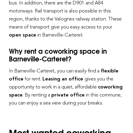
bus. In addition, there are the D901 and A84
motorways. Rail transport is also possible in this
region, thanks to the Valognes railway station. These
means of transport give you easy access to your
open space
in Barneville-Carteret.
Why rent a coworking space in
Barneville-Carteret?
In Barneville-Carteret, you can easily find a
flexible
office
for rent.
Leasing an office
gives you the
opportunity to work in a quiet, affordable
coworking
space
. By renting a
private office
in this commune,
you can enjoy a sea view during your breaks.
Most wanted coworking