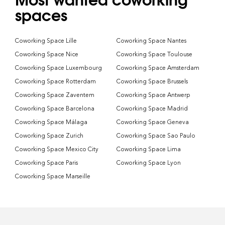
spaces
Coworking Space Lille
Coworking Space Nantes
Coworking Space Nice
Coworking Space Toulouse
Coworking Space Luxembourg
Coworking Space Amsterdam
Coworking Space Rotterdam
Coworking Space Brussels
Coworking Space Zaventem
Coworking Space Antwerp
Coworking Space Barcelona
Coworking Space Madrid
Coworking Space Málaga
Coworking Space Geneva
Coworking Space Zurich
Coworking Space Sao Paulo
Coworking Space Mexico City
Coworking Space Lima
Coworking Space Paris
Coworking Space Lyon
Coworking Space Marseille