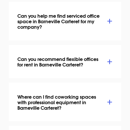
Can you help me find serviced office
space in Barneville Carteret for my
company?
Can you recommend flexible offices
for rent in Barneville Carteret?
Where can I find coworking spaces
with professional equipment in
Barneville Carteret?