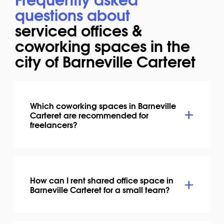
questions about
serviced offices &
coworking spaces in the
city of Barneville Carteret
Which coworking spaces in Barneville
Carteret are recommended for
freelancers?
How can I rent shared office space in
Barneville Carteret for a small team?