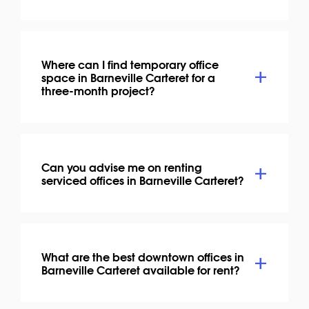
Where can I find temporary office
space in Barneville Carteret for a
three-month project?
Can you advise me on renting
serviced offices in Barneville Carteret?
What are the best downtown offices in
Barneville Carteret available for rent?