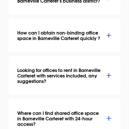
Barneville Carteret's business district?
How can I obtain non-binding office
space in Barneville Carteret quickly ?
Looking for offices to rent in Barneville
Carteret with services included, any
suggestions?
Where can I find shared office space
in Barneville Carteret with 24-hour
access?