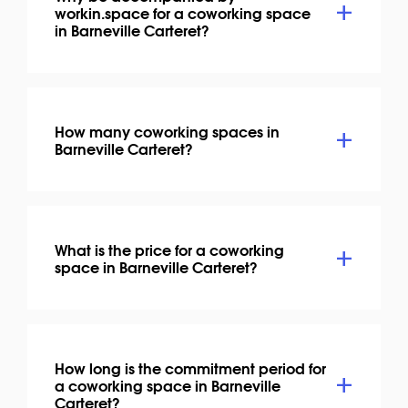
workin.space for a coworking space
in Barneville Carteret?
How many coworking spaces in
Barneville Carteret?
What is the price for a coworking
space in Barneville Carteret?
How long is the commitment period for
a coworking space in Barneville
Carteret?