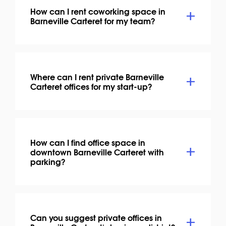
How can I rent coworking space in
Barneville Carteret for my team?
Where can I rent private Barneville
Carteret offices for my start-up?
How can I find office space in
downtown Barneville Carteret with
parking?
Can you suggest private offices in