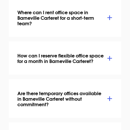
Where can I rent office space in
Barneville Carteret for a short-term
team?
How can I reserve flexible office space
for a month in Barneville Carteret?
Are there temporary offices available
in Barneville Carteret without
commitment?