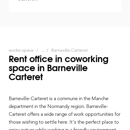
workin.space
...
Barneville Carteret
Rent office in coworking
space in Barneville
Carteret
Barneville-Carteret is a commune in the Manche
department in the Normandy region. Barneville-
Carteret offers a wide range of work opportunities for
those wishing to settle here. It's the perfect place to
enjoy nature while working in a friendly environment.