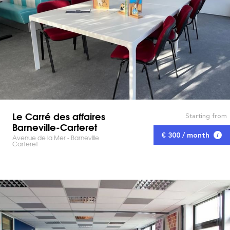
Le Carré des affaires
Starting from
Barneville-Carteret
€ 300 / month
Avenue de la Mer - Barneville
Carteret