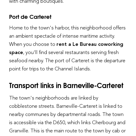
with charming boutiques.
Port de Carteret
Home to the town's harbor, this neighborhood offers
an ambient spectacle of intense maritime activity.
When you choose to
rent a Le Bureau coworking
space
, you'll find several restaurants serving fresh
seafood nearby. The port of Carteret is the departure
point for trips to the Channel Islands.
Transport links in Barneville-Carteret
The town's neighborhoods are linked by
cobblestone streets. Barneville-Carteret is linked to
nearby communes by departmental roads. The town
is accessible via the D650, which links Cherbourg and
Granville. This is the main route to the town by cab or