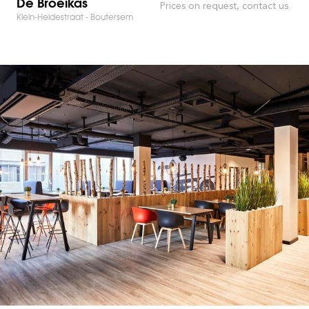
De Broeikas
Prices on request, contact us
Klein-Heidestraat - Boutersem