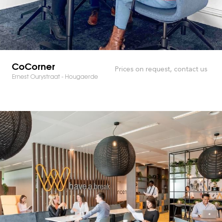
CoCorner
Prices on request, contact us
Ernest Ourystraat - Hougaerde