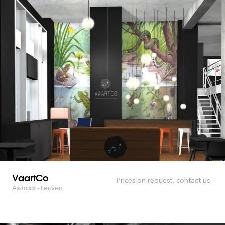
VaartCo
Prices on request, contact us
Asstraat - Leuven