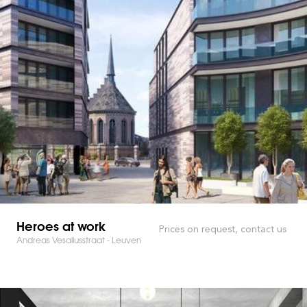
Heroes at work
Prices on request, contact us
Andreas Vesaliusstraat - Leuven