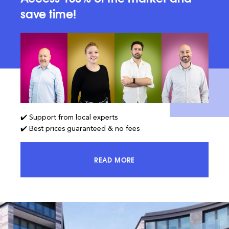
save time!
✔️ Support from local experts
✔️ Best prices guaranteed & no fees
READ MORE
ACCESS 100% OF THE MARKET AND