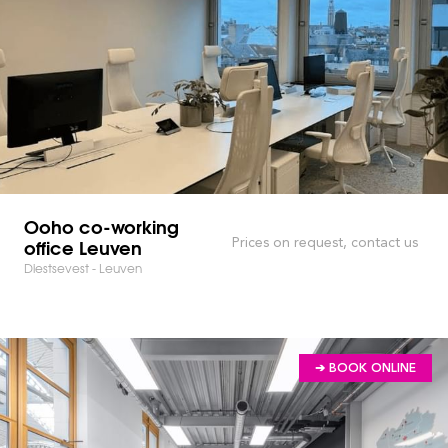
Ooho co-working
office Leuven
Prices on request, contact us
Diestsevest - Leuven
➔ BOOK ONLINE