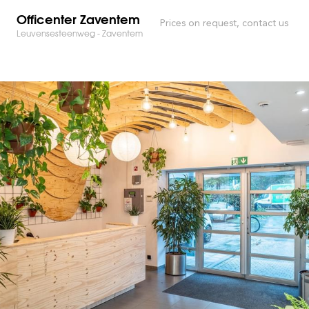
Officenter Zaventem
Prices on request, contact us
Leuvensesteenweg - Zaventem