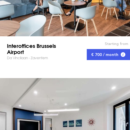
Starting from
Interoffices Brussels
Airport
€ 700 / month
Da Vincilaan - Zaventem