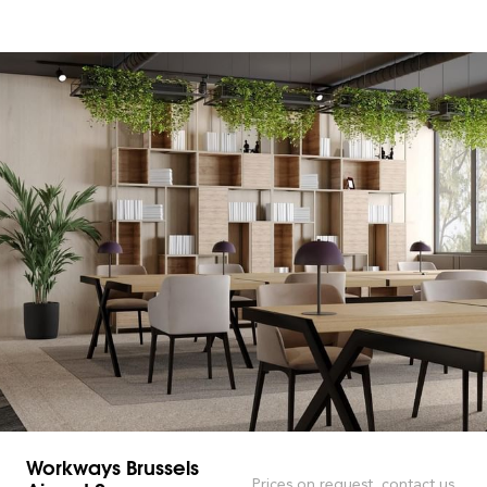
Workways Brussels
Prices on request, contact us