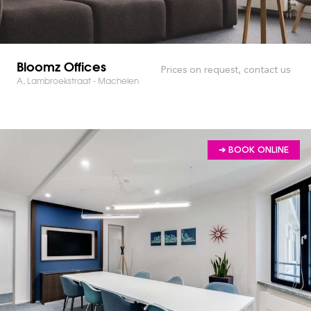
Bloomz Offices
Prices on request, contact us
A, Lambroekstraat - Machelen
➔ BOOK ONLINE