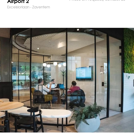
Airport 2
Excelsiorlaan - Zaventem