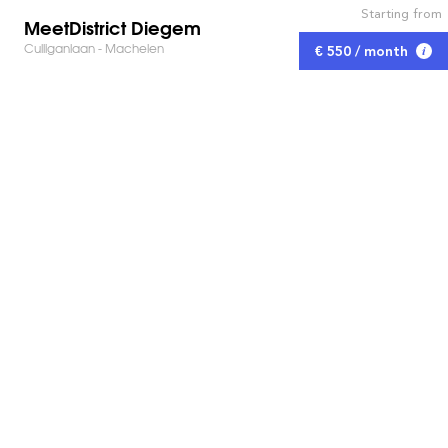
Starting from
MeetDistrict Diegem
Culliganlaan - Machelen
€ 550 / month