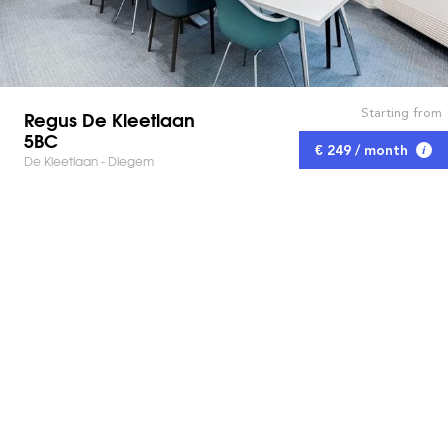
Starting from
Regus De Kleetlaan
5BC
€ 249 / month
De Kleetlaan - Diegem