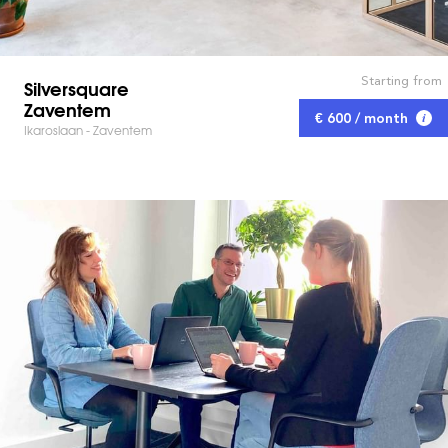
Starting from
Silversquare
Zaventem
€ 600 / month
Ikaroslaan - Zaventem