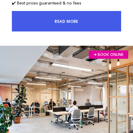
✔️ Best prices guaranteed & no fees
READ MORE
ACCESS 100% OF THE MARKET AND
➔ BOOK ONLINE