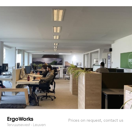
ErgoWorks
Prices on request, contact us
Tervuursevest - Leuven