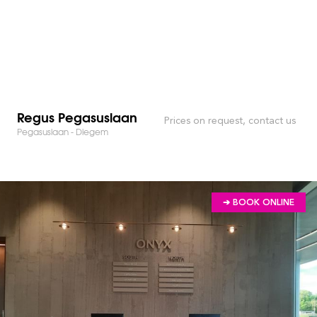
Regus Pegasuslaan
Prices on request, contact us
Pegasuslaan - Diegem
➔ BOOK ONLINE