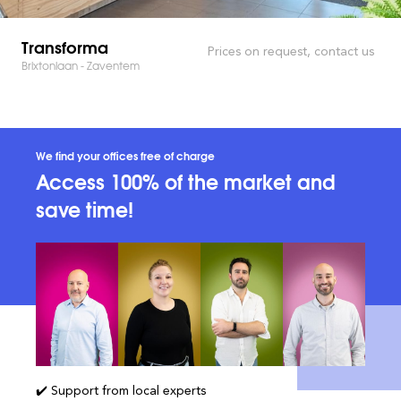
Transforma
Prices on request, contact us
Brixtonlaan - Zaventem
We find your offices free of charge
Access 100% of the market and
save time!
✔️ Support from local experts