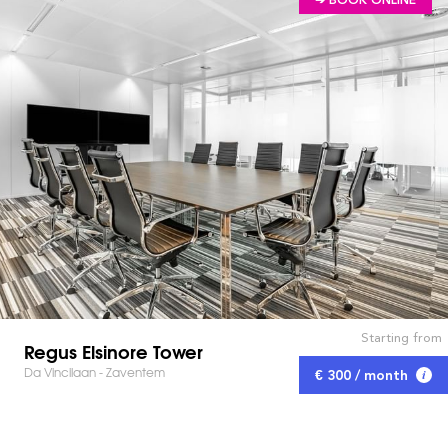
Starting from
Regus Elsinore Tower
Da Vincilaan - Zaventem
€ 300 / month