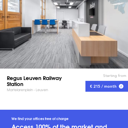
Starting from
Regus Leuven Railway
Station
€ 215 / month
Martelarenplein - Leuven
We find your offices free of charge
Access 100% of the market and