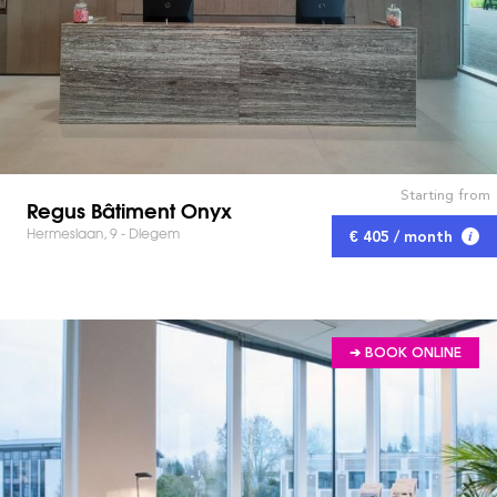
Starting from
Regus Bâtiment Onyx
Hermeslaan, 9 - Diegem
€ 405 / month
➔ BOOK ONLINE