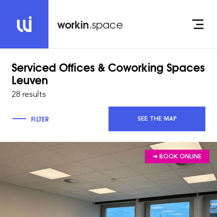
workin
.space
Serviced Offices & Coworking Spaces
Leuven
28 results
FILTER
SEE THE MAP
➔ BOOK ONLINE