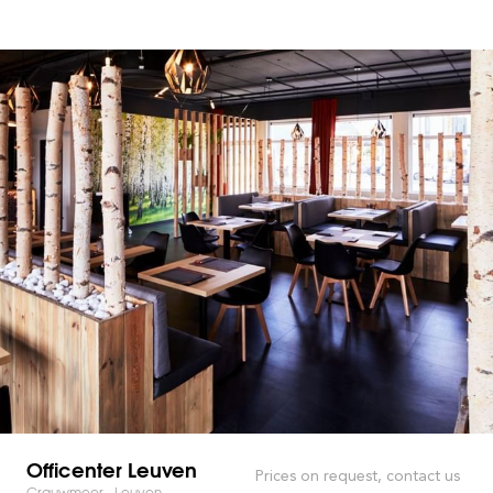
Officenter Leuven
Prices on request, contact us
Grauwmeer - Leuven