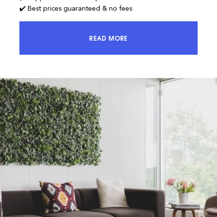
✔️ Best prices guaranteed & no fees
READ MORE
ACCESS 100% OF THE MARKET AND