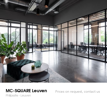
MC-SQUARE Leuven
Prices on request, contact us
Philipssite - Leuven