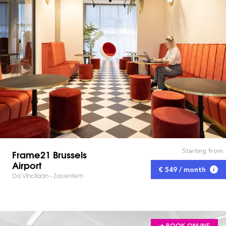
Starting from
Frame21 Brussels
Airport
€ 549 / month
Da Vincilaan - Zaventem
➔ BOOK ONLINE