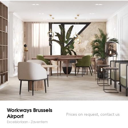
Workways Brussels
Airport
Prices on request, contact us
Excelsiorlaan - Zaventem