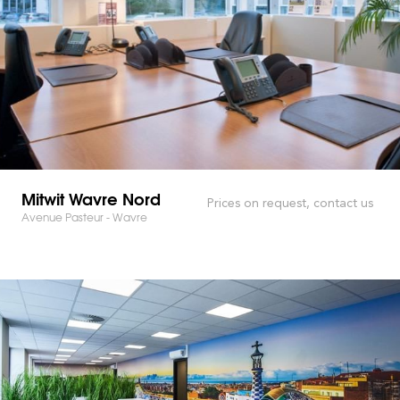
Mitwit Wavre Nord
Prices on request, contact us
Avenue Pasteur - Wavre