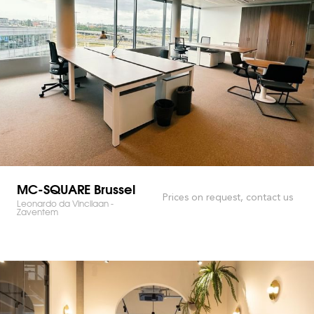
MC-SQUARE Brussel
Prices on request, contact us
Leonardo da Vincilaan -
Zaventem