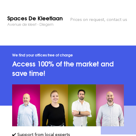
Spaces De Kleetlaan
Prices on request, contact us
Avenue de kleet - Diegem
We find your offices free of charge
Access 100% of the market and
save time!
✔️ Support from local experts