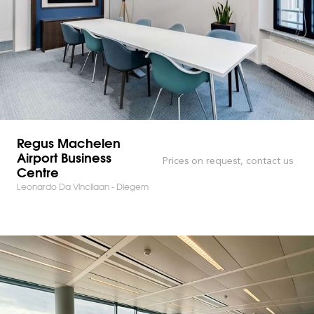
Regus Machelen
Airport Business
Prices on request, contact us
Centre
Leonardo Da Vincilaan - Diegem