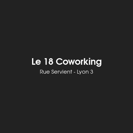
Le 18 Coworking
Rue Servient - Lyon 3