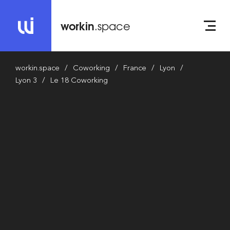
workin
.space
workin.space
Coworking
France
Lyon
Lyon 3
Le 18 Coworking