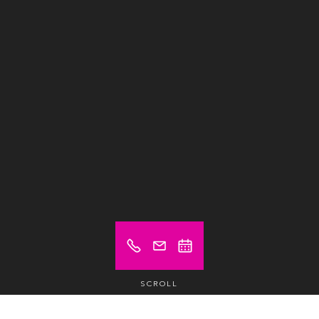
SCROLL