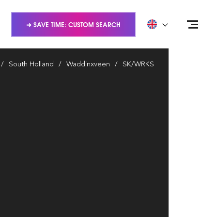
➜ SAVE TIME: CUSTOM SEARCH
South Holland
Waddinxveen
SK/WRKS