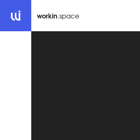
workin
.space