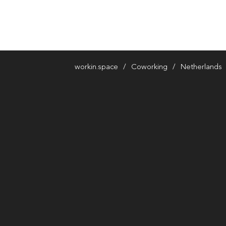
workin.space
Coworking
Netherlands