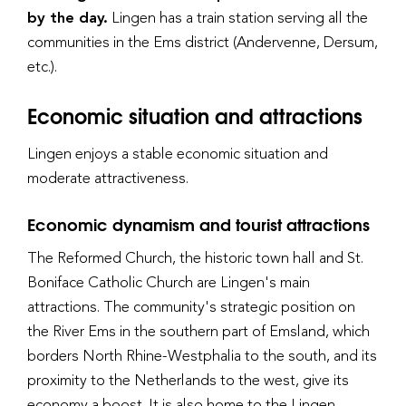
by the day.
Lingen has a train station serving all the
communities in the Ems district (Andervenne, Dersum,
etc.).
Economic situation and attractions
Lingen enjoys a stable economic situation and
moderate attractiveness.
Economic dynamism and tourist attractions
The Reformed Church, the historic town hall and St.
Boniface Catholic Church are Lingen's main
attractions. The community's strategic position on
the River Ems in the southern part of Emsland, which
borders North Rhine-Westphalia to the south, and its
proximity to the Netherlands to the west, give its
economy a boost. It is also home to the Lingen