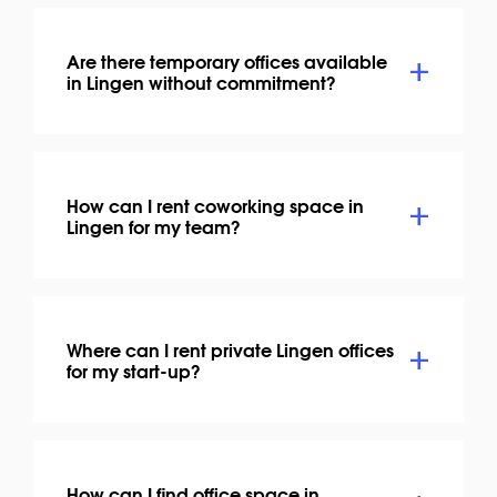
Are there temporary offices available
in Lingen without commitment?
How can I rent coworking space in
Lingen for my team?
Where can I rent private Lingen offices
for my start-up?
How can I find office space in