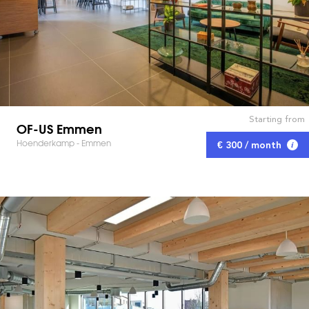
Starting from
OF-US Emmen
Hoenderkamp - Emmen
€ 300 / month