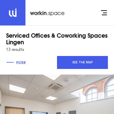
workin
.space
Serviced Offices & Coworking Spaces
Lingen
13 results
FILTER
SEE THE MAP