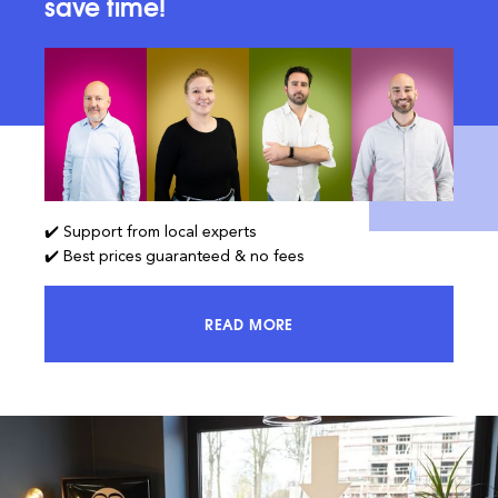
save time!
✔️ Support from local experts
✔️ Best prices guaranteed & no fees
READ MORE
ACCESS 100% OF THE MARKET AND