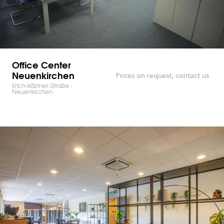
Office Center
Neuenkirchen
Prices on request, contact us
Erich-Kästner-Straße -
Neuenkirchen