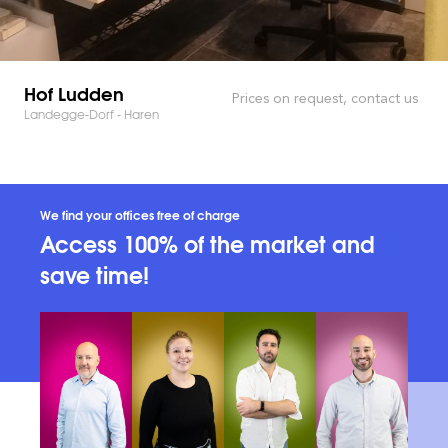
Hof Ludden
Prices on request, contact us
Landegge-Dorf - Haren
We find your offices free of charge
Access 100% of the market and
save time!