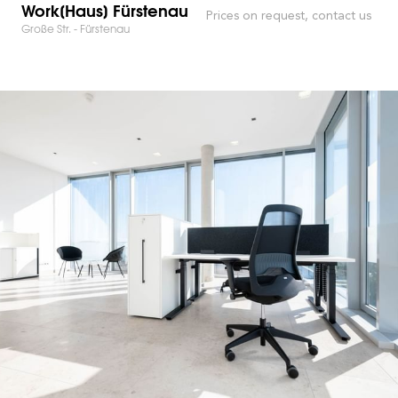
Work[Haus] Fürstenau
Prices on request, contact us
Große Str. - Fürstenau