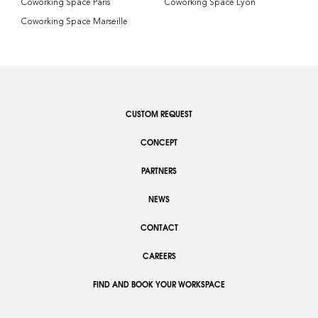
Coworking Space Paris
Coworking Space Lyon
Coworking Space Marseille
CUSTOM REQUEST
CONCEPT
PARTNERS
NEWS
CONTACT
CAREERS
FIND AND BOOK YOUR WORKSPACE