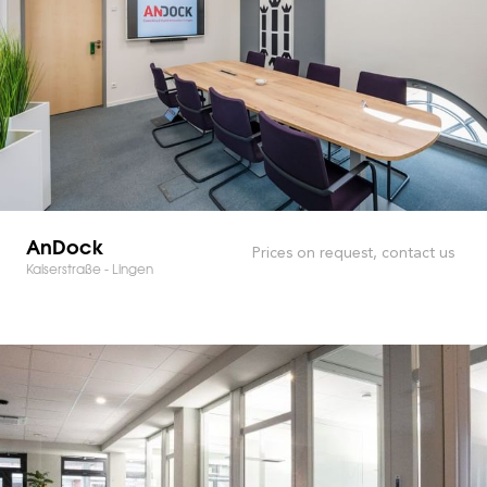
AnDock
Prices on request, contact us
Kaiserstraße - Lingen