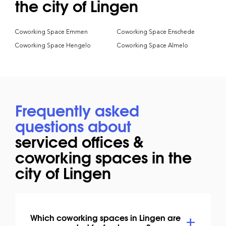
the city of Lingen
Coworking Space Emmen
Coworking Space Enschede
Coworking Space Hengelo
Coworking Space Almelo
Frequently asked
questions about
serviced offices &
coworking spaces in the
city of Lingen
Which coworking spaces in Lingen are