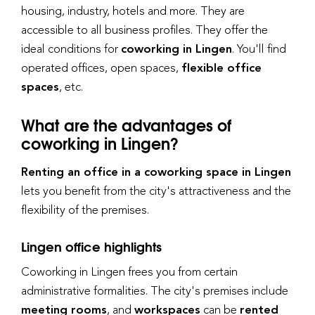
housing, industry, hotels and more. They are
accessible to all business profiles. They offer the
ideal conditions for
coworking in Lingen
. You'll find
operated offices, open spaces,
flexible office
spaces
, etc.
What are the advantages of
coworking in Lingen?
Renting an office in a coworking space in Lingen
lets you benefit from the city's attractiveness and the
flexibility of the premises.
Lingen office highlights
Coworking in Lingen frees you from certain
administrative formalities. The city's premises include
meeting rooms
, and
workspaces
can be
rented