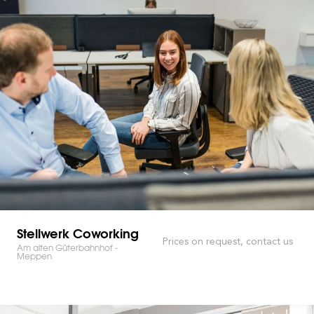
Stellwerk Coworking
Prices on request, contact us
Am alten Güterbahnhof -
Meppen