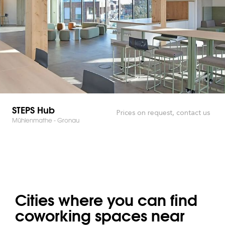
STEPS Hub
Prices on request, contact us
Mühlenmathe - Gronau
Cities where you can find
coworking spaces near