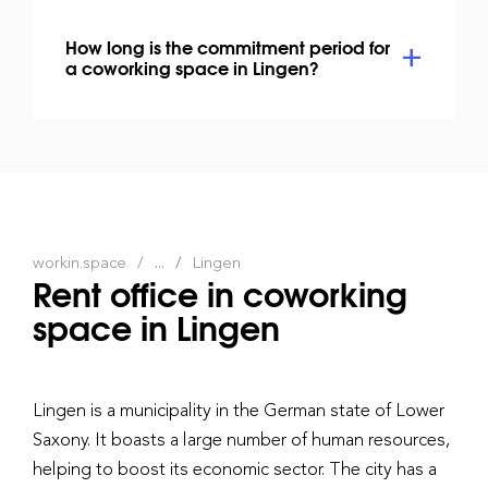
How long is the commitment period for
a coworking space in Lingen?
workin.space
...
Lingen
Rent office in coworking
space in Lingen
Lingen is a municipality in the German state of Lower
Saxony. It boasts a large number of human resources,
helping to boost its economic sector. The city has a