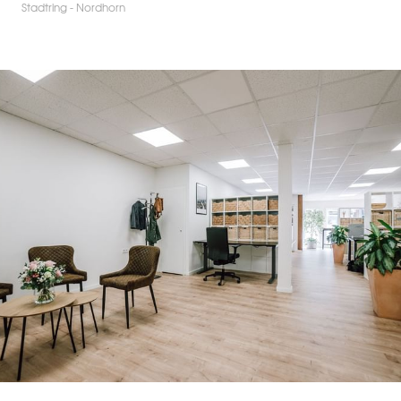
Stadtring - Nordhorn