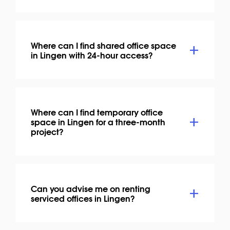
Where can I find shared office space
in Lingen with 24-hour access?
Where can I find temporary office
space in Lingen for a three-month
project?
Can you advise me on renting
serviced offices in Lingen?