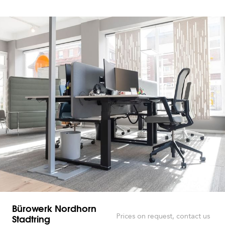
Bürowerk Nordhorn
Stadtring
Prices on request, contact us