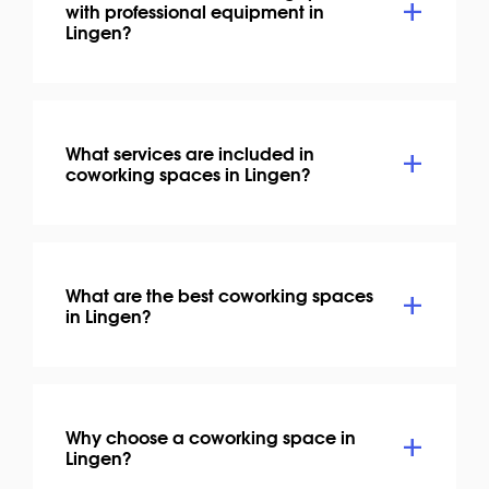
with professional equipment in
Lingen?
What services are included in
coworking spaces in Lingen?
What are the best coworking spaces
in Lingen?
Why choose a coworking space in
Lingen?