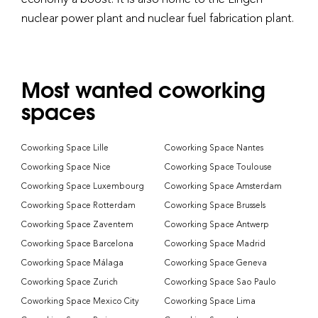
nuclear power plant and nuclear fuel fabrication plant.
Most wanted coworking
spaces
Coworking Space Lille
Coworking Space Nantes
Coworking Space Nice
Coworking Space Toulouse
Coworking Space Luxembourg
Coworking Space Amsterdam
Coworking Space Rotterdam
Coworking Space Brussels
Coworking Space Zaventem
Coworking Space Antwerp
Coworking Space Barcelona
Coworking Space Madrid
Coworking Space Málaga
Coworking Space Geneva
Coworking Space Zurich
Coworking Space Sao Paulo
Coworking Space Mexico City
Coworking Space Lima