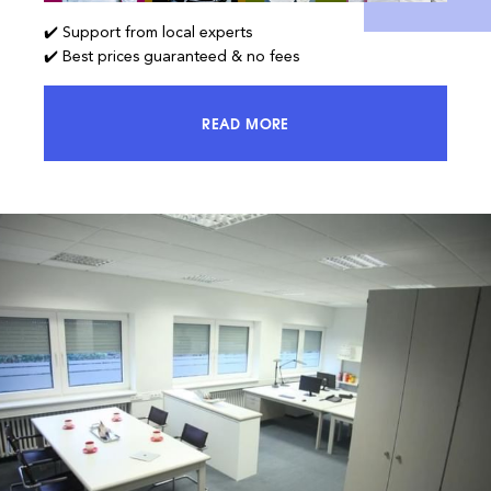
✔️ Support from local experts
✔️ Best prices guaranteed & no fees
READ MORE
ACCESS 100% OF THE MARKET AND