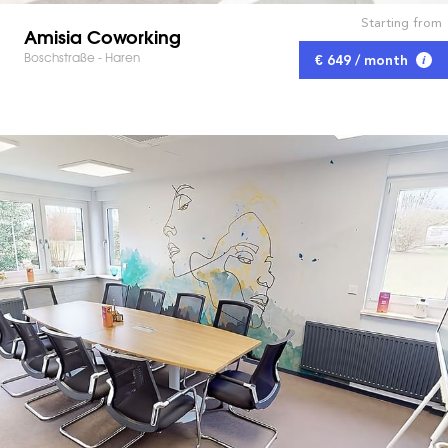
Starting from
Amisia Coworking
Boschstraße - Haren
€ 649 / month