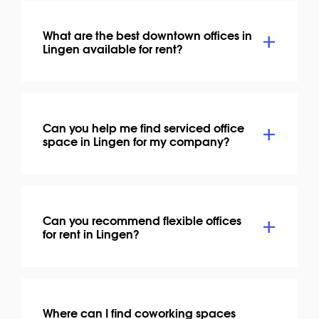
What are the best downtown offices in
Lingen available for rent?
Can you help me find serviced office
space in Lingen for my company?
Can you recommend flexible offices
for rent in Lingen?
Where can I find coworking spaces