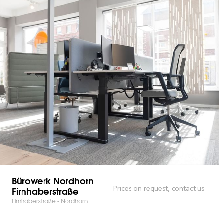
Bürowerk Nordhorn
Firnhaberstraße
Prices on request, contact us
Firnhaberstraße - Nordhorn