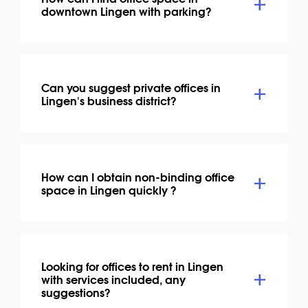
downtown Lingen with parking?
Can you suggest private offices in
Lingen's business district?
How can I obtain non-binding office
space in Lingen quickly ?
Looking for offices to rent in Lingen
with services included, any
suggestions?