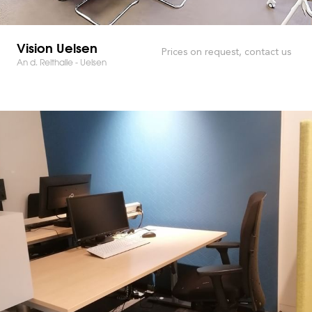
Vision Uelsen
Prices on request, contact us
An d. Reithalle - Uelsen