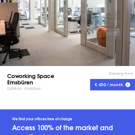
Starting from
Coworking Space
Emsbüren
€ 450 / month
Dahlhok - Emsbüren
We find your offices free of charge
Access 100% of the market and