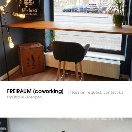
FREIRAUM [coworking]
Prices on request, contact us
Emsstraße - Meppen