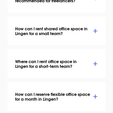
recommended for freelancers?
How can I rent shared office space in
Lingen for a small team?
Where can I rent office space in
Lingen for a short-term team?
How can I reserve flexible office space
for a month in Lingen?