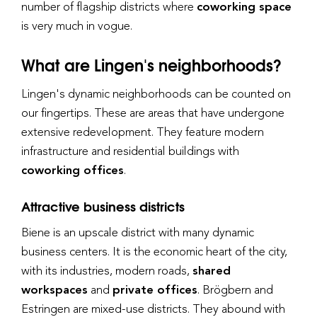
number of flagship districts where
coworking space
is very much in vogue.
What are Lingen's neighborhoods?
Lingen's dynamic neighborhoods can be counted on
our fingertips. These are areas that have undergone
extensive redevelopment. They feature modern
infrastructure and residential buildings with
coworking offices
.
Attractive business districts
Biene is an upscale district with many dynamic
business centers. It is the economic heart of the city,
with its industries, modern roads,
shared
workspaces
and
private offices
. Brögbern and
Estringen are mixed-use districts. They abound with