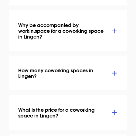
Why be accompanied by
workin.space for a coworking space
in Lingen?
How many coworking spaces in
Lingen?
What is the price for a coworking
space in Lingen?