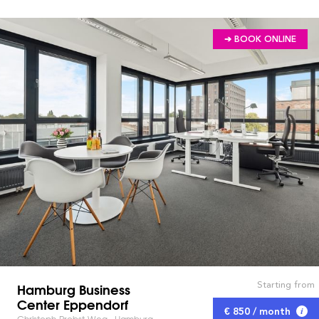
➔ BOOK ONLINE
Starting from
Hamburg Business
Center Eppendorf
€ 850 / month