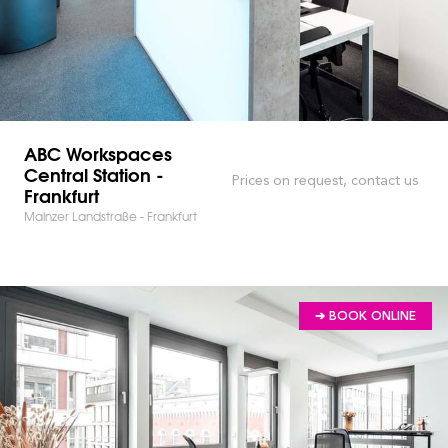
ABC Workspaces
Central Station -
Prices on request, contact us
Frankfurt
Mainzer Landstraße - Frankfurt
➔ BOOK ONLINE