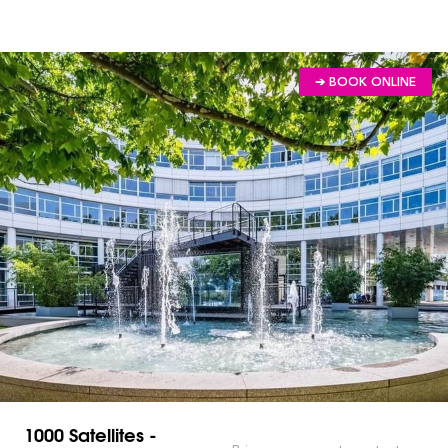
➔ BOOK ONLINE
1000 Satellites -