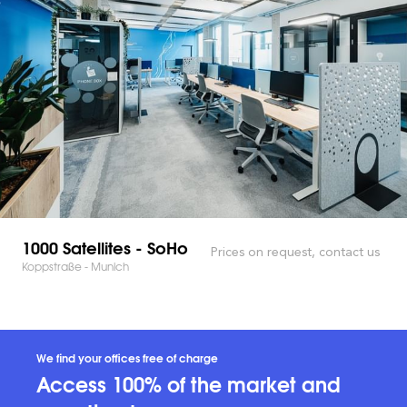
1000 Satellites - SoHo
Prices on request, contact us
Koppstraße - Munich
We find your offices free of charge
Access 100% of the market and