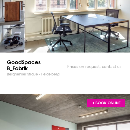
GoodSpaces
B_Fabrik
Prices on request, contact us
Bergheimer Straße - Heidelberg
➔ BOOK ONLINE