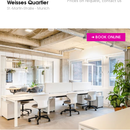
Weisses Quartier
Prices on request, contact us
St.-Martin-Straße - Munich
➔ BOOK ONLINE