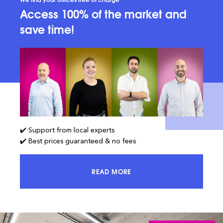
Access 100% of the market and
save time!
✔️ Support from local experts
✔️ Best prices guaranteed & no fees
READ MORE
ACCESS 100% OF THE MARKET AND