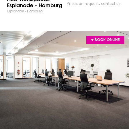
Esplanade - Hamburg
Prices on request, contact us
Esplanade - Hamburg
➔ BOOK ONLINE