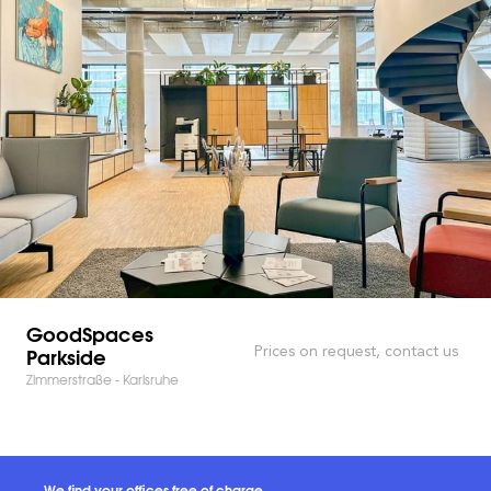
GoodSpaces
Parkside
Prices on request, contact us
Zimmerstraße - Karlsruhe
We find your offices free of charge