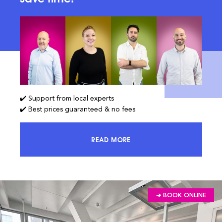
✔️ Support from local experts
✔️ Best prices guaranteed & no fees
READ MORE
ACCESS 100% OF THE MARKET AND
➔ BOOK ONLINE