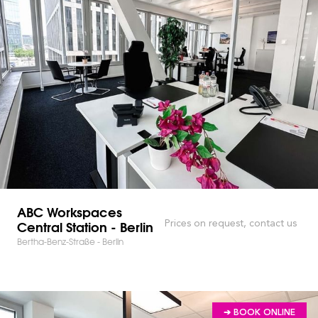
ABC Workspaces
Central Station - Berlin
Prices on request, contact us
Bertha-Benz-Straße - Berlin
➔ BOOK ONLINE