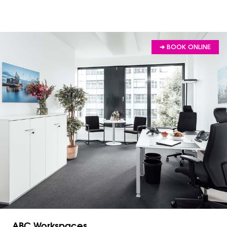
➔ BOOK ONLINE
ABC Workspaces