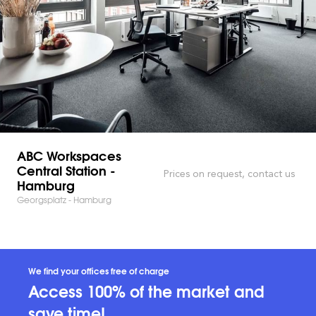
ABC Workspaces
Central Station -
Prices on request, contact us
Hamburg
Georgsplatz - Hamburg
We find your offices free of charge
Access 100% of the market and
save time!