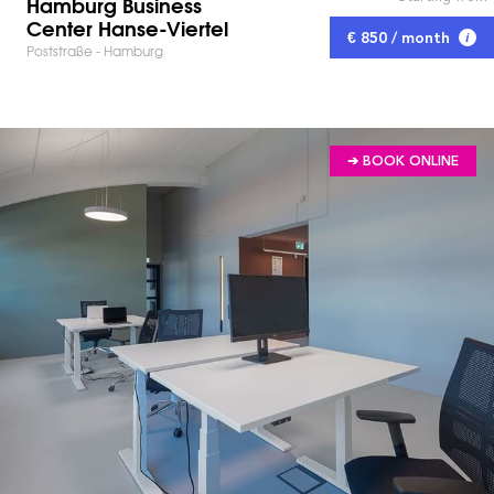
Hamburg Business
Center Hanse-Viertel
€ 850 / month
Poststraße - Hamburg
➔ BOOK ONLINE