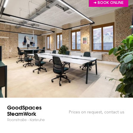
➔ BOOK ONLINE
GoodSpaces
SteamWork
Prices on request, contact us
Roonstraße - Karlsruhe