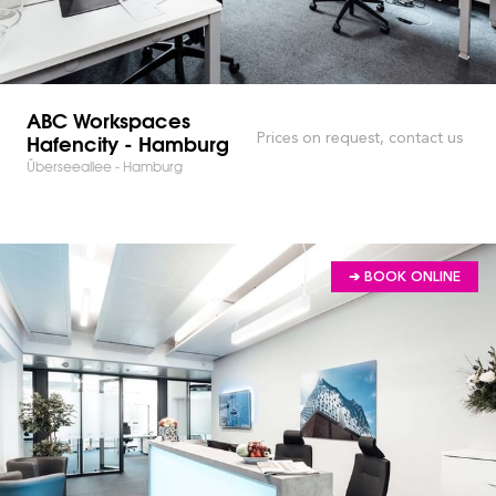
ABC Workspaces
Hafencity - Hamburg
Prices on request, contact us
Überseeallee - Hamburg
➔ BOOK ONLINE