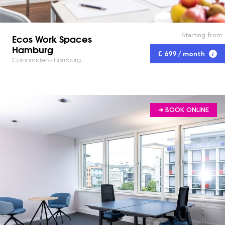
Starting from
Ecos Work Spaces
Hamburg
€ 699 / month
Colonnaden - Hamburg
➔ BOOK ONLINE