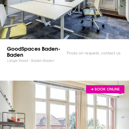
GoodSpaces Baden-
Baden
Prices on request, contact us
Lange Street - Baden-Baden
➔ BOOK ONLINE