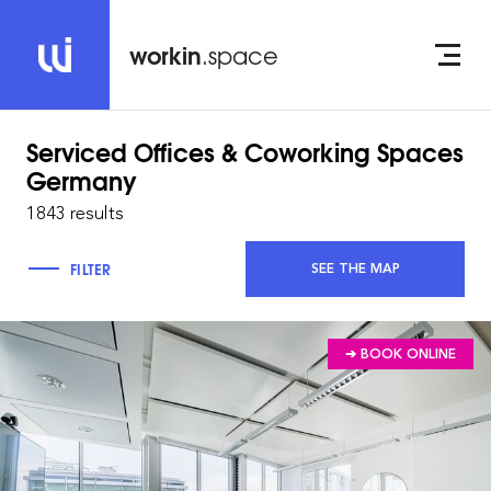
workin
.space
Serviced Offices & Coworking Spaces
Germany
1843 results
FILTER
SEE THE MAP
➔ BOOK ONLINE