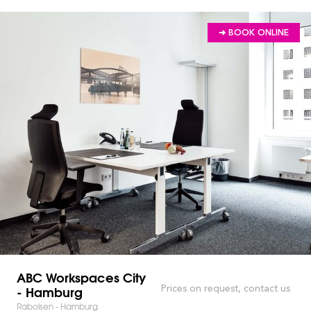
➔ BOOK ONLINE
ABC Workspaces City
- Hamburg
Prices on request, contact us
Raboisen - Hamburg