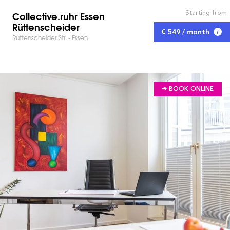
Starting from
Collective.ruhr Essen
Rüttenscheider
€ 549 / month
Rüttenscheider Str. - Essen
➔ BOOK ONLINE