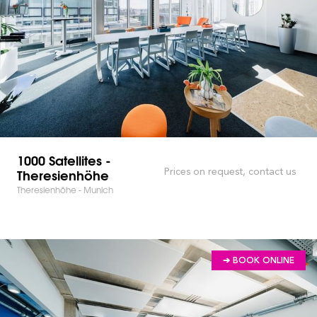
1000 Satellites -
Theresienhöhe
Prices on request, contact us
Theresienhöhe - Munich
➔ BOOK ONLINE