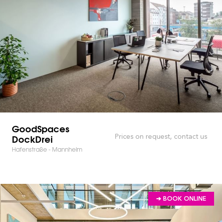
GoodSpaces
DockDrei
Prices on request, contact us
Hafenstraße - Mannheim
➔ BOOK ONLINE