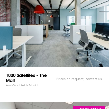
1000 Satellites - The
Malt
Prices on request, contact us
Am Münchfeld - Munich