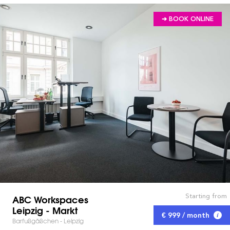
➔ BOOK ONLINE
Starting from
ABC Workspaces
Leipzig - Markt
€ 999 / month
Barfußgäßchen - Leipzig