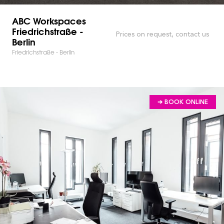
ABC Workspaces
Friedrichstraße -
Prices on request, contact us
Berlin
Friedrichstraße - Berlin
➔ BOOK ONLINE