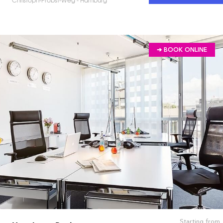
Christoph-Probst-Weg - Hamburg
➔ BOOK ONLINE
Starting from