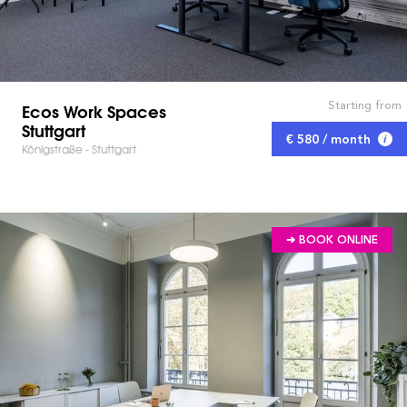
Starting from
Ecos Work Spaces
Stuttgart
€ 580 / month
Königstraße - Stuttgart
➔ BOOK ONLINE