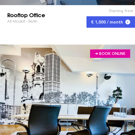
Starting from
Rooftop Office
Alt-Moabit - Berlin
€ 1,000 / month
➔ BOOK ONLINE