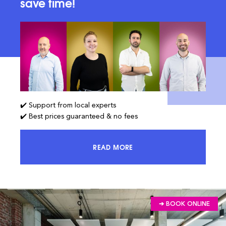
save time!
✔️ Support from local experts
✔️ Best prices guaranteed & no fees
READ MORE
ACCESS 100% OF THE MARKET AND
➔ BOOK ONLINE