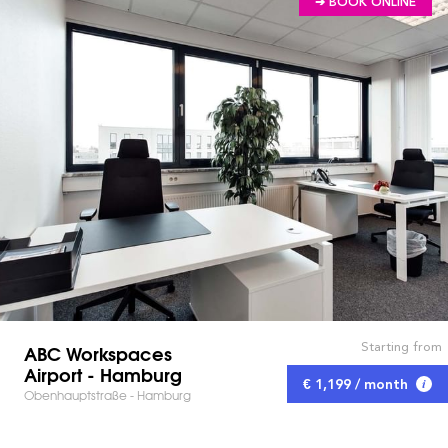
➔ BOOK ONLINE
Starting from
ABC Workspaces
Airport - Hamburg
€ 1,199 / month
Obenhauptstraße - Hamburg