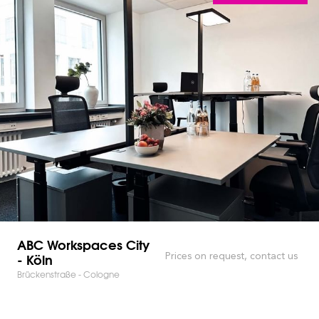
ABC Workspaces City
- Köln
Prices on request, contact us
Brückenstraße - Cologne