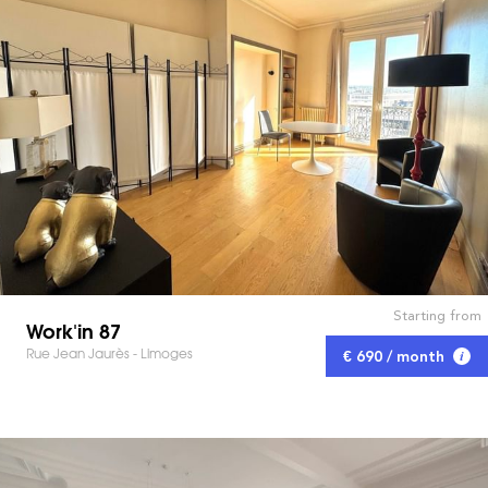
Starting from
Work'in 87
Rue Jean Jaurès - Limoges
€ 690 / month