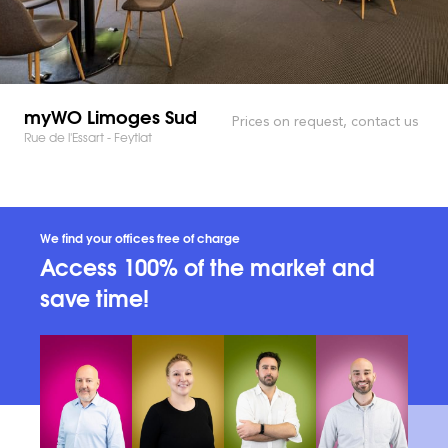
myWO Limoges Sud
Prices on request, contact us
Rue de l'Essart - Feytiat
We find your offices free of charge
Access 100% of the market and
save time!