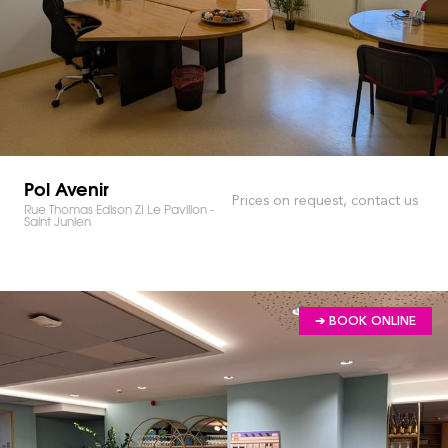
Pol Avenir
Prices on request, contact us
Rue Thomas Edison ZI Le Pavillon -
Saint Junien
➔ BOOK ONLINE