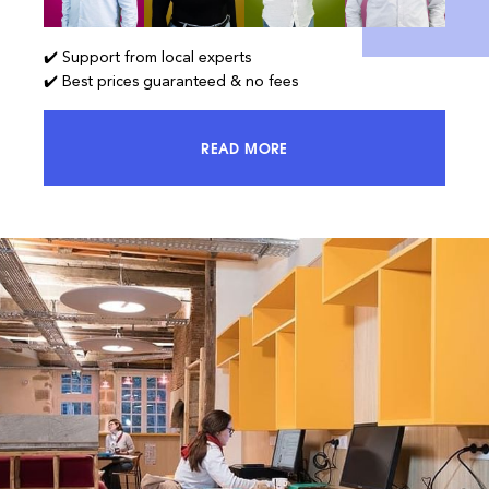
✔️ Support from local experts
✔️ Best prices guaranteed & no fees
READ MORE
ACCESS 100% OF THE MARKET AND