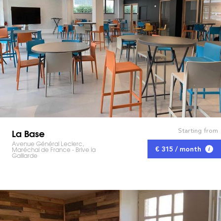
La Base
Starting from
Avenue Général Leclerc,
Maréchal de France - Brive la
€ 315 / month
Gaillarde