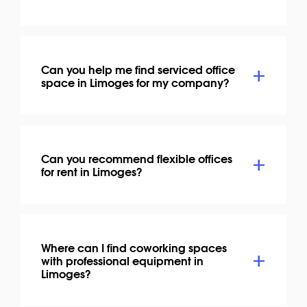
Can you help me find serviced office
space in Limoges for my company?
Can you recommend flexible offices
for rent in Limoges?
Where can I find coworking spaces
with professional equipment in
Limoges?