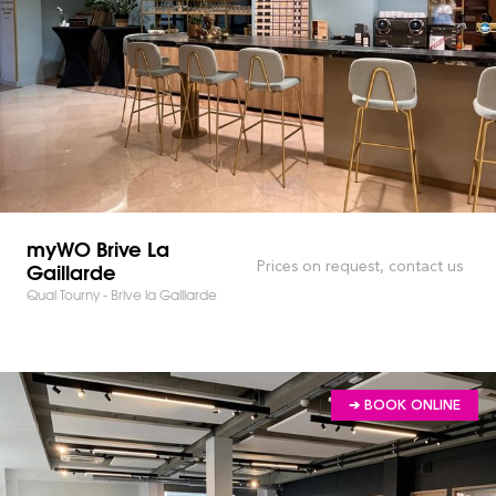
myWO Brive La
Gaillarde
Prices on request, contact us
Quai Tourny - Brive la Gaillarde
➔ BOOK ONLINE