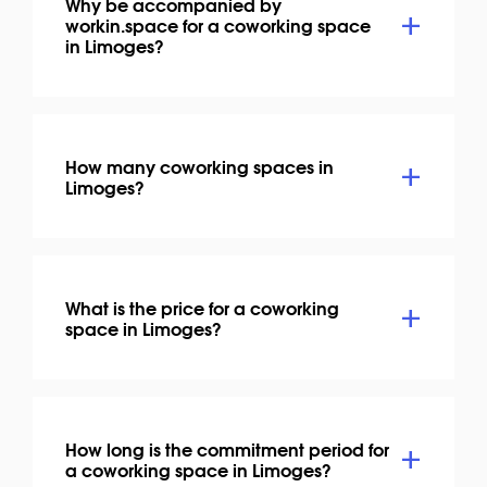
Why be accompanied by
workin.space for a coworking space
in Limoges?
How many coworking spaces in
Limoges?
What is the price for a coworking
space in Limoges?
How long is the commitment period for
a coworking space in Limoges?