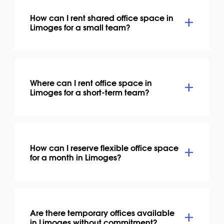
How can I rent shared office space in
Limoges for a small team?
Where can I rent office space in
Limoges for a short-term team?
How can I reserve flexible office space
for a month in Limoges?
Are there temporary offices available
in Limoges without commitment?