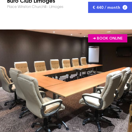
Buro Club Limoges
Place Winston Churchill - Limoges
€ 440 / month
➔ BOOK ONLINE