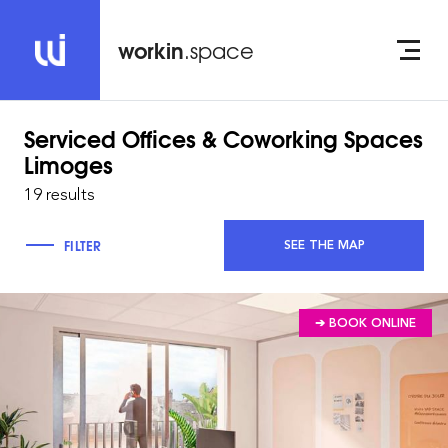
workin
.space
Serviced Offices & Coworking Spaces
Limoges
19 results
FILTER
SEE THE MAP
➔ BOOK ONLINE