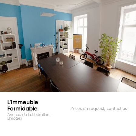
L'Immeuble
Formidable
Prices on request, contact us
Avenue de la Libération -
Limoges