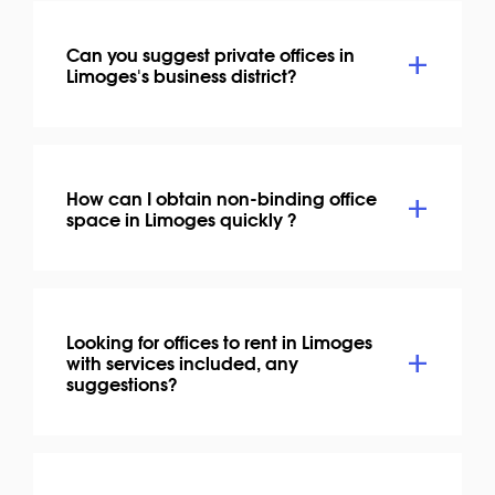
Can you suggest private offices in
Limoges's business district?
How can I obtain non-binding office
space in Limoges quickly ?
Looking for offices to rent in Limoges
with services included, any
suggestions?