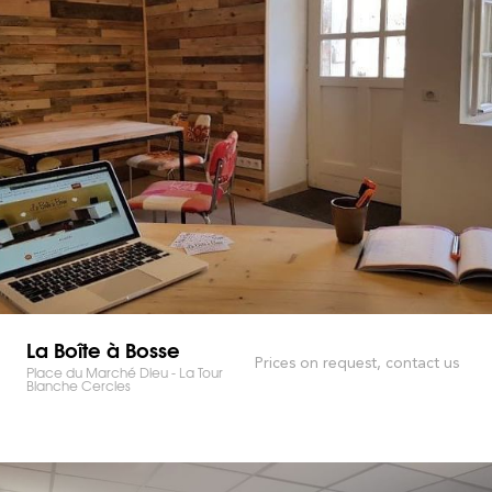
La Boîte à Bosse
Prices on request, contact us
Place du Marché Dieu - La Tour
Blanche Cercles