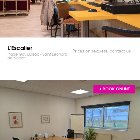
L'Escalier
Prices on request, contact us
Place Gay Lussac - Saint Léonard
de Noblat
➔ BOOK ONLINE