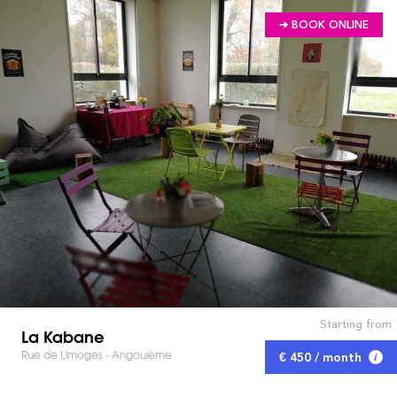
➔ BOOK ONLINE
Starting from
La Kabane
Rue de Limoges - Angoulème
€ 450 / month