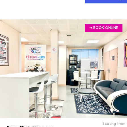
➔ BOOK ONLINE
Starting from