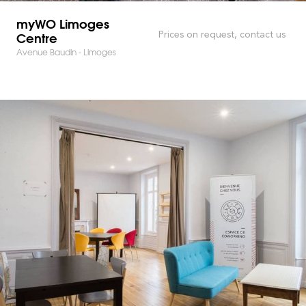
myWO Limoges
Centre
Prices on request, contact us
Avenue Baudin - Limoges