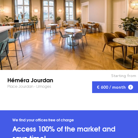
Starting from
Héméra Jourdan
Place Jourdan - Limoges
€ 600 / month
We find your offices free of charge
Access 100% of the market and