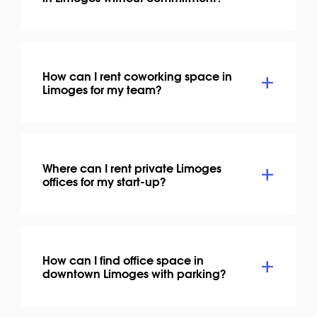
How can I rent coworking space in
Limoges for my team?
Where can I rent private Limoges
offices for my start-up?
How can I find office space in
downtown Limoges with parking?