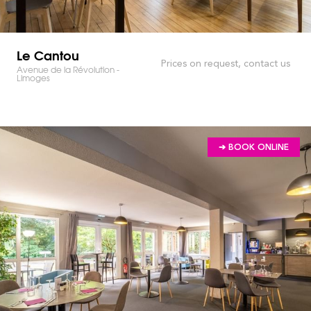
Le Cantou
Prices on request, contact us
Avenue de la Révolution -
Limoges
➔ BOOK ONLINE