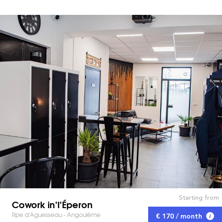
Starting from
Cowork in’l’Éperon
Rpe d'Aguesseau - Angoulème
€ 170 / month