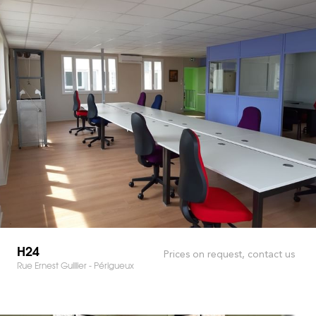
H24
Prices on request, contact us
Rue Ernest Guillier - Périgueux