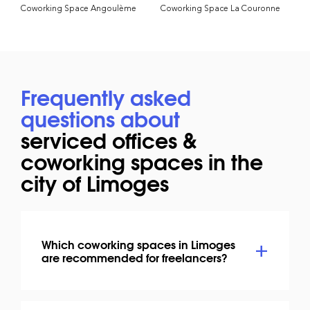
Coworking Space Angoulème
Coworking Space La Couronne
Frequently asked
questions about
serviced offices &
coworking spaces in the
city of Limoges
Which coworking spaces in Limoges
are recommended for freelancers?