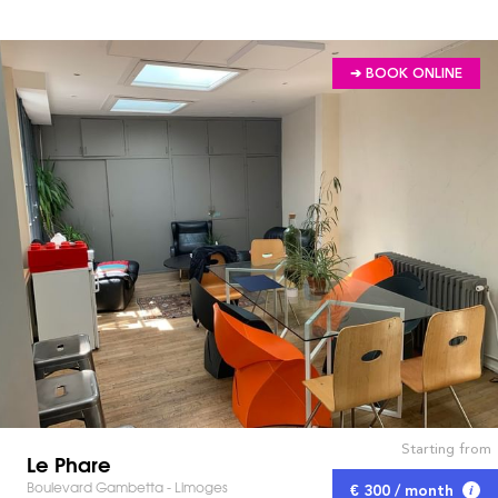
➔ BOOK ONLINE
Starting from
Le Phare
Boulevard Gambetta - Limoges
€ 300 / month