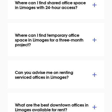
Where can I find shared office space
in Limoges with 24-hour access?
Where can I find temporary office
space in Limoges for a three-month
project?
Can you advise me on renting
serviced offices in Limoges?
What are the best downtown offices in
Limoges available for rent?