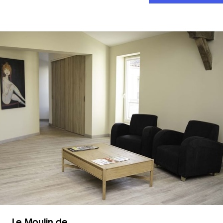
Le Moulin de