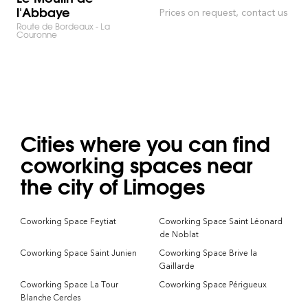
l'Abbaye
Prices on request, contact us
Route de Bordeaux - La
Couronne
Cities where you can find
coworking spaces near
the city of Limoges
Coworking Space Feytiat
Coworking Space Saint Léonard
de Noblat
Coworking Space Saint Junien
Coworking Space Brive la
Gaillarde
Coworking Space La Tour
Coworking Space Périgueux
Blanche Cercles