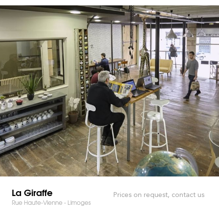
La Giraffe
Prices on request, contact us
Rue Haute-Vienne - Limoges