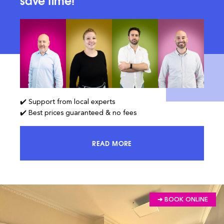
save time!
✔️ Support from local experts
✔️ Best prices guaranteed & no fees
READ MORE
ACCESS 100% OF THE MARKET AND
➔ BOOK ONLINE