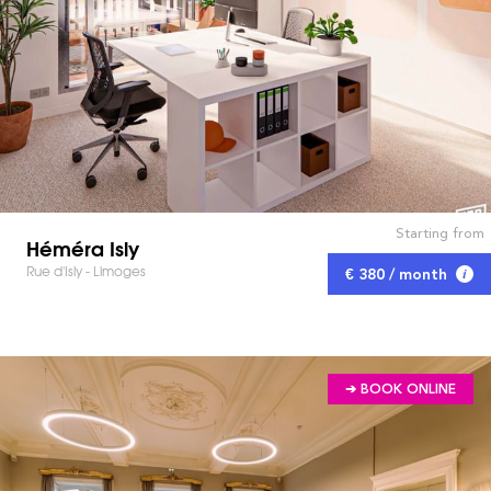
Starting from
Héméra Isly
Rue d'Isly - Limoges
€ 380 / month
➔ BOOK ONLINE