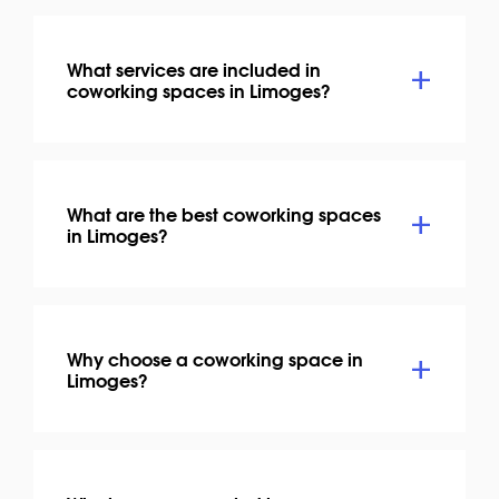
What services are included in
coworking spaces in Limoges?
What are the best coworking spaces
in Limoges?
Why choose a coworking space in
Limoges?