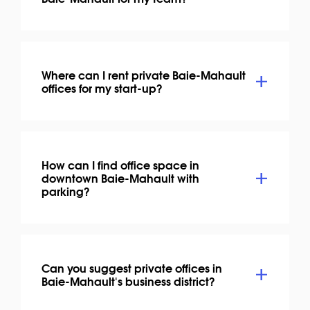
Where can I rent private Baie-Mahault
offices for my start-up?
How can I find office space in
downtown Baie-Mahault with
parking?
Can you suggest private offices in
Baie-Mahault's business district?