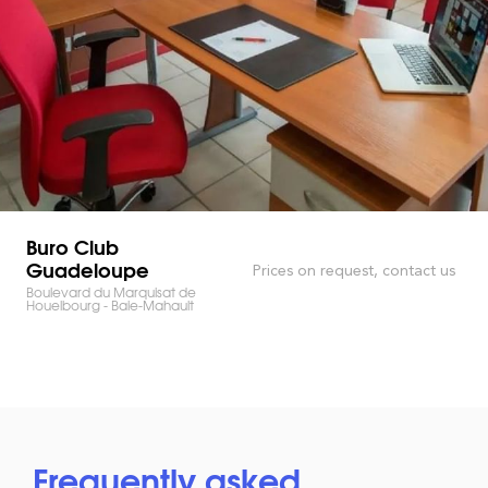
Buro Club
Guadeloupe
Prices on request, contact us
Boulevard du Marquisat de
Houelbourg - Baie-Mahault
Frequently asked