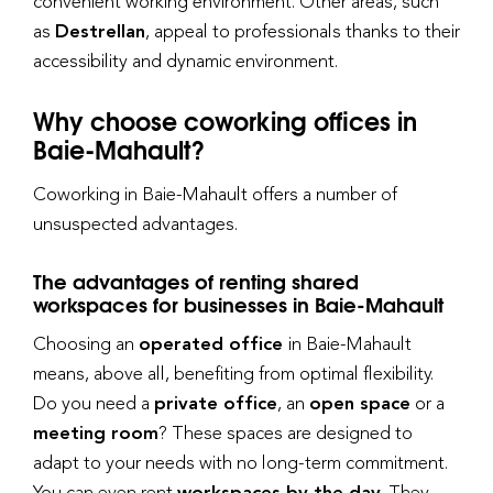
convenient working environment. Other areas, such
as
Destrellan
, appeal to professionals thanks to their
accessibility and dynamic environment.
Why choose coworking offices in
Baie-Mahault?
Coworking in Baie-Mahault offers a number of
unsuspected advantages.
The advantages of renting shared
workspaces for businesses in Baie-Mahault
Choosing an
operated office
in Baie-Mahault
means, above all, benefiting from optimal flexibility.
Do you need a
private office
, an
open space
or a
meeting room
? These spaces are designed to
adapt to your needs with no long-term commitment.
You can even rent
workspaces by the day.
They