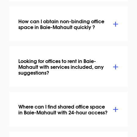
How can I obtain non-binding office
space in Baie-Mahault quickly ?
Looking for offices to rent in Baie-
Mahault with services included, any
suggestions?
Where can I find shared office space
in Baie-Mahault with 24-hour access?