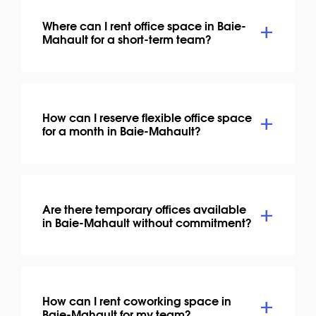
Where can I rent office space in Baie-
Mahault for a short-term team?
How can I reserve flexible office space
for a month in Baie-Mahault?
Are there temporary offices available
in Baie-Mahault without commitment?
How can I rent coworking space in
Baie-Mahault for my team?