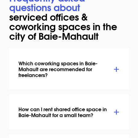
questions about
serviced offices &
coworking spaces in the
city of Baie-Mahault
Which coworking spaces in Baie-
Mahault are recommended for
freelancers?
How can I rent shared office space in
Baie-Mahault for a small team?