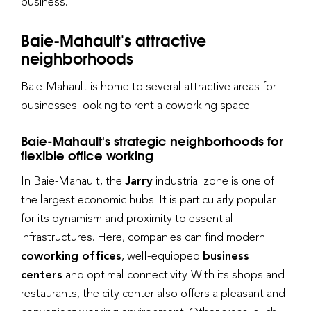
business.
Baie-Mahault's attractive
neighborhoods
Baie-Mahault is home to several attractive areas for
businesses looking to rent a coworking space.
Baie-Mahault's strategic neighborhoods for
flexible office working
In Baie-Mahault, the
Jarry
industrial zone is one of
the largest economic hubs. It is particularly popular
for its dynamism and proximity to essential
infrastructures. Here, companies can find modern
coworking offices
, well-equipped
business
centers
and optimal connectivity. With its shops and
restaurants, the city center also offers a pleasant and