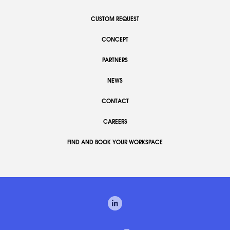
CUSTOM REQUEST
CONCEPT
PARTNERS
NEWS
CONTACT
CAREERS
FIND AND BOOK YOUR WORKSPACE