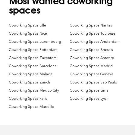
Most wanted coworking
spaces
Coworking Space Lille
Coworking Space Nantes
Coworking Space Nice
Coworking Space Toulouse
Coworking Space Luxembourg
Coworking Space Amsterdam
Coworking Space Rotterdam
Coworking Space Brussels
Coworking Space Zaventem
Coworking Space Antwerp
Coworking Space Barcelona
Coworking Space Madrid
Coworking Space Málaga
Coworking Space Geneva
Coworking Space Zurich
Coworking Space Sao Paulo
Coworking Space Mexico City
Coworking Space Lima
Coworking Space Paris
Coworking Space Lyon
Coworking Space Marseille