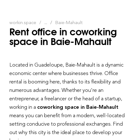
workin.space
...
Baie-Mahault
Rent office in coworking
space in Baie-Mahault
Located in Guadeloupe, Baie-Mahault is a dynamic
economic center where businesses thrive. Office
rental is booming here, thanks to its flexibility and
numerous advantages. Whether you're an
entrepreneur, a freelancer or the head of a startup,
working in a
coworking space in Baie-Mahault
means you can benefit from a modern, well-located
setting conducive to professional exchanges. Find
out why this city is the ideal place to develop your