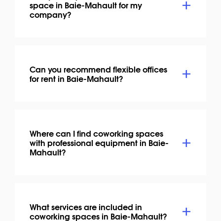
space in Baie-Mahault for my
company?
Can you recommend flexible offices
for rent in Baie-Mahault?
Where can I find coworking spaces
with professional equipment in Baie-
Mahault?
What services are included in
coworking spaces in Baie-Mahault?