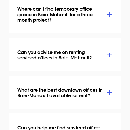
Where can I find temporary office
space in Baie-Mahault for a three-
month project?
Can you advise me on renting
serviced offices in Baie-Mahault?
What are the best downtown offices in
Baie-Mahault available for rent?
Can you help me find serviced office