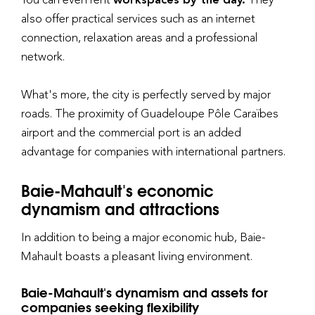
also offer practical services such as an internet
connection, relaxation areas and a professional
network.
What's more, the city is perfectly served by major
roads. The proximity of Guadeloupe Pôle Caraïbes
airport and the commercial port is an added
advantage for companies with international partners.
Baie-Mahault's economic
dynamism and attractions
In addition to being a major economic hub, Baie-
Mahault boasts a pleasant living environment.
Baie-Mahault's dynamism and assets for
companies seeking flexibility