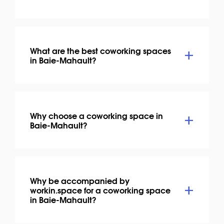
What are the best coworking spaces
in Baie-Mahault?
Why choose a coworking space in
Baie-Mahault?
Why be accompanied by
workin.space for a coworking space
in Baie-Mahault?