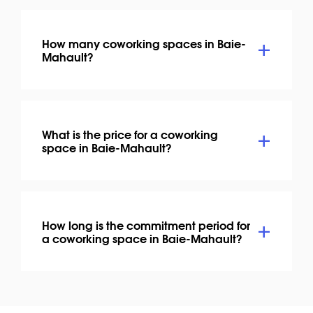
How many coworking spaces in Baie-
Mahault?
What is the price for a coworking
space in Baie-Mahault?
How long is the commitment period for
a coworking space in Baie-Mahault?