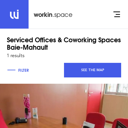
workin
.space
Serviced Offices & Coworking Spaces
Baie-Mahault
1 results
FILTER
SEE THE MAP