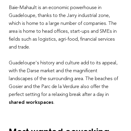
Baie-Mahault is an economic powerhouse in
Guadeloupe, thanks to the Jarry industrial zone,
which is home to a large number of companies. The
area is home to head offices, start-ups and SMEs in
fields such as logistics, agri-food, financial services
and trade.
Guadeloupe's history and culture add to its appeal,
with the Darse market and the magnificent
landscapes of the surrounding area. The beaches of
Gosier and the Parc de la Verdure also offer the
perfect setting for a relaxing break after a day in
shared workspaces
.