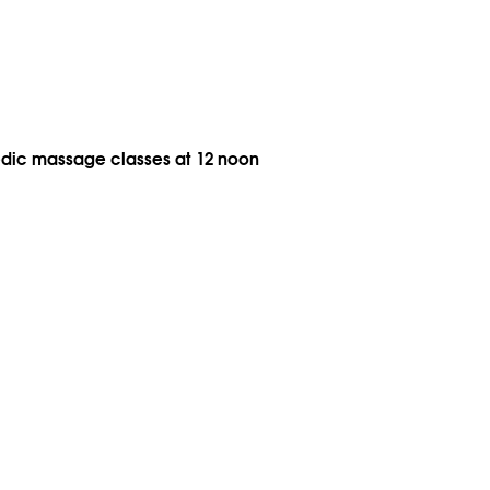
vedic massage classes at 12 noon