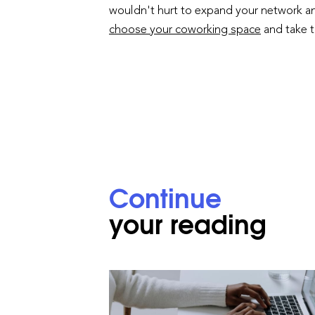
wouldn't hurt to expand your network and
choose your coworking space
and take 
Continue
your reading