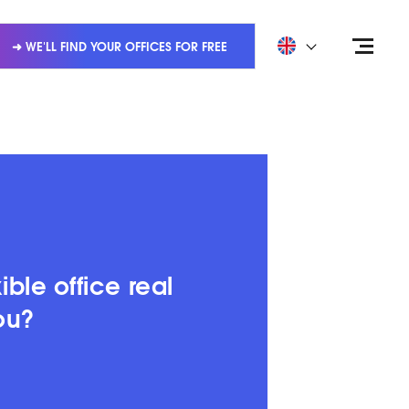
➜ WE'LL FIND YOUR OFFICES FOR FREE
xible office real
you?