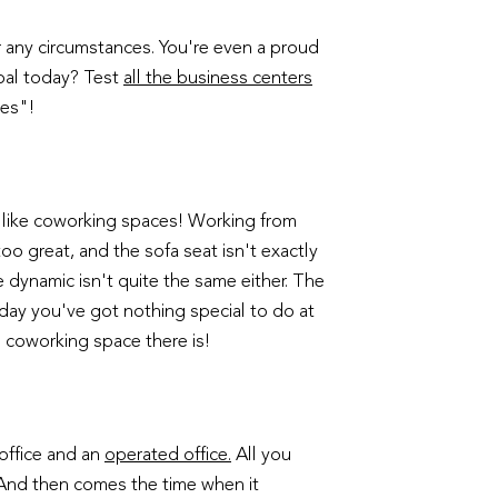
r any circumstances. You're even a proud
oal today? Test
all the business centers
les"!
ng like coworking spaces! Working from
oo great, and the sofa seat isn't exactly
e dynamic isn't quite the same either. The
ay you've got nothing special to do at
l coworking space there is!
 office and an
operated office.
All you
. And then comes the time when it