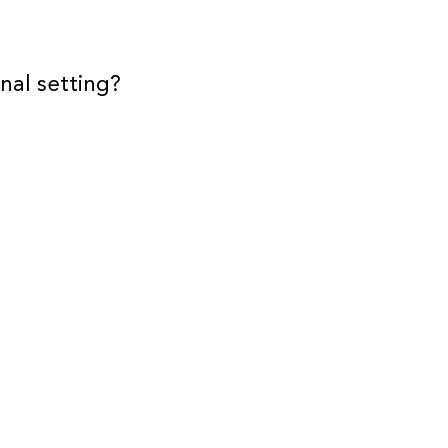
nal setting?