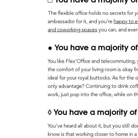
The flexible office holds no secrets for y
ambassador for it, and you're
happy to e
and coworking spaces
you can, and even
● You have a majority of
You like Flex'Office and telecommuting,
the comfort of your living room is okay f
ideal for your royal buttocks. As for the
only advantage? Continuing to drink coff
work, just pop into the office, while on
◊ You have a majority of 
You've heard all about it, but you still 
know is that working closer to home in a