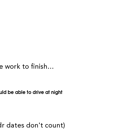
 work to finish...
uld be able to drive at night
dr dates don't count)