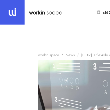
workin
.space
+44 
workin.space
News
[QUIZ] Is flexible