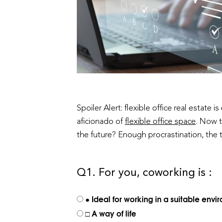
Spoiler Alert: flexible office real estate
aficionado of
flexible office space
. Now t
the future? Enough procrastination, the te
Q1. For you, coworking is :
● Ideal for working in a suitable env
□ A way of life