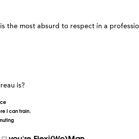
is the most absurd to respect in a professio
reau is?
ace
e I can train.
muting
f □ you're Flexi(Wo)Man