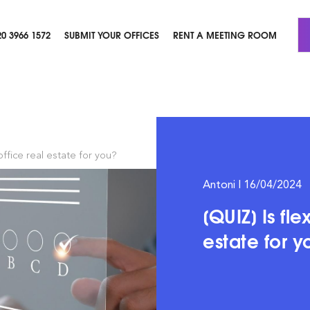
20 3966 1572
SUBMIT YOUR OFFICES
RENT A MEETING ROOM
 office real estate for you?
Antoni | 16/04/2024
[QUIZ] Is fle
estate for 