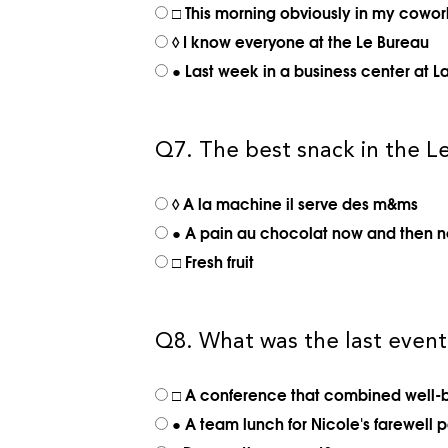
□ This morning obviously in my cowo
◊ I know everyone at the Le Bureau
● Last week in a business center at L
Q7. The best snack in the Le
◊ A la machine il serve des m&ms
● A pain au chocolat now and then n
□ Fresh fruit
Q8. What was the last even
□ A conference that combined well-b
● A team lunch for Nicole's farewell p