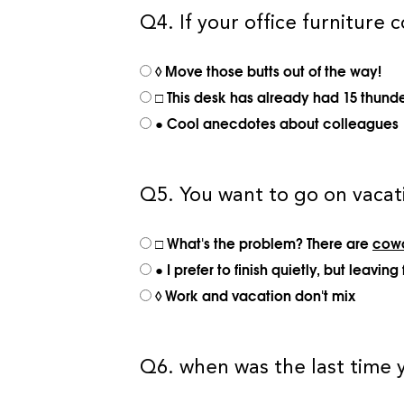
Q4. If your office furniture c
◊ Move those butts out of the way!
□ This desk has already had 15 thunde
● Cool anecdotes about colleagues
Q5. You want to go on vacati
□ What's the problem? There are
cowo
● I prefer to finish quietly, but leav
◊ Work and vacation don't mix
Q6. when was the last time y