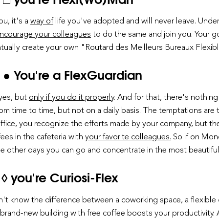
ou, it's a
way of
life you've adopted and will never leave. Unde
ncourage your colleagues
to do the same and join you. Your g
tually create your own "Routard des Meilleurs Bureaux Flexib
 ● You're a FlexGuardian
 yes, but
only if you do it properly
. And for that, there's nothi
rom time to time, but not on a daily basis. The temptations are t
 office, you recognize the efforts made by your company, but th
ees in the cafeteria with
your favorite colleagues.
So if on Mond
 the other days you can go and concentrate in the most beautifu
◊ you're Curiosi-Flex
don't know the difference between a coworking space, a flexible
 brand-new building with free coffee boosts your productivity