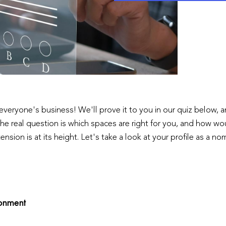
 is everyone's business! We'll prove it to you in our quiz below,
he real question is which spaces are right for you, and how wo
nsion is at its height. Let's take a look at your profile as a n
ironment