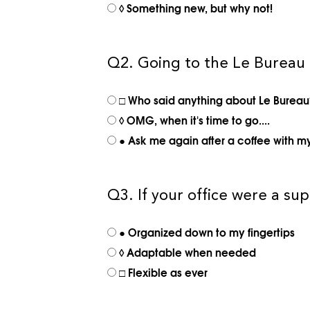
◊ Something new, but why not!
Q2. Going to the Le Bureau
□ Who said anything about Le Bureau?
◊ OMG, when it's time to go....
● Ask me again after a coffee with m
Q3. If your office were a s
● Organized down to my fingertips
◊ Adaptable when needed
□ Flexible as ever