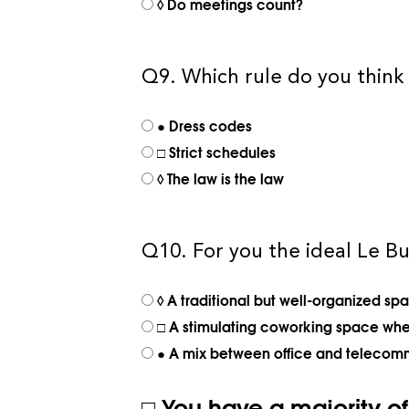
◊ Do meetings count?
Q9. Which rule do you think 
● Dress codes
□ Strict schedules
◊ The law is the law
Q10. For you the ideal Le Bu
◊ A traditional but well-organized sp
□ A stimulating coworking space wher
● A mix between office and telecom
□ You have a majority o