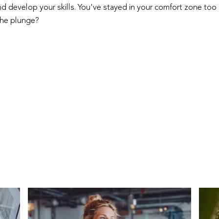
 develop your skills. You've stayed in your comfort zone too 
the plunge?