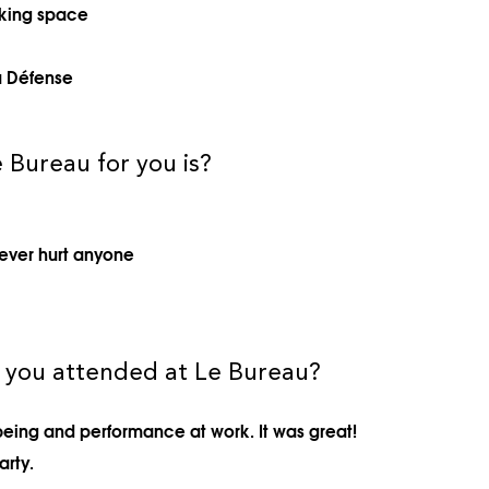
rking space
a Défense
 Bureau for you is?
ever hurt anyone
t you attended at Le Bureau?
eing and performance at work. It was great!
arty.