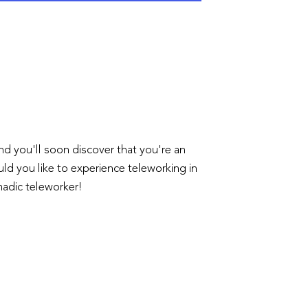
 and you'll soon discover that you're an
uld you like to experience teleworking in
omadic teleworker!