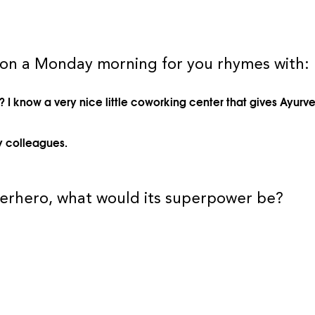
 on a Monday morning for you rhymes with:
 I know a very nice little coworking center that gives Ayur
y colleagues.
uperhero, what would its superpower be?