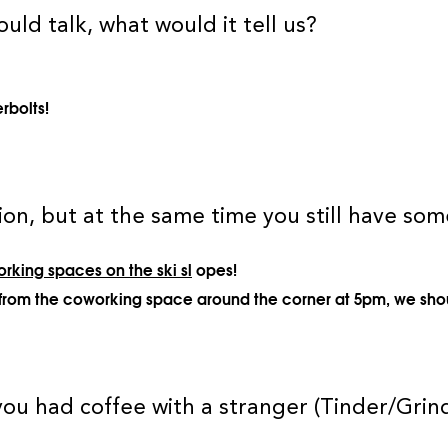
ould talk, what would it tell us?
rbolts!
on, but at the same time you still have some
rking spaces on the ski sl
opes!
ing from the coworking space around the corner at 5pm, we sho
ou had coffee with a stranger (Tinder/Grin