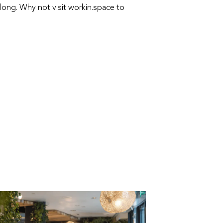
long. Why not visit workin.space to