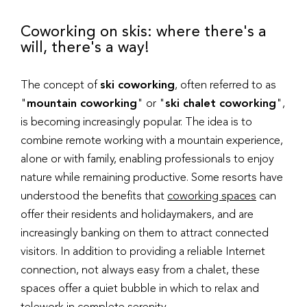
Coworking on skis: where there's a
will, there's a way!
The concept of
ski coworking
, often referred to as
"
mountain coworking
" or "
ski chalet coworking
",
is becoming increasingly popular. The idea is to
combine remote working with a mountain experience,
alone or with family, enabling professionals to enjoy
nature while remaining productive. Some resorts have
understood the benefits that
coworking spaces
can
offer their residents and holidaymakers, and are
increasingly banking on them to attract connected
visitors. In addition to providing a reliable Internet
connection, not always easy from a chalet, these
spaces offer a quiet bubble in which to relax and
telework in complete serenity.