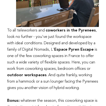
To all teleworkers and
coworkers in the Pyrenees
,
look no further - you've just found the workspace
with ideal conditions. Designed and developed by a
family of Digital Nomads, L'
Espace Pyren Escape
is
one of the few coworking spaces in France to offer
such a wide variety of flexible spaces. Here, you can
work from coworking spaces, bedroom offices or
outdoor workspaces
. And quite frankly, working
from a hammock or a sun lounger facing the Pyrenees
gives you another vision of hybrid working.
Bonus:
whatever the season, this coworking space is