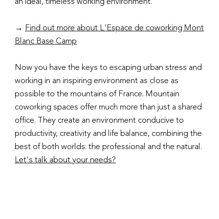
an ideal, timeless working environment.
→
Find out more about L'Espace de coworking Mont
Blanc Base Camp
Now you have the keys to escaping urban stress and
working in an inspiring environment as close as
possible to the mountains of France. Mountain
coworking spaces offer much more than just a shared
office. They create an environment conducive to
productivity, creativity and life balance, combining the
best of both worlds: the professional and the natural.
Let's talk about your needs?