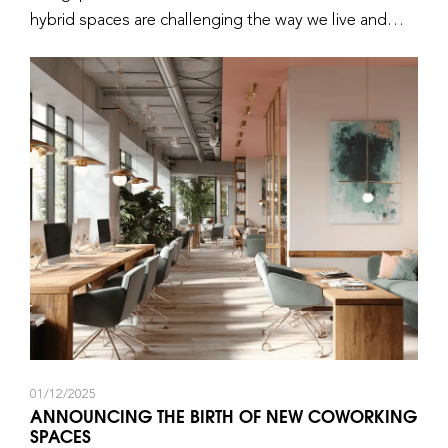
hybrid spaces are challenging the way we live and
work.
01/12/2025
ANNOUNCING THE BIRTH OF NEW COWORKING
SPACES