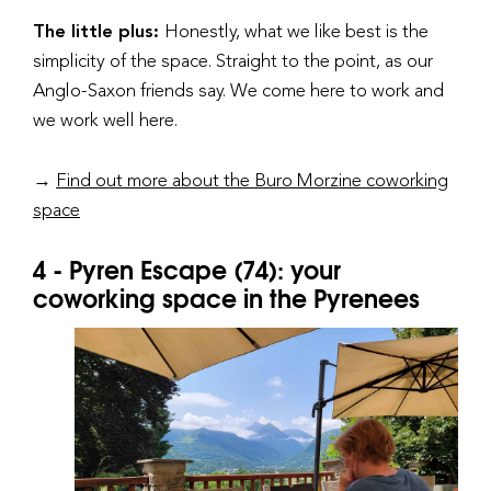
The little plus:
Honestly, what we like best is the
simplicity of the space. Straight to the point, as our
Anglo-Saxon friends say. We come here to work and
we work well here.
→
Find out more about the Buro Morzine coworking
space
4 - Pyren Escape (74): your
coworking space in the Pyrenees