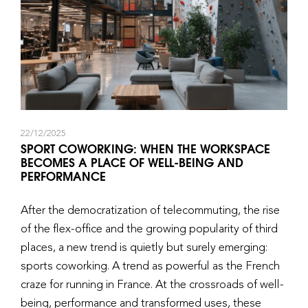
22/12/2025
SPORT COWORKING: WHEN THE WORKSPACE
BECOMES A PLACE OF WELL-BEING AND
PERFORMANCE
After the democratization of telecommuting, the rise
of the flex-office and the growing popularity of third
places, a new trend is quietly but surely emerging:
sports coworking. A trend as powerful as the French
craze for running in France. At the crossroads of well-
being, performance and transformed uses, these