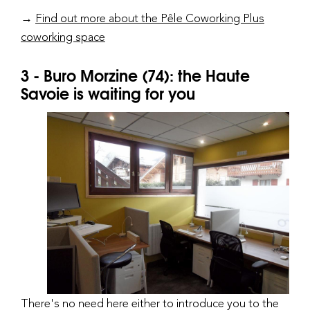
→
Find out more about the Pêle Coworking Plus
coworking space
3 - Buro Morzine (74): the Haute
Savoie is waiting for you
There's no need here either to introduce you to the