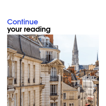
Continue
your reading