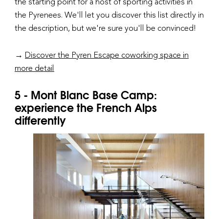
the starting point for a host of sporting activities in
the Pyrenees. We'll let you discover this list directly in
the description, but we're sure you'll be convinced!
→
Discover the Pyren Escape coworking space in
more detail
5 - Mont Blanc Base Camp:
experience the French Alps
differently