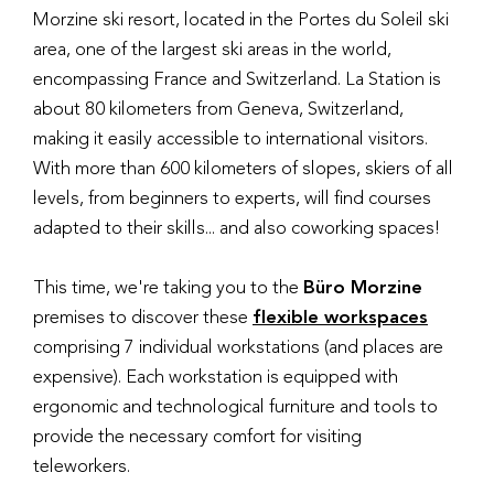
Morzine ski resort, located in the Portes du Soleil ski
area, one of the largest ski areas in the world,
encompassing France and Switzerland. La Station is
about 80 kilometers from Geneva, Switzerland,
making it easily accessible to international visitors.
With more than 600 kilometers of slopes, skiers of all
levels, from beginners to experts, will find courses
adapted to their skills... and also coworking spaces!
This time, we're taking you to the
Büro Morzine
premises to discover these
flexible workspaces
comprising 7 individual workstations (and places are
expensive). Each workstation is equipped with
ergonomic and technological furniture and tools to
provide the necessary comfort for visiting
teleworkers.