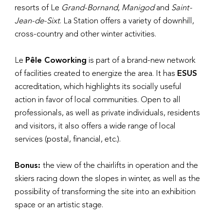
resorts of Le
Grand-Bornand
,
Manigod
and
Saint-
Jean-de-Sixt
. La Station offers a variety of downhill,
cross-country and other winter activities.
Le
Pêle Coworking
is part of a brand-new network
of facilities created to energize the area. It has
ESUS
accreditation, which highlights its socially useful
action in favor of local communities. Open to all
professionals, as well as private individuals, residents
and visitors, it also offers a wide range of local
services (postal, financial, etc.).
Bonus:
the view of the chairlifts in operation and the
skiers racing down the slopes in winter, as well as the
possibility of transforming the site into an exhibition
space or an artistic stage.