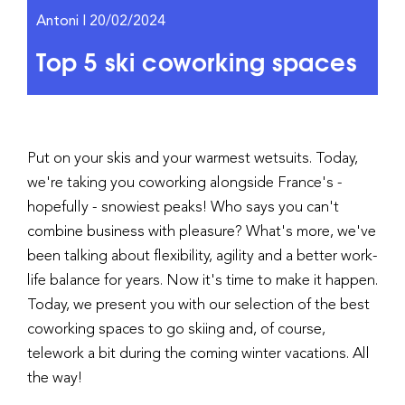
Antoni | 20/02/2024
Top 5 ski coworking spaces
Put on your skis and your warmest wetsuits. Today,
we're taking you coworking alongside France's -
hopefully - snowiest peaks! Who says you can't
combine business with pleasure? What's more, we've
been talking about flexibility, agility and a better work-
life balance for years. Now it's time to make it happen.
Today, we present you with our selection of the best
coworking spaces to go skiing and, of course,
telework a bit during the coming winter vacations. All
the way!