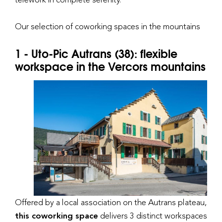
Our selection of coworking spaces in the mountains
1 - Uto-Pic Autrans (38): flexible
workspace in the Vercors mountains
Offered by a local association on the Autrans plateau,
this coworking space
delivers 3 distinct workspaces