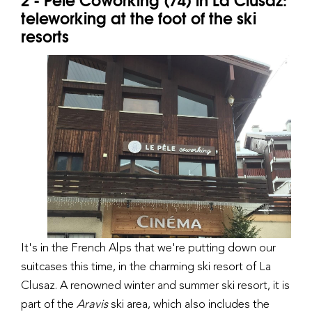
teleworking at the foot of the ski
resorts
It's in the French Alps that we're putting down our
suitcases this time, in the charming ski resort of La
Clusaz. A renowned winter and summer ski resort, it is
part of the
Aravis
ski area, which also includes the