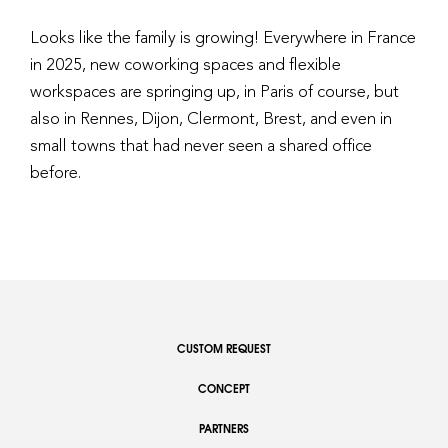
Looks like the family is growing! Everywhere in France
in 2025, new coworking spaces and flexible
workspaces are springing up, in Paris of course, but
also in Rennes, Dijon, Clermont, Brest, and even in
small towns that had never seen a shared office
before.
CUSTOM REQUEST
CONCEPT
PARTNERS