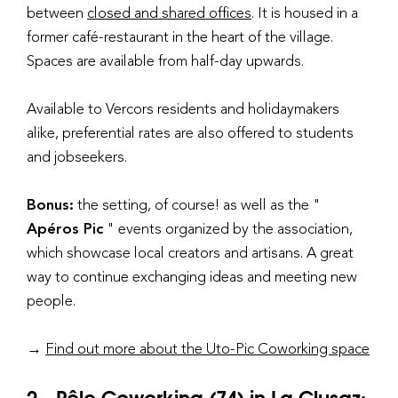
between
closed and shared offices
. It is housed in a
former café-restaurant in the heart of the village.
Spaces are available from half-day upwards.
Available to Vercors residents and holidaymakers
alike, preferential rates are also offered to students
and jobseekers.
Bonus:
the setting, of course! as well as the "
Apéros Pic
" events organized by the association,
which showcase local creators and artisans. A great
way to continue exchanging ideas and meeting new
people.
→
Find out more about the Uto-Pic Coworking space
2 - Pêle Coworking (74) in La Clusaz: