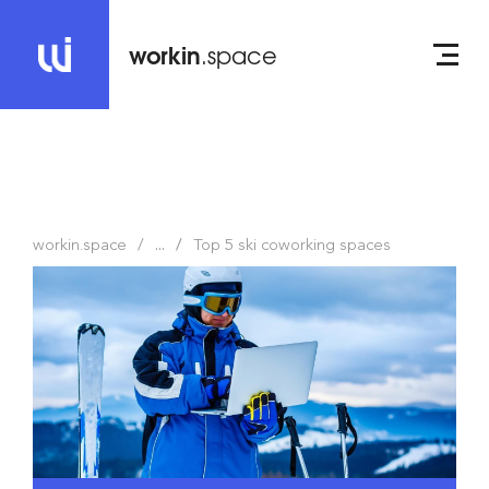
workin
.space
workin.space
...
Top 5 ski coworking spaces