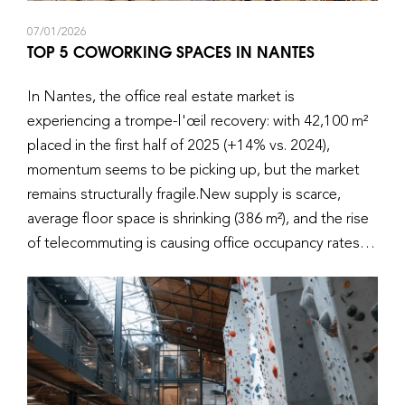
07/01/2026
TOP 5 COWORKING SPACES IN NANTES
In Nantes, the office real estate market is
experiencing a trompe-l'œil recovery: with 42,100 m²
placed in the first half of 2025 (+14% vs. 2024),
momentum seems to be picking up, but the market
remains structurally fragile.New supply is scarce,
average floor space is shrinking (386 m²), and the rise
of telecommuting is causing office occupancy rates to
fall below 50% on certain days. However, coworking,
and more specifically the flexible office in Nantes, is
emerging as a concrete response to new working
practices for major accounts and their employees.