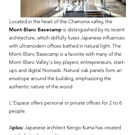
Located in the heart of the Chamonix valley, the
Mont-Blanc Basecamp
is distinguished by its recent
architecture, which skilfully fuses Japanese influences
with ultramodern offices bathed in natural light. The
Mont-Blanc Basecamp is a favorite with many of the
Mont-Blanc Valley's key players: entrepreneurs, start-
ups and digital Nomads. Natural oak panels form an
envelope around the building, emphasizing the
authentic nature of the wood.
L'Espace offers personal or private offices for 2 to 6
people.
A
plus:
Japanese architect Kengo Kuma has created