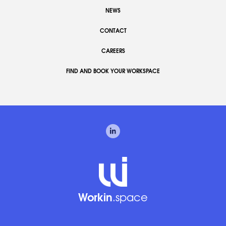
NEWS
CONTACT
CAREERS
FIND AND BOOK YOUR WORKSPACE
Workin
.space