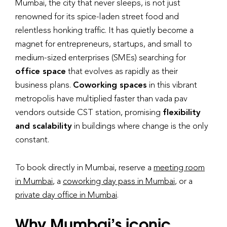
Mumbai, the city that never sleeps, is not just
renowned for its spice-laden street food and
relentless honking traffic. It has quietly become a
magnet for entrepreneurs, startups, and small to
medium-sized enterprises (SMEs) searching for
office space
that evolves as rapidly as their
business plans.
Coworking spaces
in this vibrant
metropolis have multiplied faster than vada pav
vendors outside CST station, promising
flexibility
and scalability
in buildings where change is the only
constant.
To book directly in Mumbai, reserve a
meeting room
in Mumbai
, a
coworking day pass in Mumbai
, or a
private day office in Mumbai
.
Why Mumbai’s iconic