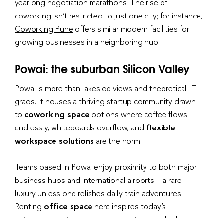
yearlong negotiation marathons. The rise of
coworking isn’t restricted to just one city; for instance,
Coworking Pune
offers similar modern facilities for
growing businesses in a neighboring hub.
Powai: the suburban Silicon Valley
Powai is more than lakeside views and theoretical IT
grads. It houses a thriving startup community drawn
to
coworking space
options where coffee flows
endlessly, whiteboards overflow, and
flexible
workspace solutions
are the norm.
Teams based in Powai enjoy proximity to both major
business hubs and international airports—a rare
luxury unless one relishes daily train adventures.
Renting
office space
here inspires today’s