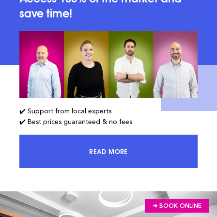
save time!
✔️ Support from local experts
✔️ Best prices guaranteed & no fees
READ MORE
ACCESS 100% OF THE MARKET AND
➔ BOOK ONLINE