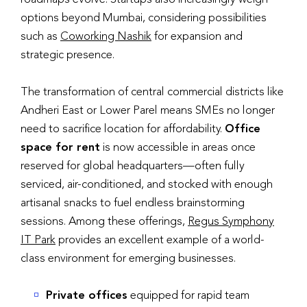
options beyond Mumbai, considering possibilities
such as
Coworking Nashik
for expansion and
strategic presence.
The transformation of central commercial districts like
Andheri East or Lower Parel means SMEs no longer
need to sacrifice location for affordability.
Office
space for rent
is now accessible in areas once
reserved for global headquarters—often fully
serviced, air-conditioned, and stocked with enough
artisanal snacks to fuel endless brainstorming
sessions. Among these offerings,
Regus Symphony
IT Park
provides an excellent example of a world-
class environment for emerging businesses.
Private offices
equipped for rapid team