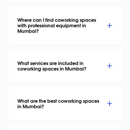
Where can I find coworking spaces
with professional equipment in
Mumbai?
What services are included in
coworking spaces in Mumbai?
What are the best coworking spaces
in Mumbai?