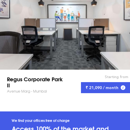
Starting from
Regus Corporate Park
II
₹ 21,090 / month
Avenue Marg - Mumbai
We find your offices free of charge
Access 100% of the market and