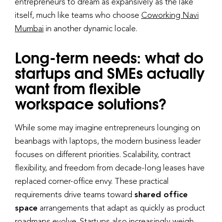
entrepreneurs to dream as expansively as the lake
itself, much like teams who choose
Coworking Navi
Mumbai
in another dynamic locale.
Long-term needs: what do
startups and SMEs actually
want from flexible
workspace solutions?
While some may imagine entrepreneurs lounging on
beanbags with laptops, the modern business leader
focuses on different priorities. Scalability, contract
flexibility, and freedom from decade-long leases have
replaced corner-office envy. These practical
requirements drive teams toward
shared office
space
arrangements that adapt as quickly as product
roadmaps evolve. Startups also increasingly weigh