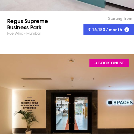
Starting from
Regus Supreme
Business Park
₹ 16,150 / month
Rue Wing - Mumbai
➔ BOOK ONLINE