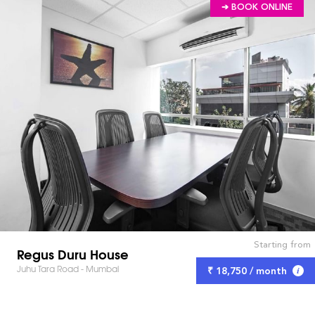
➔ BOOK ONLINE
Starting from
Regus Duru House
Juhu Tara Road - Mumbai
₹ 18,750 / month