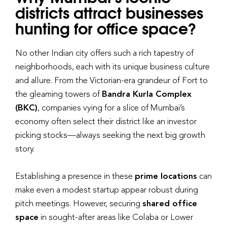
districts attract businesses
hunting for office space?
No other Indian city offers such a rich tapestry of
neighborhoods, each with its unique business culture
and allure. From the Victorian-era grandeur of Fort to
the gleaming towers of
Bandra Kurla Complex
(BKC)
, companies vying for a slice of Mumbai’s
economy often select their district like an investor
picking stocks—always seeking the next big growth
story.
Establishing a presence in these
prime locations
can
make even a modest startup appear robust during
pitch meetings. However, securing
shared office
space
in sought-after areas like Colaba or Lower