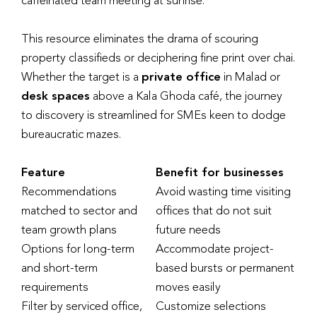
caffeinated team meeting at sunrise.
This resource eliminates the drama of scouring
property classifieds or deciphering fine print over chai.
Whether the target is a
private office
in Malad or
desk spaces
above a Kala Ghoda café, the journey
to discovery is streamlined for SMEs keen to dodge
bureaucratic mazes.
Feature
Benefit for businesses
Recommendations
Avoid wasting time visiting
matched to sector and
offices that do not suit
team growth plans
future needs
Options for long-term
Accommodate project-
and short-term
based bursts or permanent
requirements
moves easily
Filter by serviced office,
Customize selections