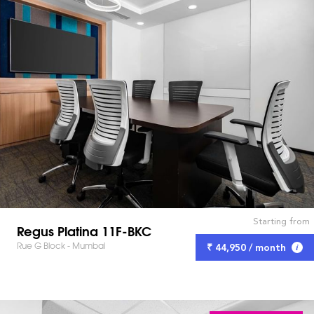
Starting from
Regus Platina 11F-BKC
Rue G Block - Mumbai
₹ 44,950 / month