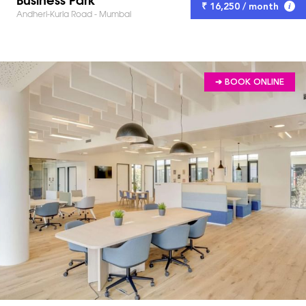
₹ 16,250 / month
Andheri-Kurla Road - Mumbai
➔ BOOK ONLINE