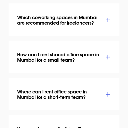
Which coworking spaces in Mumbai
are recommended for freelancers?
How can I rent shared office space in
Mumbai for a small team?
Where can I rent office space in
Mumbai for a short-term team?