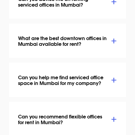
serviced offices in Mumbai?
What are the best downtown offices in
Mumbai available for rent?
Can you help me find serviced office
space in Mumbai for my company?
Can you recommend flexible offices
for rent in Mumbai?