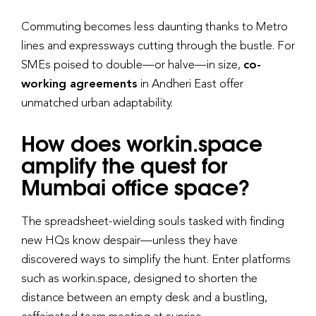
Commuting becomes less daunting thanks to Metro
lines and expressways cutting through the bustle. For
SMEs poised to double—or halve—in size,
co-
working agreements
in Andheri East offer
unmatched urban adaptability.
How does workin.space
amplify the quest for
Mumbai office space?
The spreadsheet-wielding souls tasked with finding
new HQs know despair—unless they have
discovered ways to simplify the hunt. Enter platforms
such as workin.space, designed to shorten the
distance between an empty desk and a bustling,