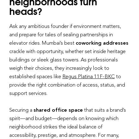
neighborhoods turn
heads?
Ask any ambitious founder if environment matters,
and prepare for tales of sealing partnerships in
elevator rides. Mumbai’s best
coworking addresses
crackle with opportunity, whether set inside heritage
buildings or sleek glass towers. As professionals
weigh their choices, they increasingly look to
established spaces like
Regus Platina 11F-BKC
to
provide the right combination of access, status, and
support services.
Securing a
shared office space
that suits a brand’s
spirit—and budget—depends on knowing which
neighborhood strikes the ideal balance of
accessibility, prestige, and atmosphere. For many,