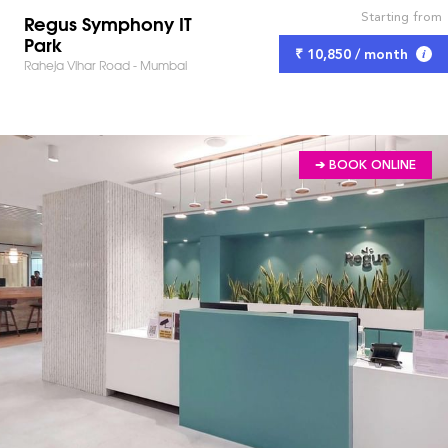
Starting from
Regus Symphony IT
Park
₹ 10,850 / month
Raheja Vihar Road - Mumbai
➔ BOOK ONLINE