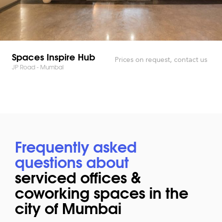
Spaces Inspire Hub
Prices on request, contact us
JP Road - Mumbai
Frequently asked
questions about
serviced offices &
coworking spaces in the
city of Mumbai