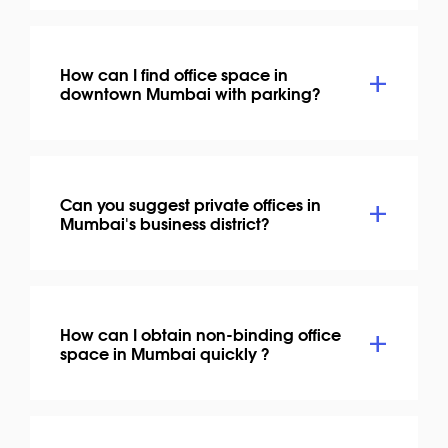
How can I find office space in
downtown Mumbai with parking?
Can you suggest private offices in
Mumbai's business district?
How can I obtain non-binding office
space in Mumbai quickly ?