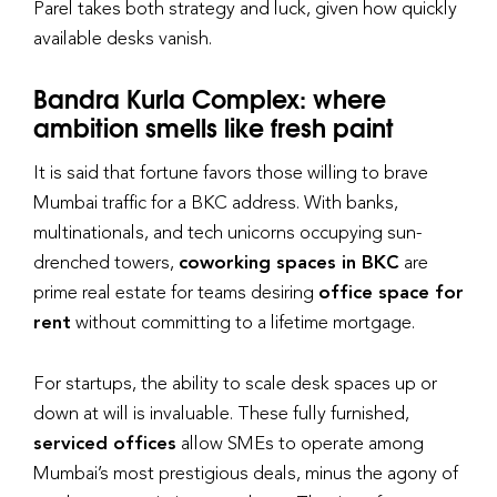
Parel takes both strategy and luck, given how quickly
available desks vanish.
Bandra Kurla Complex: where
ambition smells like fresh paint
It is said that fortune favors those willing to brave
Mumbai traffic for a BKC address. With banks,
multinationals, and tech unicorns occupying sun-
drenched towers,
coworking spaces in BKC
are
prime real estate for teams desiring
office space for
rent
without committing to a lifetime mortgage.
For startups, the ability to scale desk spaces up or
down at will is invaluable. These fully furnished,
serviced offices
allow SMEs to operate among
Mumbai’s most prestigious deals, minus the agony of