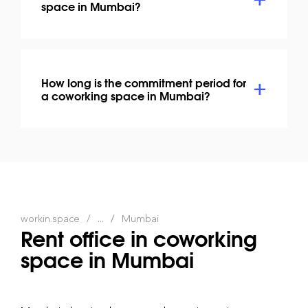
space in Mumbai?
How long is the commitment period for
a coworking space in Mumbai?
workin.space
...
Mumbai
Rent office in coworking
space in Mumbai