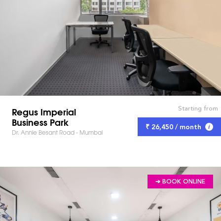
Starting from
Regus Imperial
Business Park
₹ 26,450 / month
Dr. Annie Besant Road - Mumbai
➔ BOOK ONLINE