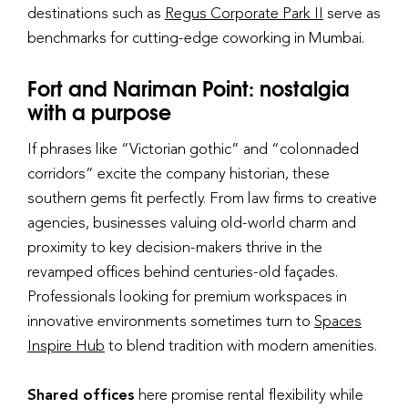
destinations such as
Regus Corporate Park II
serve as
benchmarks for cutting-edge coworking in Mumbai.
Fort and Nariman Point: nostalgia
with a purpose
If phrases like “Victorian gothic” and “colonnaded
corridors” excite the company historian, these
southern gems fit perfectly. From law firms to creative
agencies, businesses valuing old-world charm and
proximity to key decision-makers thrive in the
revamped offices behind centuries-old façades.
Professionals looking for premium workspaces in
innovative environments sometimes turn to
Spaces
Inspire Hub
to blend tradition with modern amenities.
Shared offices
here promise rental flexibility while