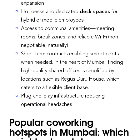
expansion
Hot desks and dedicated
desk spaces
for
hybrid or mobile employees
Access to communal amenities—meeting
rooms, break zones, and reliable Wi-Fi (non-
negotiable, naturally)
Short-term contracts enabling smooth exits
when needed. In the heart of Mumbai, finding
high-quality shared offices is simplified by
locations such as
Regus Duru House
, which
caters to a flexible client base.
Plug-and-play infrastructure reducing
operational headaches
Popular coworking
hotspots in Mumbai: which