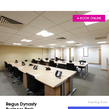
➔ BOOK ONLINE
Starting from
Regus Dynasty
Business Park