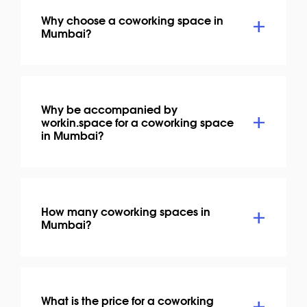
Why choose a coworking space in
Mumbai?
Why be accompanied by
workin.space for a coworking space
in Mumbai?
How many coworking spaces in
Mumbai?
What is the price for a coworking