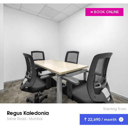
➔ BOOK ONLINE
Starting from
Regus Kaledonia
Sahar Road - Mumbai
₹ 22,690 / month