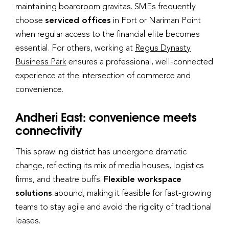
maintaining boardroom gravitas. SMEs frequently
choose
serviced offices
in Fort or Nariman Point
when regular access to the financial elite becomes
essential. For others, working at
Regus Dynasty
Business Park
ensures a professional, well-connected
experience at the intersection of commerce and
convenience.
Andheri East: convenience meets
connectivity
This sprawling district has undergone dramatic
change, reflecting its mix of media houses, logistics
firms, and theatre buffs.
Flexible workspace
solutions
abound, making it feasible for fast-growing
teams to stay agile and avoid the rigidity of traditional
leases.