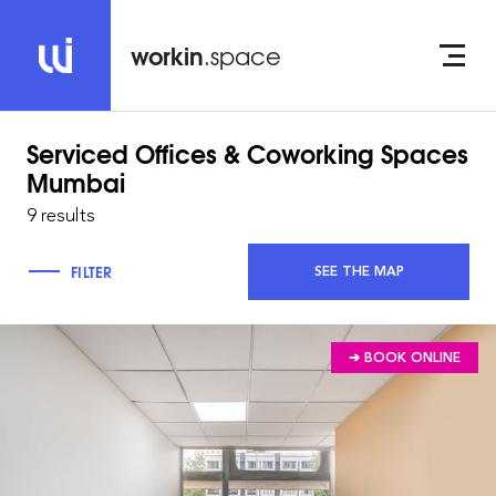
workin
.space
Serviced Offices & Coworking Spaces
Mumbai
9 results
FILTER
SEE THE MAP
➔ BOOK ONLINE