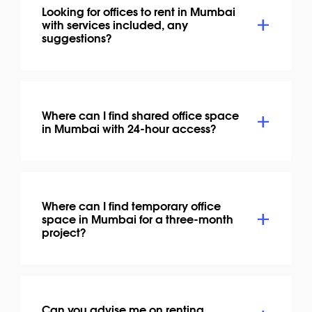
Looking for offices to rent in Mumbai
with services included, any
suggestions?
Where can I find shared office space
in Mumbai with 24-hour access?
Where can I find temporary office
space in Mumbai for a three-month
project?
Can you advise me on renting