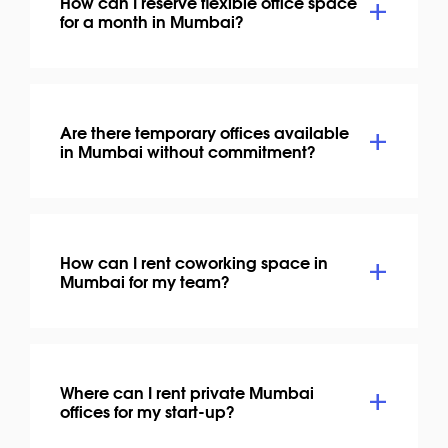
How can I reserve flexible office space
for a month in Mumbai?
Are there temporary offices available
in Mumbai without commitment?
How can I rent coworking space in
Mumbai for my team?
Where can I rent private Mumbai
offices for my start-up?