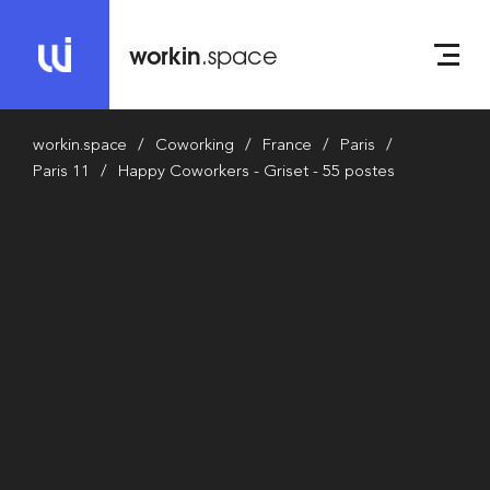
workin
.space
workin.space
Coworking
France
Paris
Paris 11
Happy Coworkers - Griset - 55 postes