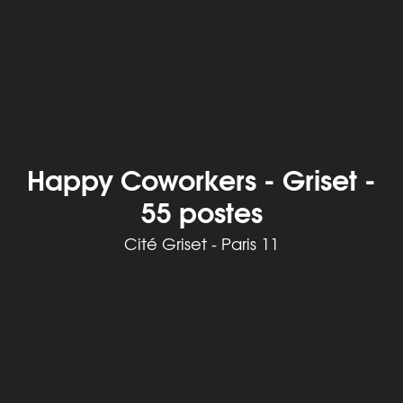
Happy Coworkers - Griset -
55 postes
Cité Griset - Paris 11