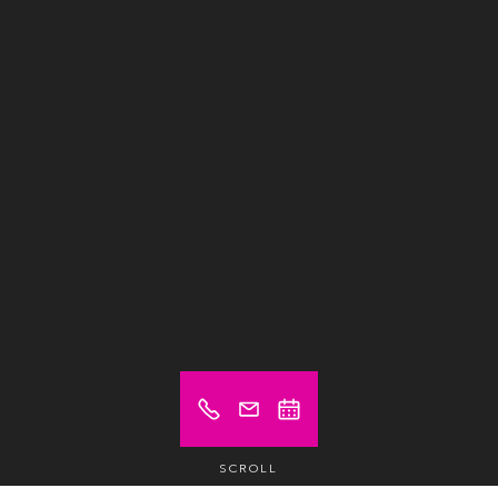
SCROLL