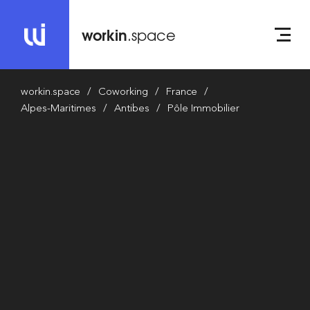
workin
.space
workin.space
Coworking
France
Alpes-Maritimes
Antibes
Pôle Immobilier