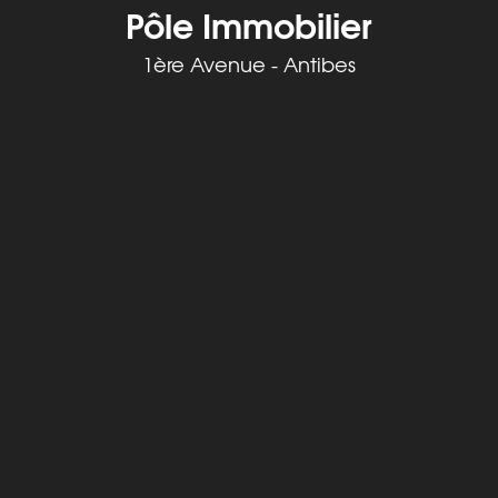
Pôle Immobilier
1ère Avenue - Antibes