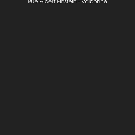
Rue Albert Einstein - Valbonne