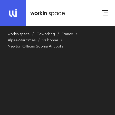
workin
.space
workin.space
Coworking
France
Alpes-Maritimes
Valbonne
Newton Offices Sophia Antipolis