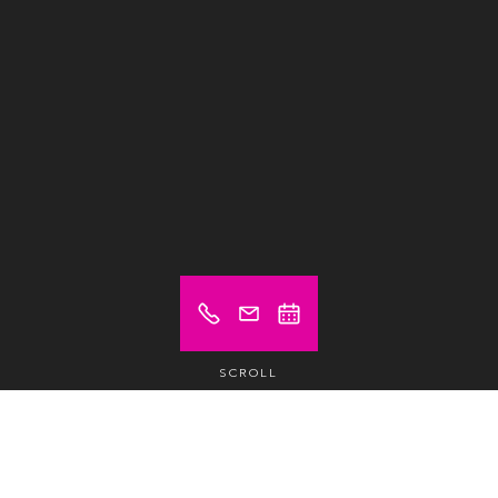
SCROLL
Prices from (excl. VAT)
€ 30
Hot desk
/1/2 day /pax