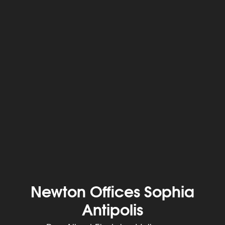
Newton Offices Sophia
Antipolis