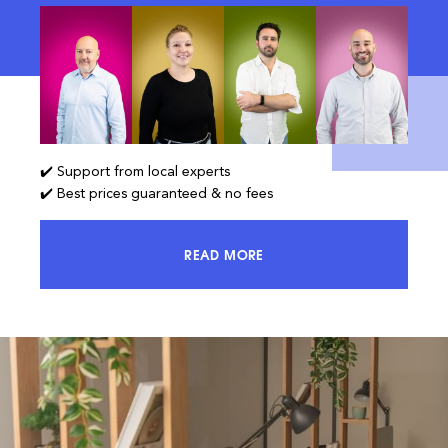
✔️ Support from local experts
✔️ Best prices guaranteed & no fees
READ MORE
ACCESS 100% OF THE MARKET AND