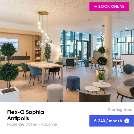
➔ BOOK ONLINE
Starting from
Flex-O Sophia
Antipolis
€ 340 / month
Route des Dolines - Valbonne