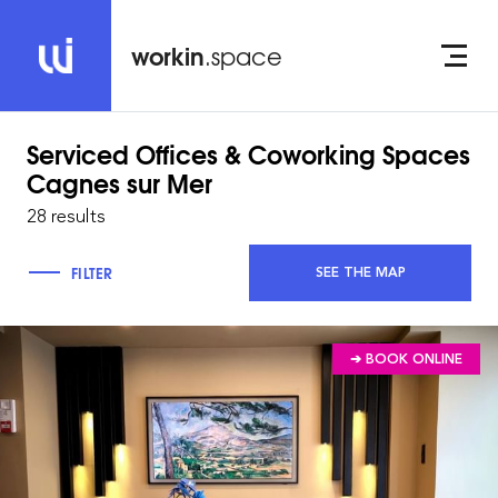
workin
.space
Serviced Offices & Coworking Spaces
Cagnes sur Mer
28 results
FILTER
SEE THE MAP
➔ BOOK ONLINE