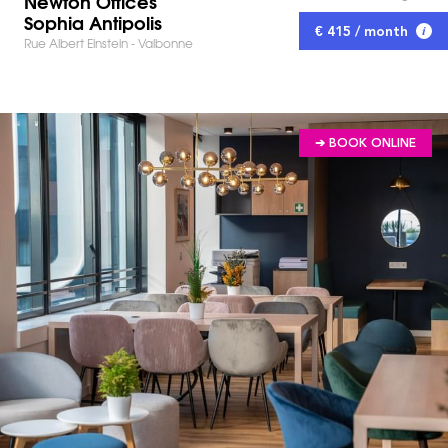
Newton Offices
Sophia Antipolis
€ 415 / month
Rue Albert Einstein - Valbonne
➔ BOOK ONLINE