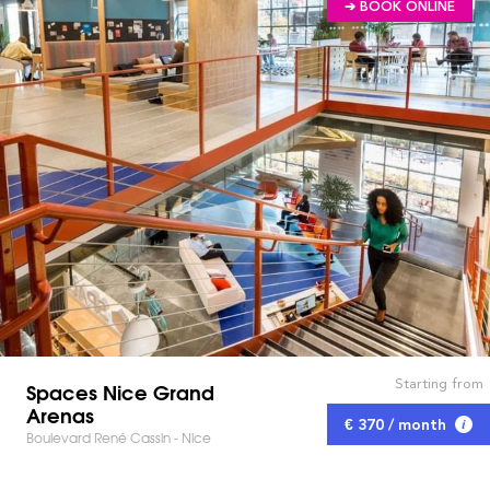
➔ BOOK ONLINE
Starting from
Spaces Nice Grand
Arenas
€ 370 / month
Boulevard René Cassin - Nice