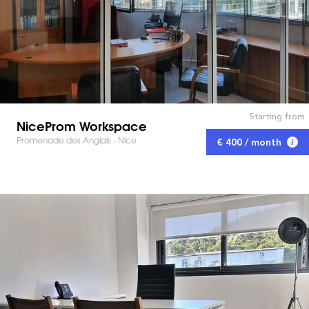
Starting from
NiceProm Workspace
Promenade des Anglais - Nice
€ 400 / month