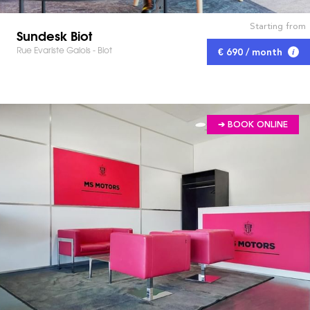
Starting from
Sundesk Biot
Rue Evariste Galois - Biot
€ 690 / month
➔ BOOK ONLINE