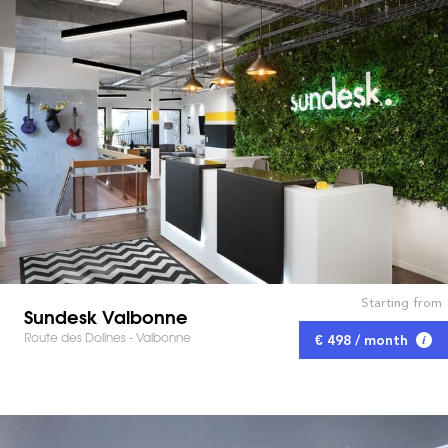
Starting from
Sundesk Valbonne
Route des Dolines - Valbonne
€ 498 / month