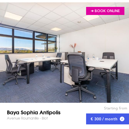
➔ BOOK ONLINE
Starting from
Baya Sophia Antipolis
Avenue Roumanille - Biot
€ 300 / month