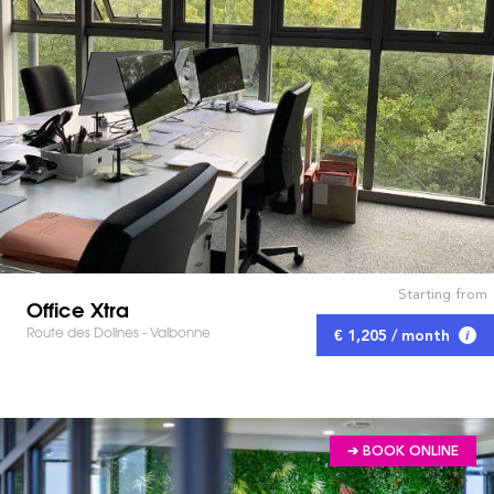
Starting from
Office Xtra
Route des Dolines - Valbonne
€ 1,205 / month
➔ BOOK ONLINE