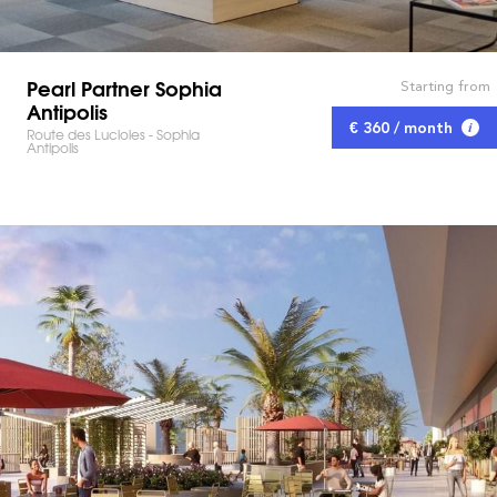
Pearl Partner Sophia
Starting from
Antipolis
€ 360 / month
Route des Lucioles - Sophia
Antipolis