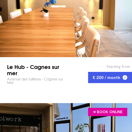
Le Hub - Cagnes sur
Starting from
mer
€ 200 / month
Avenue des tuilières - Cagnes sur
Mer
➔ BOOK ONLINE