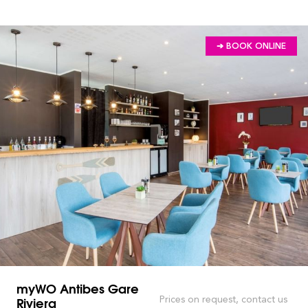
➔ BOOK ONLINE
myWO Antibes Gare
Riviera
Prices on request, contact us