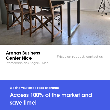
Arenas Business
Center Nice
Prices on request, contact us
Promenade des Anglais - Nice
We find your offices free of charge
Access 100% of the market and
save time!