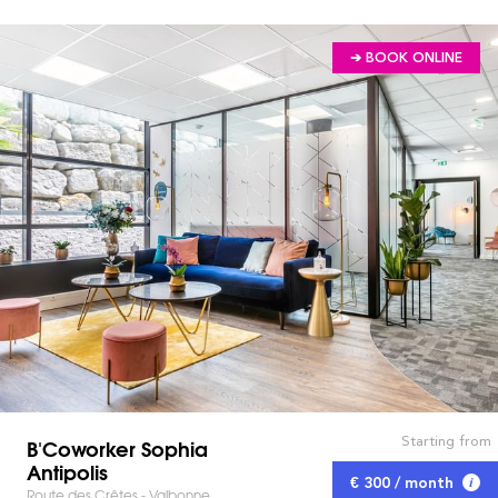
➔ BOOK ONLINE
Starting from
B'Coworker Sophia
Antipolis
€ 300 / month
Route des Crêtes - Valbonne