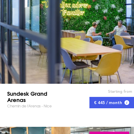
Starting from
Sundesk Grand
Arenas
€ 445 / month
Chemin de l'Arenas - Nice