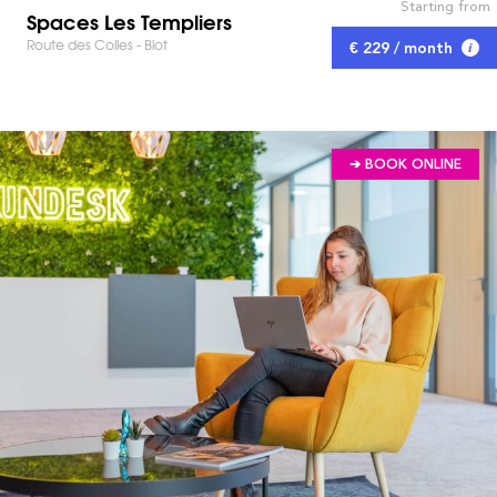
Starting from
Spaces Les Templiers
Route des Colles - Biot
€ 229 / month
➔ BOOK ONLINE