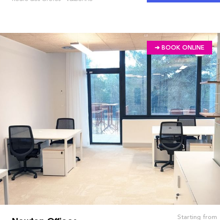
➔ BOOK ONLINE
Starting from