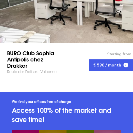
BURO Club Sophia
Starting from
Antipolis chez
Drakkar
€ 590 / month
Route des Dolines - Valbonne
We find your offices free of charge
Access 100% of the market and
save time!