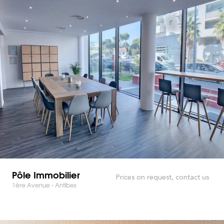
Pôle Immobilier
Prices on request, contact us
1ère Avenue - Antibes