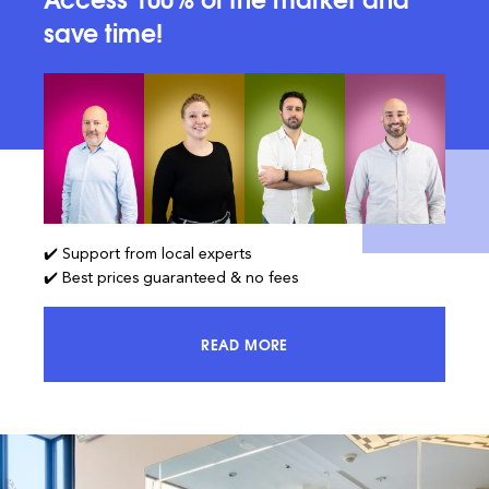
save time!
✔️ Support from local experts
✔️ Best prices guaranteed & no fees
READ MORE
ACCESS 100% OF THE MARKET AND