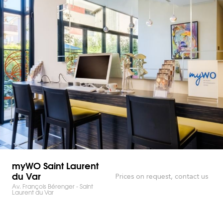
myWO Saint Laurent
du Var
Prices on request, contact us
Av. François Bérenger - Saint
Laurent du Var