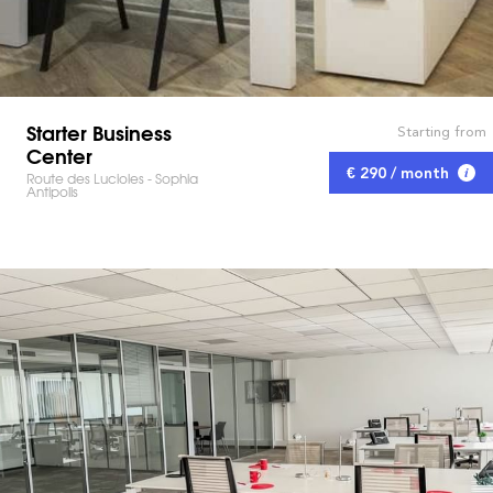
Starter Business
Starting from
Center
€ 290 / month
Route des Lucioles - Sophia
Antipolis