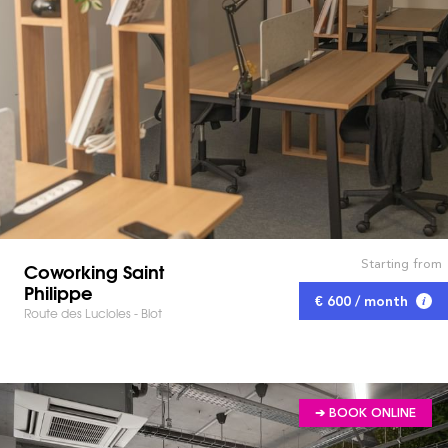
Starting from
Coworking Saint
Philippe
€ 600 / month
Route des Lucioles - Biot
➔ BOOK ONLINE