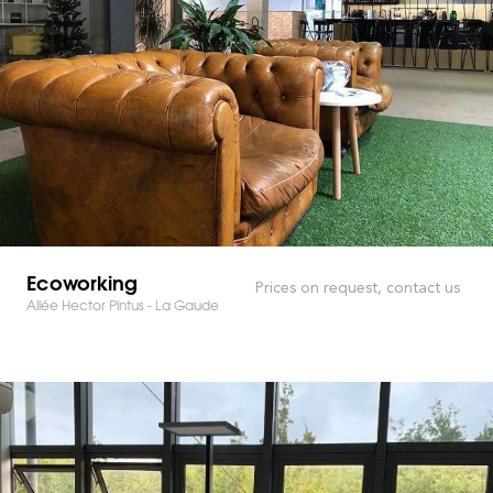
Ecoworking
Prices on request, contact us
Allée Hector Pintus - La Gaude