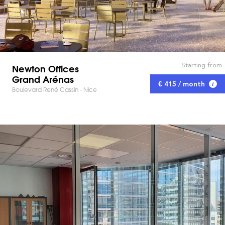
Starting from
Newton Offices
Grand Arénas
€ 415 / month
Boulevard René Cassin - Nice