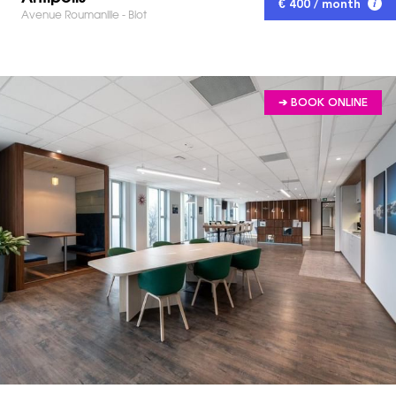
€ 400 / month
Avenue Roumanille - Biot
➔ BOOK ONLINE