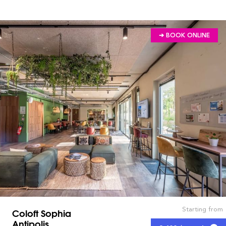
➔ BOOK ONLINE
Starting from
Coloft Sophia
Antipolis