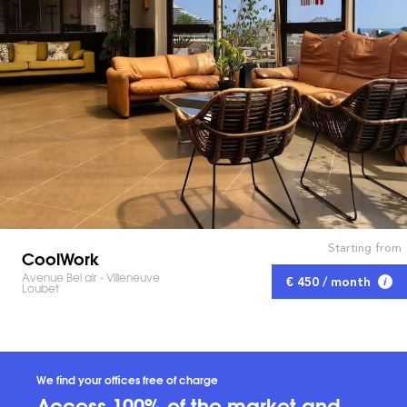
Starting from
CoolWork
Avenue Bel air - Villeneuve
€ 450 / month
Loubet
We find your offices free of charge
Access 100% of the market and