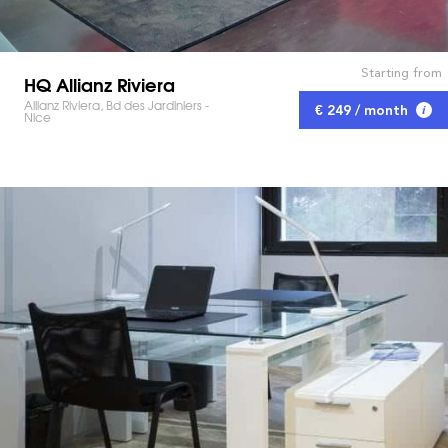
Starting from
HQ Allianz Riviera
Allianz Riviera, Bd des Jardiniers -
€ 249 / month
Nice