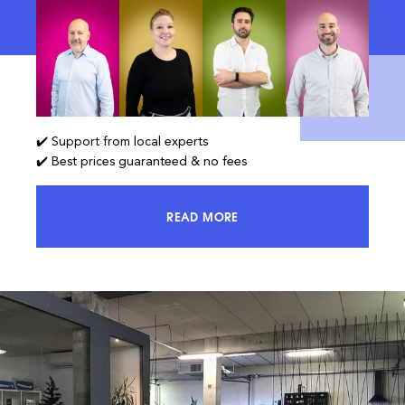
✔️ Support from local experts
✔️ Best prices guaranteed & no fees
READ MORE
ACCESS 100% OF THE MARKET AND