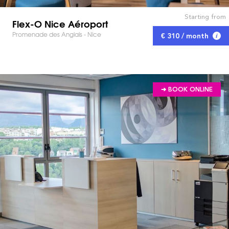
Starting from
Flex-O Nice Aéroport
Promenade des Anglais - Nice
€ 310 / month
➔ BOOK ONLINE