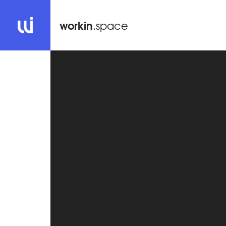
workin
.space