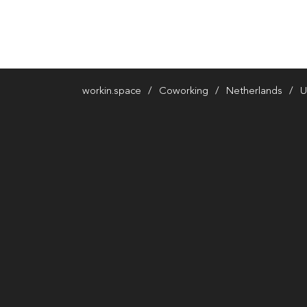
workin.space
Coworking
Netherlands
U