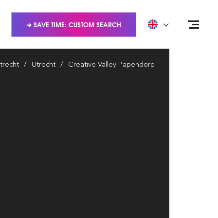
➜ SAVE TIME: CUSTOM SEARCH
trecht
Utrecht
Creative Valley Papendorp