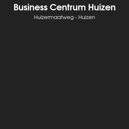
Business Centrum Huizen
Huizermaatweg - Huizen