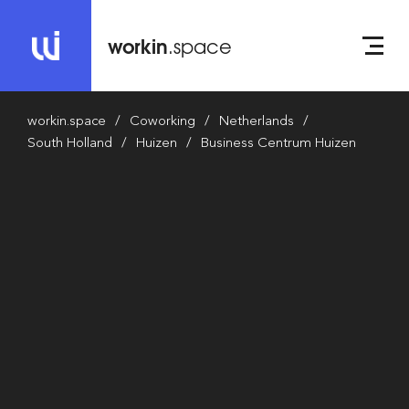
workin
.space
workin.space
Coworking
Netherlands
South Holland
Huizen
Business Centrum Huizen