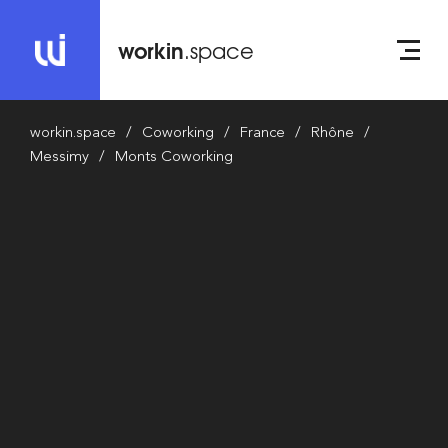
workin
.space
workin.space
Coworking
France
Rhône
Messimy
Monts Coworking