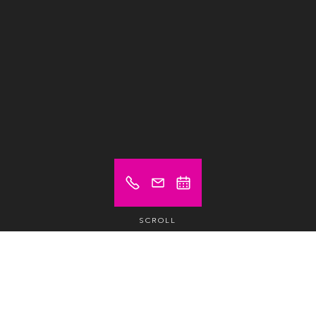
SCROLL
Prices from (excl. VAT)
€ 25
Hot desk
/day /pax
€ 215
Hot desk
/month /pax