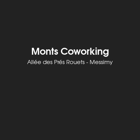
Monts Coworking
Allée des Prés Rouets - Messimy