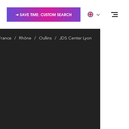
➜ SAVE TIME: CUSTOM SEARCH
France
Rhône
Oullins
JDS Center Lyon