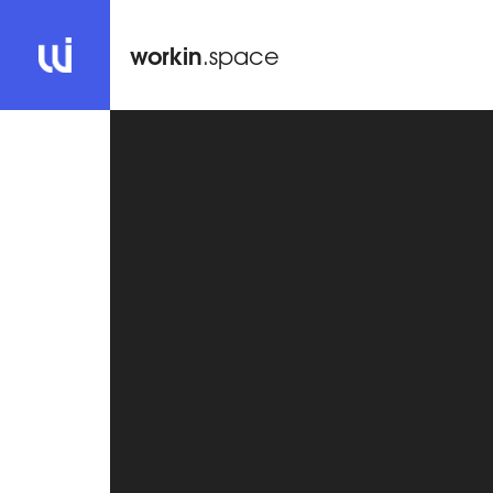
workin
.space