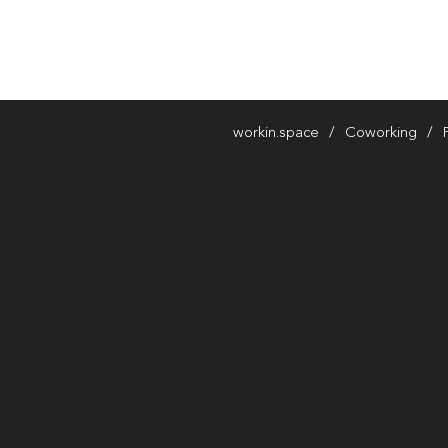
workin.space
Coworking