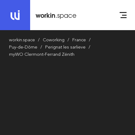
workin
.space
workin.space
Coworking
France
Puy-de-Dôme
Perignat les sarlieve
myWO Clermont-Ferrand Zénith