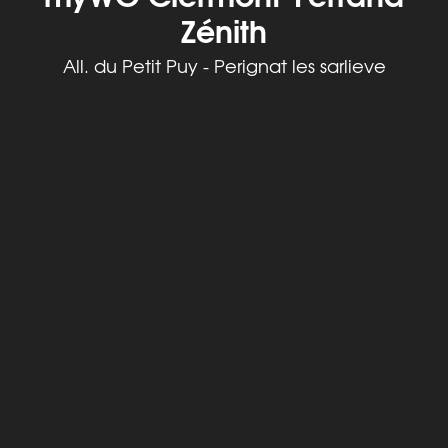
Zénith
All. du Petit Puy - Perignat les sarlieve