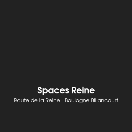
Spaces Reine
Route de la Reine - Boulogne Billancourt