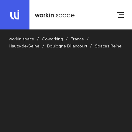
workin
.space
workin.space
Coworking
France
Hauts-de-Seine
Boulogne Billancourt
Spaces Reine