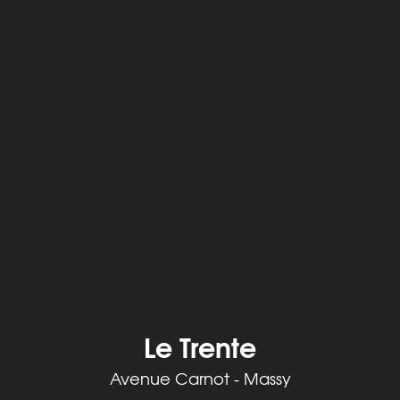
Le Trente
Avenue Carnot - Massy