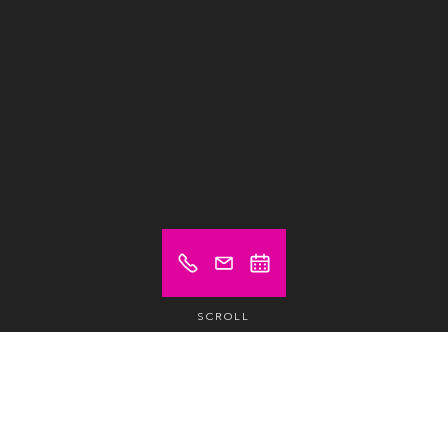
SCROLL
Prices from (excl. VAT)
€ 16
Hot desk
/day /pax
€ 185
Hot desk
/month /pax