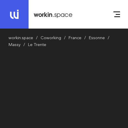
workin
.space
workin.space
Coworking
France
Essonne
Massy
Le Trente