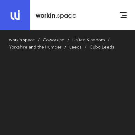
workin
.space
workin.space
Coworking
United Kingdom
Yorkshire and the Humber
Leeds
Cubo Leeds