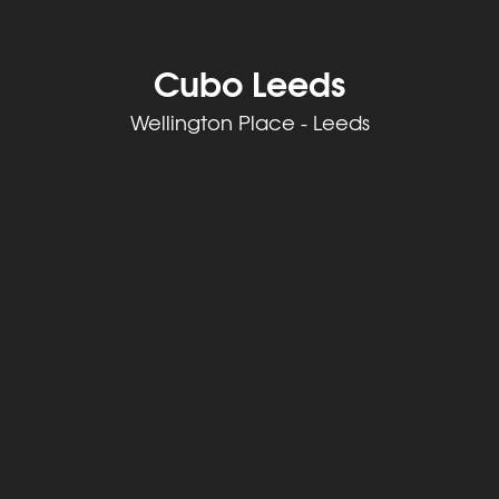
Cubo Leeds
Wellington Place - Leeds