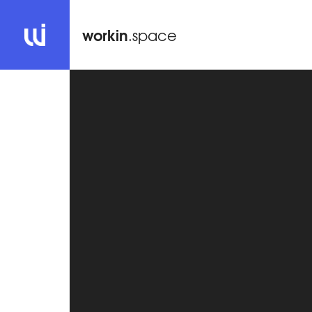
workin
.space