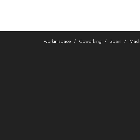
workin.space
Coworking
Spain
Madr