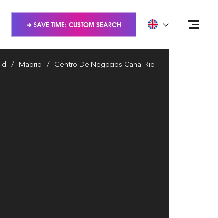
➜ SAVE TIME: CUSTOM SEARCH
id
Madrid
Centro De Negocios Canal Rio