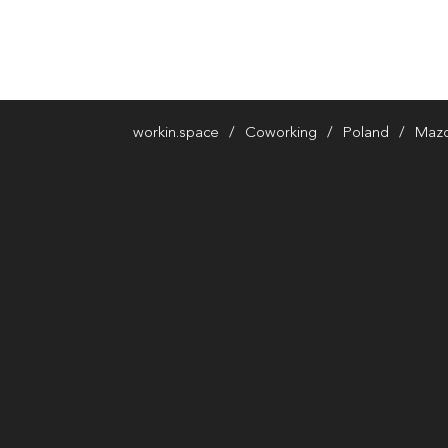
workin.space
Coworking
Poland
Mazo