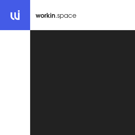
workin
.space