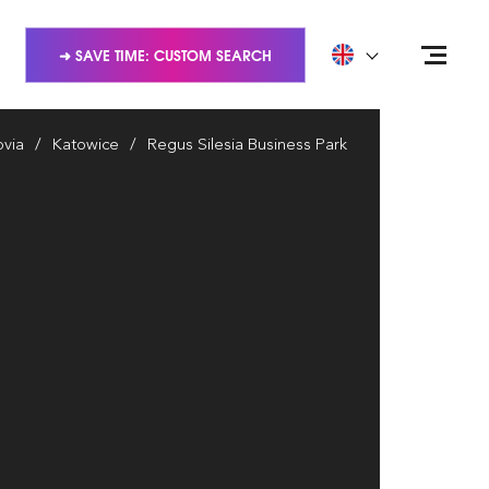
➜ SAVE TIME: CUSTOM SEARCH
via
Katowice
Regus Silesia Business Park