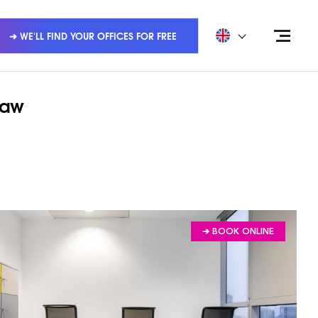
➜ WE'LL FIND YOUR OFFICES FOR FREE
saw
➔ BOOK ONLINE