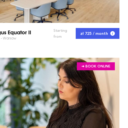
us Equator II
Starting
zł 725 / month
from
I - Warsaw
➔ BOOK ONLINE