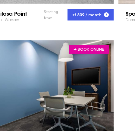
tosa Point
Spa
Starting
zł 809 / month
from
go - Warsaw
Doma
➔ BOOK ONLINE