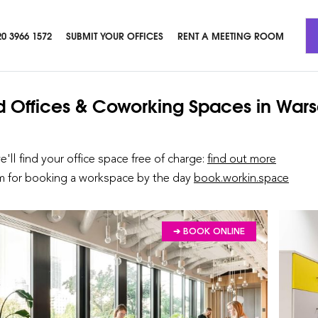
20 3966 1572
SUBMIT YOUR OFFICES
RENT A MEETING ROOM
d Offices & Coworking Spaces
in War
we'll find your office space free of charge:
find out more
rm for booking a workspace by the day
book.workin.space
➔ BOOK ONLINE