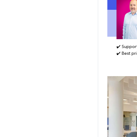
✔️ Support
✔️ Best pr