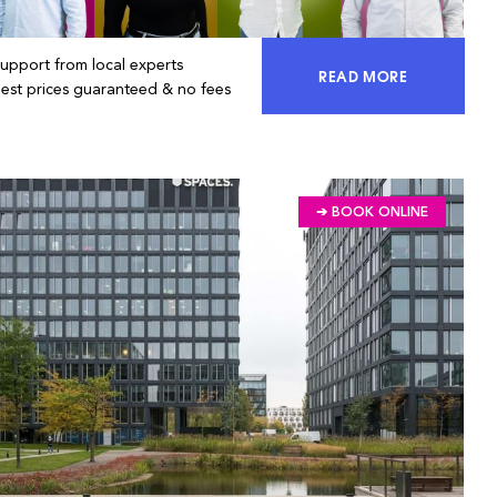
Support from local experts
READ MORE
ACCESS 100% OF 
Best prices guaranteed & no fees
➔ BOOK ONLINE