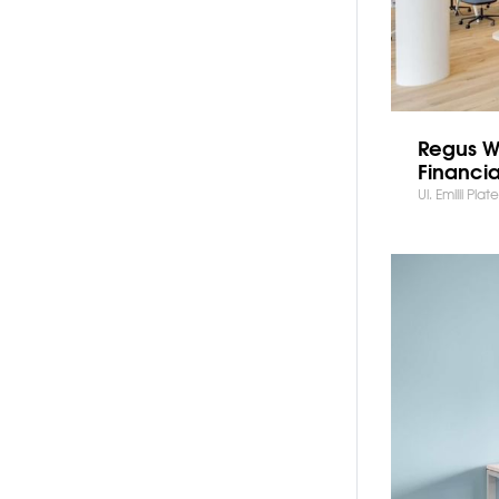
Regus W
Financia
Ul. Emilii Pla