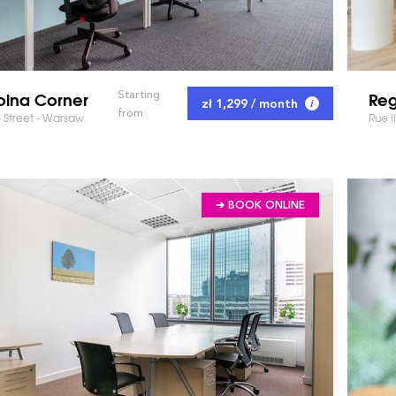
olna Corner
Reg
Starting
zł 1,299 / month
from
 Street - Warsaw
Rue I
➔ BOOK ONLINE