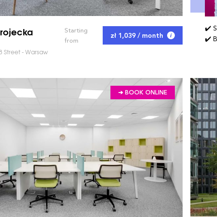
✔️ 
rojecka
Starting
zł 1,039 / month
✔️ 
from
8 Street - Warsaw
➔ BOOK ONLINE