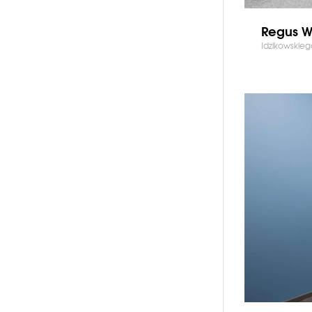
Regus Wi
Idzikowskie