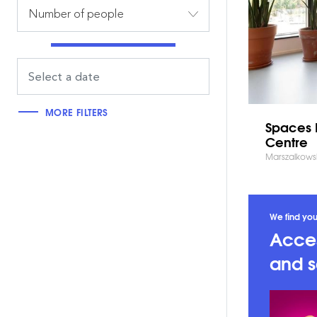
Number of people
MORE FILTERS
Spaces 
Centre
Marszalkows
We find you
Acces
and s