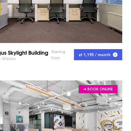
us Skylight Building
Starting
zł 1,195 / month
from
 - Warsaw
➔ BOOK ONLINE