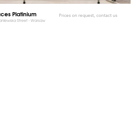
ces Platinium
Prices on request, contact us
niewska Street - Warsaw