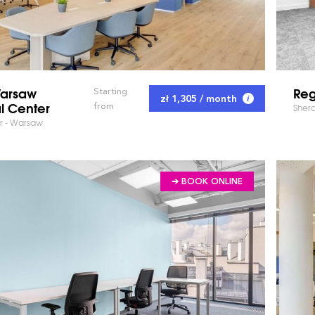
arsaw
Reg
Starting
zł 1,305 / month
l Center
from
Shera
ter - Warsaw
➔ BOOK ONLINE