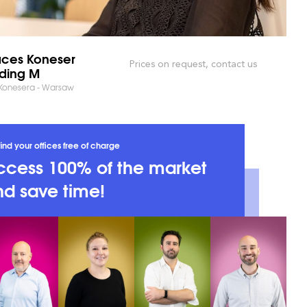
ces Koneser
Prices on request, contact us
lding M
 Konesera - Warsaw
ind your offices free of charge
ccess 100% of the market
d save time!