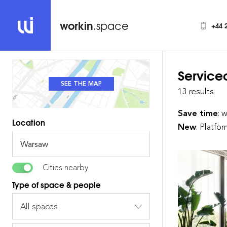
workin
.space
+44 
Service
SEE THE MAP
SEE THE LIST
13 results
Save time
: 
Location
New
: Platfo
Cities nearby
Type of space & people
All spaces