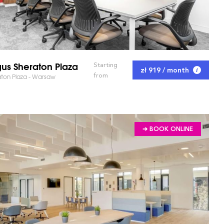
us Sheraton Plaza
Starting
zł 919 / month
from
ton Plaza - Warsaw
➔ BOOK ONLINE