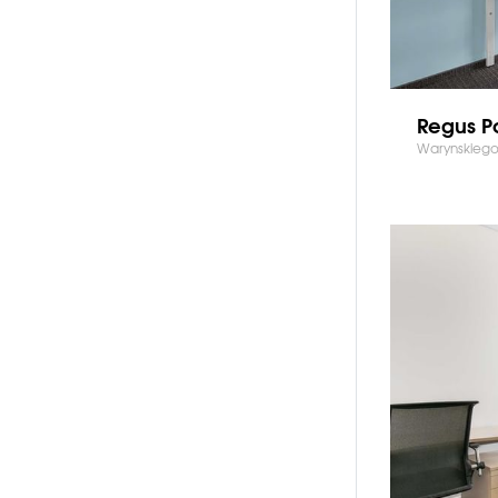
Regus P
Warynskiego