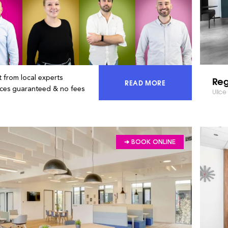
 from local experts
Reg
READ MORE
ACCESS 100% OF THE MA
ices guaranteed & no fees
Ulice
➔ BOOK ONLINE