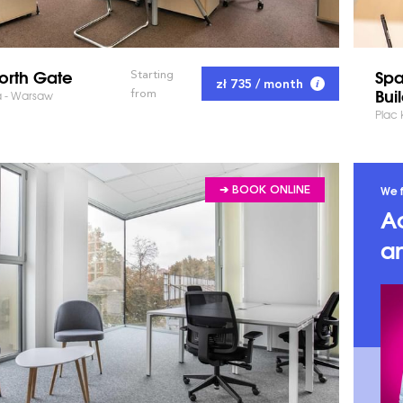
orth Gate
Spa
Starting
zł 735 / month
Bui
from
a - Warsaw
Plac
We f
➔ BOOK ONLINE
A
an