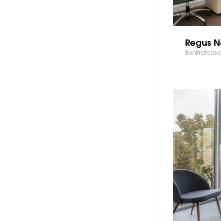
Regus N
Bonifratersk