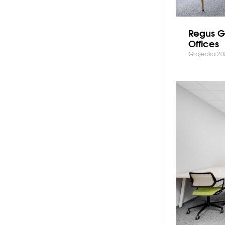
Regus G
Offices
Grojecka 20