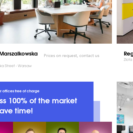
Marszalkowska
Reg
Prices on request, contact us
Zlota
ka Street - Warsaw
r offices free of charge
s 100% of the market
ave time!