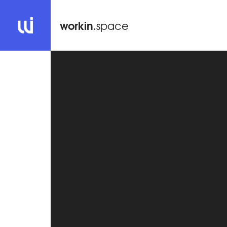
workin
.space