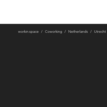
workin.space
Coworking
Netherlands
Utrecht