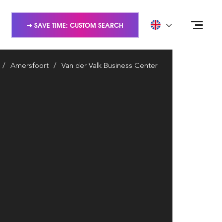
➜ SAVE TIME: CUSTOM SEARCH
Amersfoort
Van der Valk Business Center