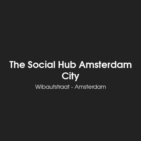
The Social Hub Amsterdam
City
Wibautstraat - Amsterdam