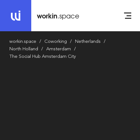
workin
.space
workin.space
Coworking
Netherlands
North Holland
Amsterdam
The Social Hub Amsterdam City