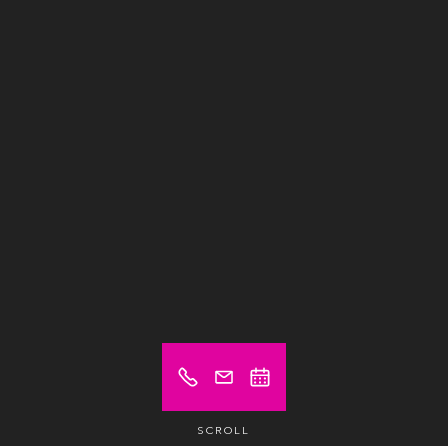
SCROLL