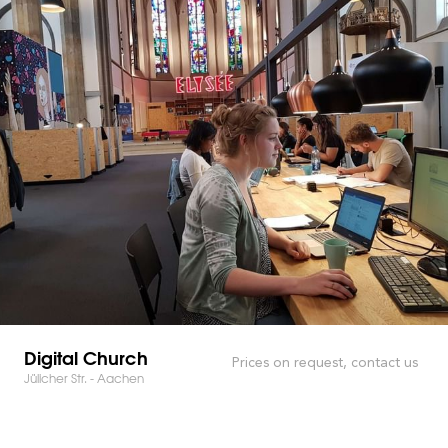
Digital Church
Prices on request, contact us
Jülicher Str. - Aachen