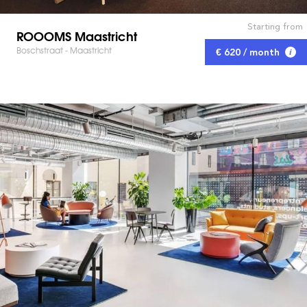
Starting from
ROOOMS Maastricht
Boschstraat - Maastricht
€ 620 / month