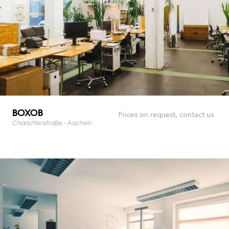
BOXOB
Prices on request, contact us
Charlottenstraße - Aachen