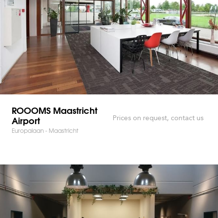
ROOOMS Maastricht
Airport
Prices on request, contact us
Europalaan - Maastricht