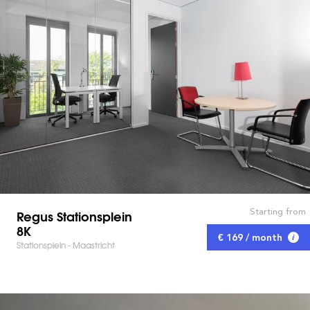
Starting from
Regus Stationsplein
8K
€ 169 / month
Stationsplein - Maastricht