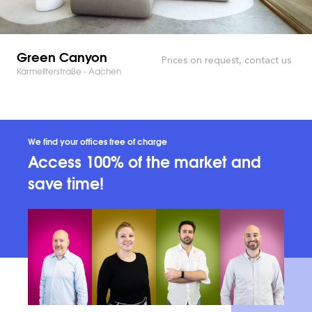
Green Canyon
Prices on request, contact us
Karmeliterstraße - Aachen
We find your offices free of charge
Access 100% of the market and
save time!