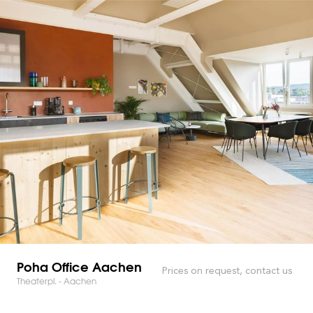
Poha Office Aachen
Prices on request, contact us
Theaterpl. - Aachen