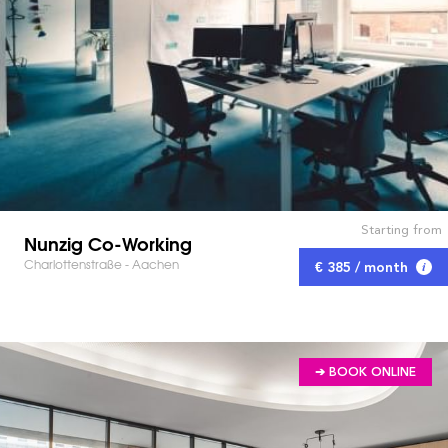
Starting from
Nunzig Co-Working
Charlottenstraße - Aachen
€ 385 / month
➔ BOOK ONLINE