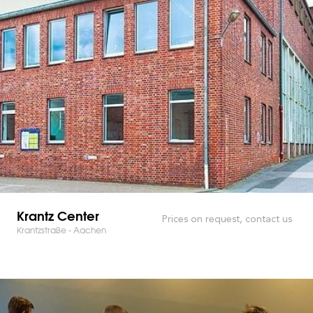
Krantz Center
Prices on request, contact us
Krantzstraße - Aachen