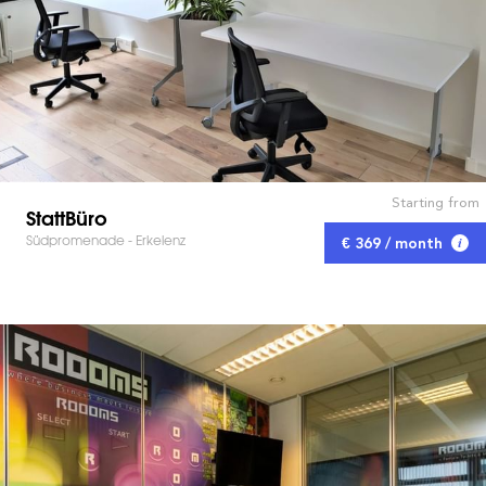
Starting from
StattBüro
Südpromenade - Erkelenz
€ 369 / month