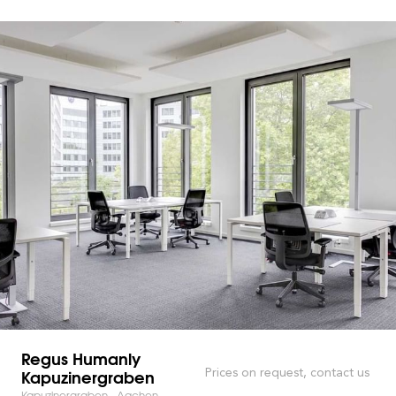
Regus Humanly
Kapuzinergraben
Prices on request, contact us
Kapuzinergraben - Aachen