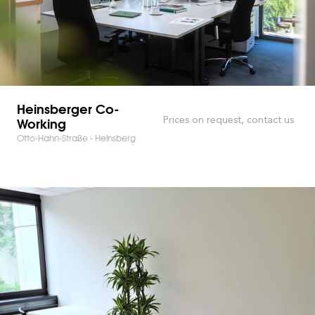
Heinsberger Co-
Working
Prices on request, contact us
Otto-Hahn-Straße - Heinsberg