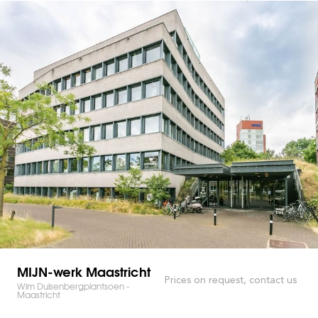
MIJN-werk Maastricht
Prices on request, contact us
Wim Duisenbergplantsoen -
Maastricht