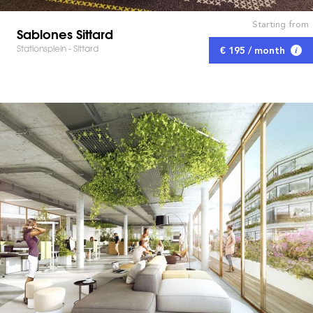
Starting from
Sablones Sittard
Stationsplein - Sittard
€ 195 / month