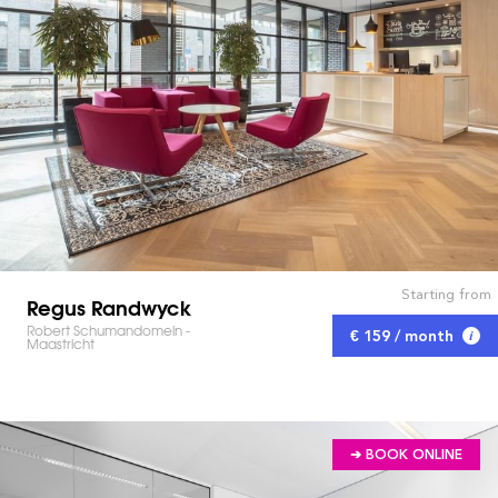
Starting from
Regus Randwyck
Robert Schumandomein -
€ 159 / month
Maastricht
➔ BOOK ONLINE