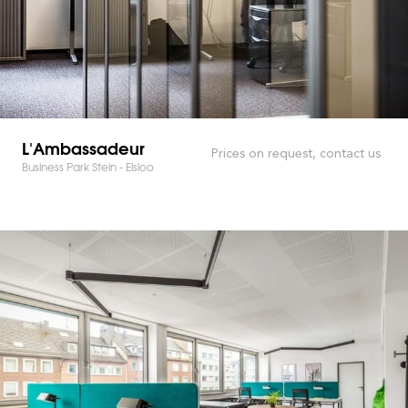
L'Ambassadeur
Prices on request, contact us
Business Park Stein - Elsloo