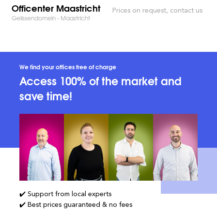
Officenter Maastricht
Prices on request, contact us
Gelissendomein - Maastricht
We find your offices free of charge
Access 100% of the market and
save time!
✔️ Support from local experts
✔️ Best prices guaranteed & no fees