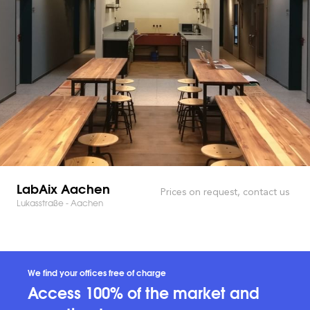
LabAix Aachen
Prices on request, contact us
Lukasstraße - Aachen
We find your offices free of charge
Access 100% of the market and