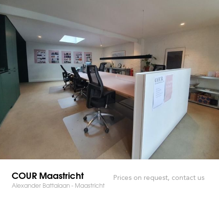
COUR Maastricht
Prices on request, contact us
Alexander Battalaan - Maastricht