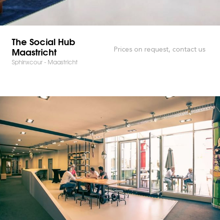
The Social Hub
Maastricht
Prices on request, contact us
Sphinxcour - Maastricht