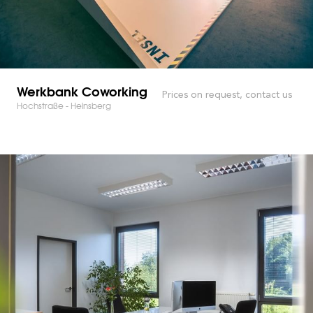
Werkbank Coworking
Prices on request, contact us
Hochstraße - Heinsberg