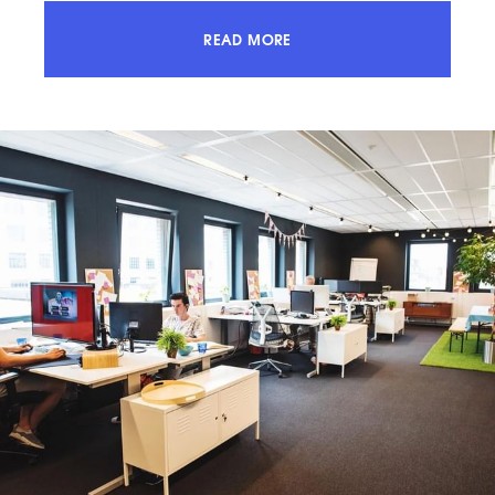
READ MORE
ACCESS 100% OF THE MARKET AND