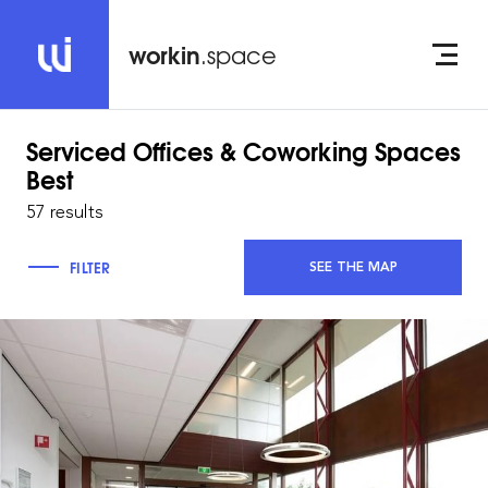
workin
.space
Serviced Offices & Coworking Spaces
Best
57 results
FILTER
SEE THE MAP