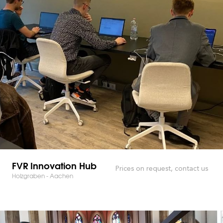
FVR Innovation Hub
Prices on request, contact us
Holzgraben - Aachen