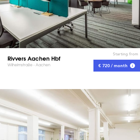
Starting from
Rivvers Aachen Hbf
Wilhelmstraße - Aachen
€ 720 / month