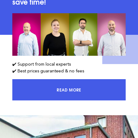
save time!
✔️ Support from local experts
✔️ Best prices guaranteed & no fees
READ MORE
ACCESS 100% OF THE MARKET AND