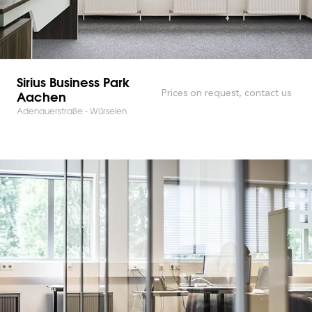
Sirius Business Park
Aachen
Prices on request, contact us
Adenauerstraße - Würselen