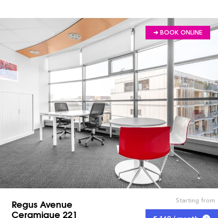
➔ BOOK ONLINE
Starting from
Regus Avenue
Ceramique 221