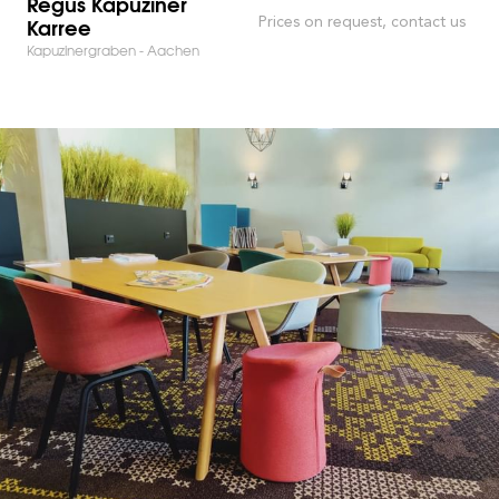
Regus Kapuziner
Karree
Prices on request, contact us
Kapuzinergraben - Aachen