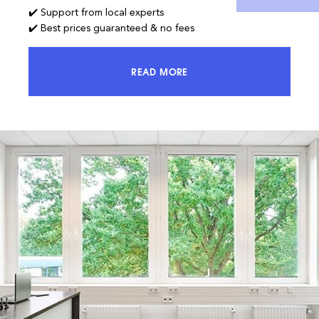
✔️ Support from local experts
✔️ Best prices guaranteed & no fees
READ MORE
ACCESS 100% OF THE MARKET AND