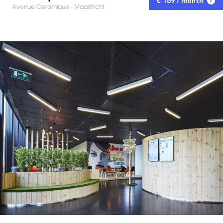
€ 169 / month
Avenue Ceramique - Maastricht