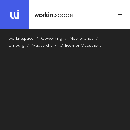
workin
.space
workin.space
Coworking
Netherlands
Limburg
Maastricht
Officenter Maastricht