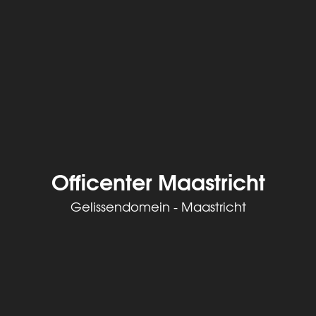
Officenter Maastricht
Gelissendomein - Maastricht