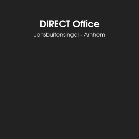
DIRECT Office
Jansbuitensingel - Arnhem