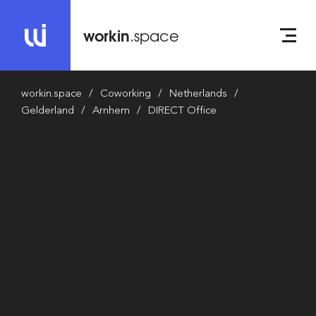
workin
.space
workin.space
Coworking
Netherlands
Gelderland
Arnhem
DIRECT Office