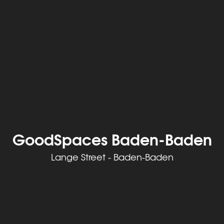
GoodSpaces Baden-Baden
Lange Street - Baden-Baden