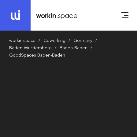
workin
.space
workin.space
Coworking
Germany
Baden-Württemberg
Baden-Baden
GoodSpaces Baden-Baden