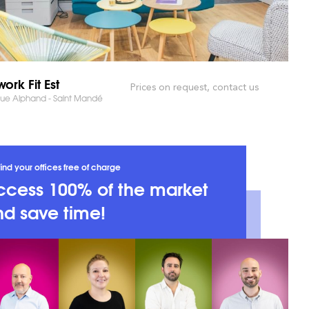
ork Fit Est
Prices on request, contact us
ue Alphand - Saint Mandé
ind your offices free of charge
ccess 100% of the market
d save time!