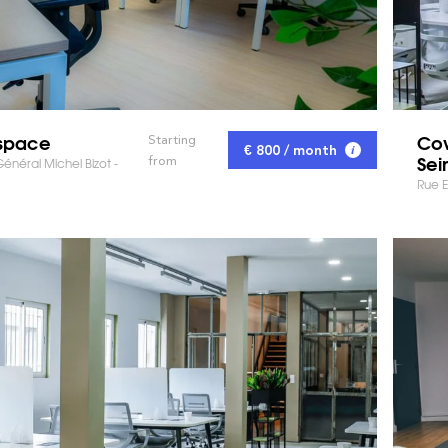
space
Cow
Starting
€ 800 / month
Sei
from
néral Michel Bizot -
Rue E