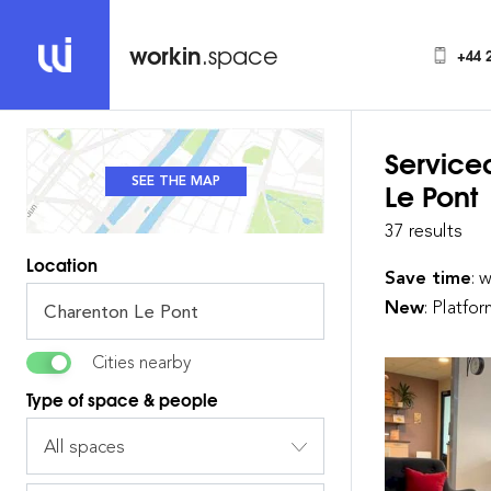
workin
.space
+44 
Service
SEE THE MAP
SEE THE LIST
Le Pont
37 results
Location
Save time
: 
New
: Platfo
Cities nearby
Type of space & people
All spaces