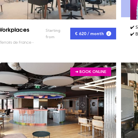
✔️ 
Workplaces
Starting
€ 620 / month
✔️ 
from
erroirs de France -
➔ BOOK ONLINE