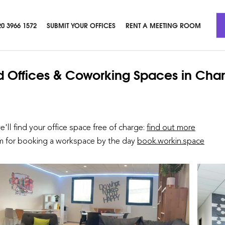
20 3966 1572
SUBMIT YOUR OFFICES
RENT A MEETING ROOM
d Offices & Coworking Spaces
in Cha
we'll find your office space free of charge:
find out more
rm for booking a workspace by the day
book.workin.space