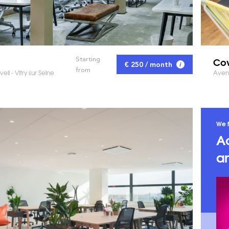
Cow
Starting
€ 250 / month
from
ell - Vitry sur Seine
Aven
We f
A
an