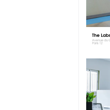
The Lab
Avenue du Gé
Paris 12