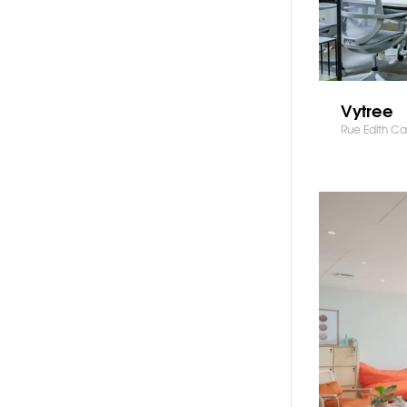
Vytree
Rue Edith Cav