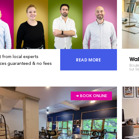
 from local experts
Wal
READ MORE
ACCESS 100% OF THE MA
ices guaranteed & no fees
Boule
sur S
➔ BOOK ONLINE