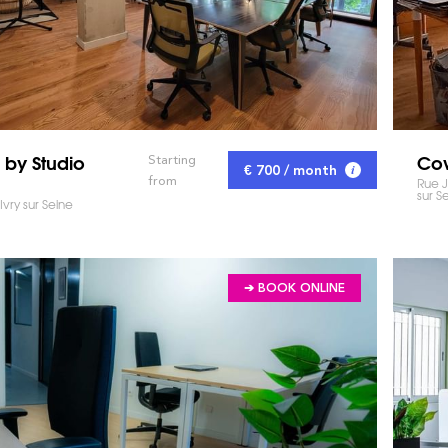
 by Studio
Cow
Starting
€ 700 / month
from
Rue J
sur S
Ivry sur Seine
➔ BOOK ONLINE