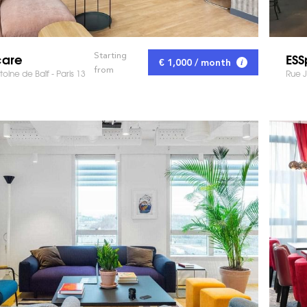
care
ES
Starting
€ 1,000 / month
from
oine de Baïf - Paris 13
Rue J