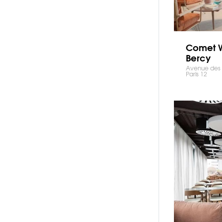
Comet 
Bercy
Avenue des T
Paris 12