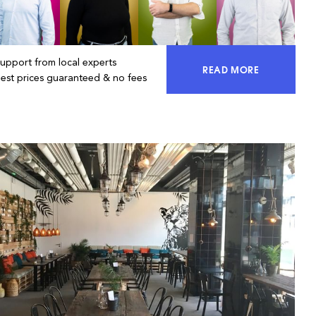
Support from local experts
READ MORE
ACCESS 100% OF 
Best prices guaranteed & no fees