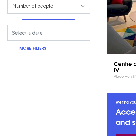
Number of people
MORE FILTERS
Centre d
IV
Place Henri 
We find you
Acces
and s