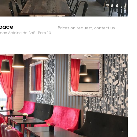
Space
Prices on request, contact us
ean Antoine de Baïf - Paris 13