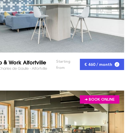
p & Work Alfortville
Starting
€ 460 / month
from
harles de Gaulle - Alfortville
➔ BOOK ONLINE