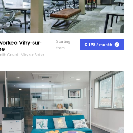
orkea Vitry-sur-
Starting
€ 198 / month
ne
from
dith Cavell - Vitry sur Seine