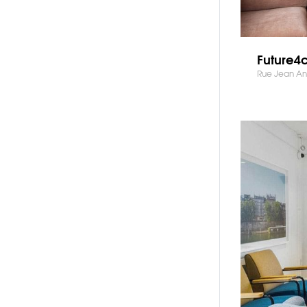
Future4
Rue Jean Ant