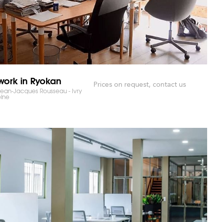
ork in Ryokan
Prices on request, contact us
ean-Jacques Rousseau - Ivry
eine