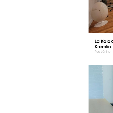
La Kolok
Kremlin
Rue Lénine - 