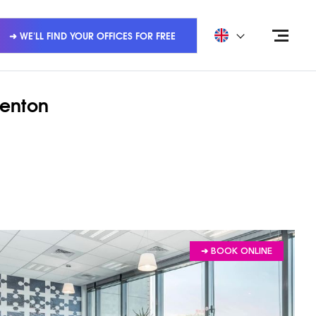
➜ WE'LL FIND YOUR OFFICES FOR FREE
renton
➔ BOOK ONLINE