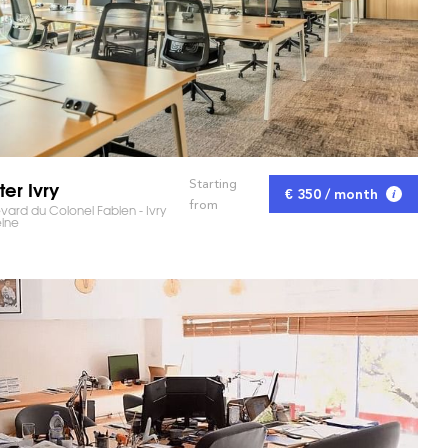
ter Ivry
Starting
€ 350 / month
RKET AND SAVE TIME!
from
vard du Colonel Fabien - Ivry
eine