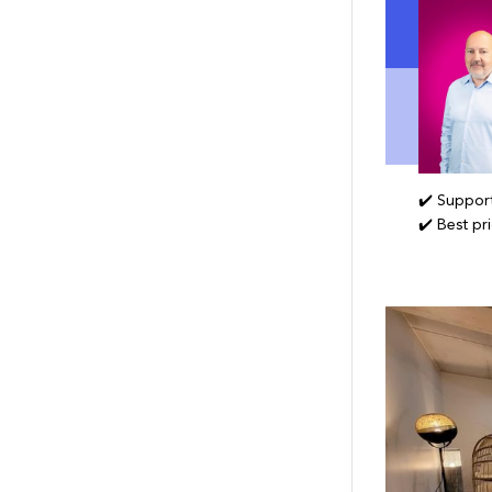
✔️ Support
✔️ Best pr