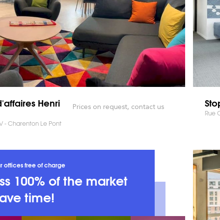
'affaires Henri
Sto
Prices on request, contact us
Rue C
IV - Charenton Le Pont
r offices free of charge
s 100% of the market
ave time!