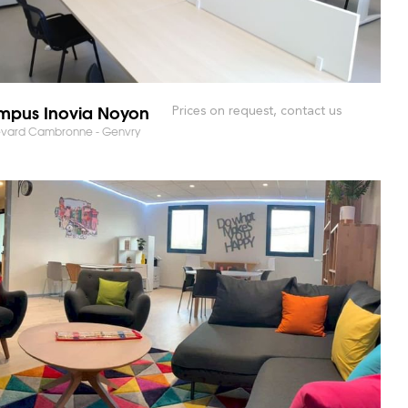
pus Inovia Noyon
Prices on request, contact us
evard Cambronne - Genvry