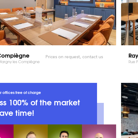
ompiègne
Ra
Prices on request, contact us
 Margny les Compiègne
Rue 
r offices free of charge
s 100% of the market
ave time!