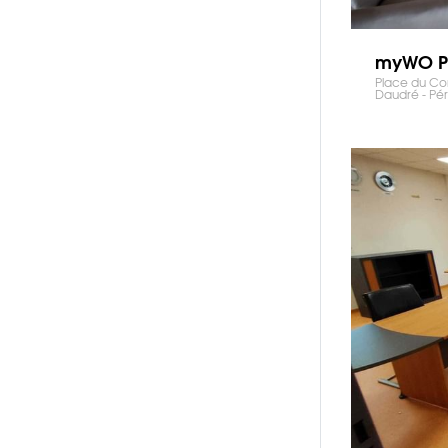
myWO P
Place du C
Daudré - Pé