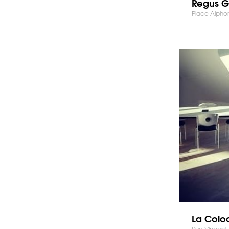
Regus G
Place Alphon
La Colo
Rue Vincent 