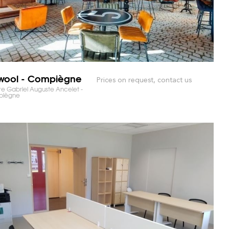
wool - Compiègne
Prices on request, contact us
RKET AND SAVE TIME!
e Gabriel Auguste Ancelet -
iègne