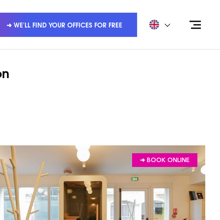
➜ WE'LL FIND YOUR OFFICES FOR FREE
on
➔ BOOK ONLINE