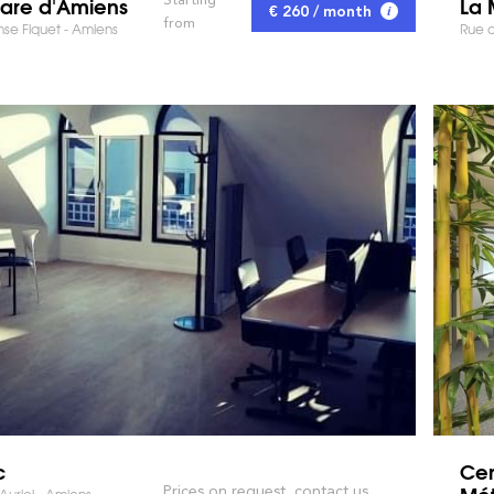
are d'Amiens
La 
€ 260 / month
from
se Fiquet - Amiens
Rue d
c
Cen
Mét
Prices on request, contact us
Auriol - Amiens