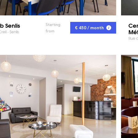
b Senlis
Cen
Starting
€ 450 / month
Mét
from
il - Senlis
Rue d