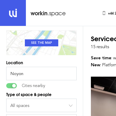
workin
.space
+44 
Service
SEE THE MAP
SEE THE LIST
15 results
Save time
: 
Location
New
: Platfo
Cities nearby
Type of space & people
All spaces