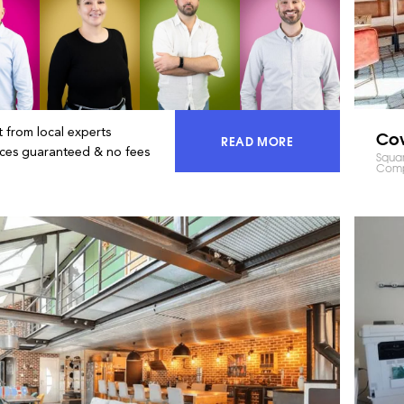
 from local experts
Co
READ MORE
ACCESS 100% OF THE MA
ices guaranteed & no fees
Squar
Comp