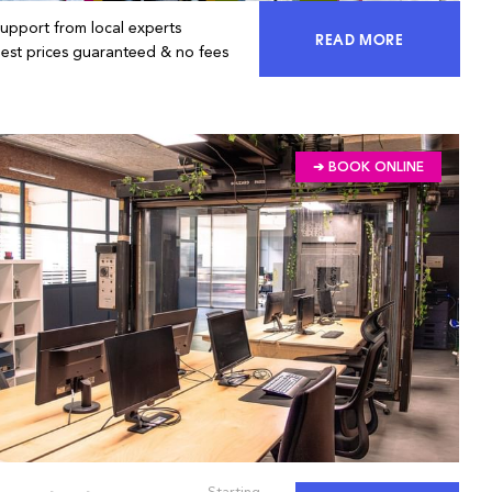
Support from local experts
READ MORE
ACCESS 100% OF 
Best prices guaranteed & no fees
➔ BOOK ONLINE
Starting