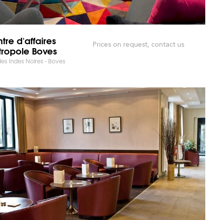
tre d'affaires
Prices on request, contact us
ropole Boves
es Indes Noires - Boves