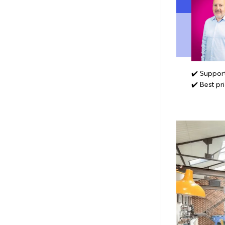
✔️ Support
✔️ Best pr