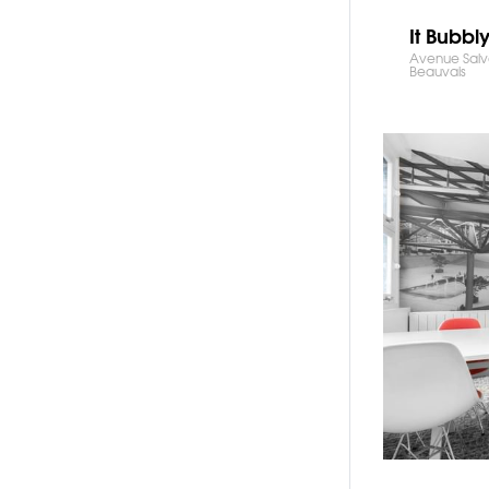
It Bubbl
Avenue Salv
Beauvais