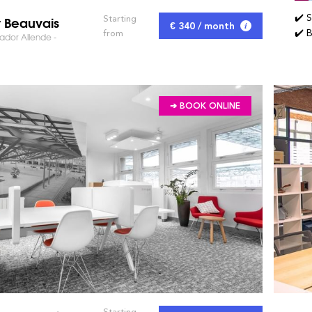
✔️ 
y Beauvais
Starting
€ 340 / month
✔️ 
from
ador Allende -
➔ BOOK ONLINE
Starting