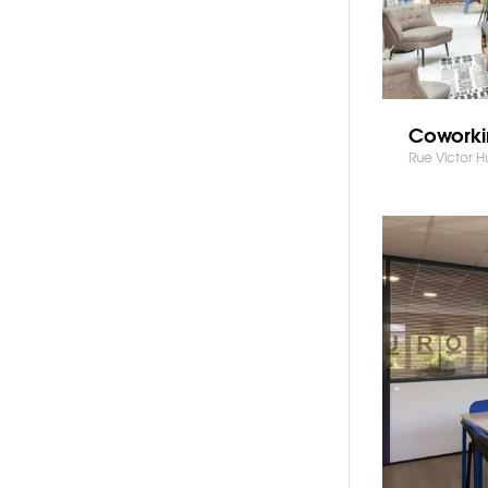
Coworki
Rue Victor 