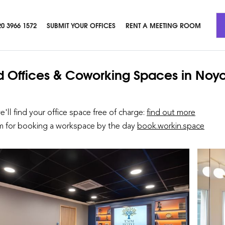
20 3966 1572
SUBMIT YOUR OFFICES
RENT A MEETING ROOM
d Offices & Coworking Spaces
in Noy
we'll find your office space free of charge:
find out more
rm for booking a workspace by the day
book.workin.space