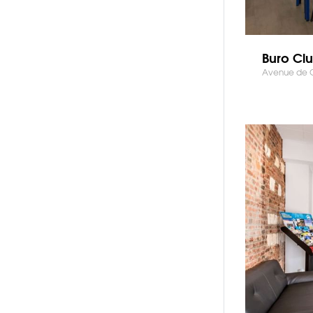
Buro Clu
Avenue de Cre