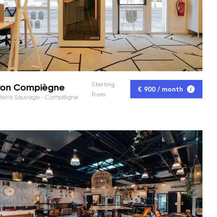
yon Compiègne
Starting
€ 900 / month
from
Pierre Sauvage - Compiègne