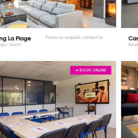
ng La Plage
Cam
Prices on request, contact us
Hugo - Noyon
Boul
➔ BOOK ONLINE