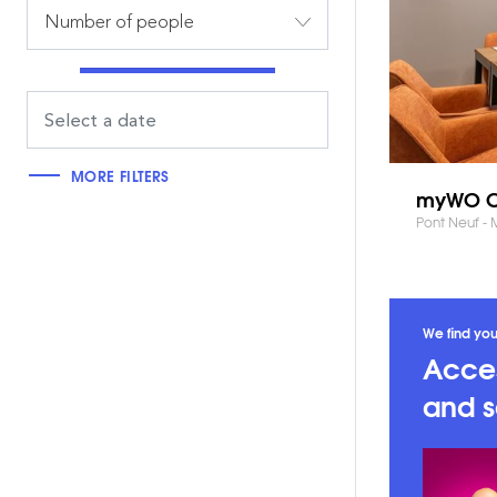
Number of people
MORE FILTERS
myWO C
Pont Neuf -
We find you
Acces
and s