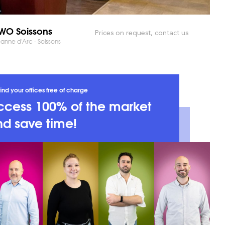
O Soissons
Prices on request, contact us
anne d'Arc - Soissons
ind your offices free of charge
ccess 100% of the market
d save time!