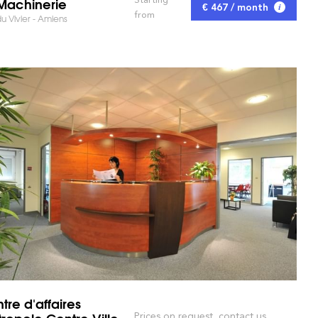
Machinerie
€ 467 / month
from
u Vivier - Amiens
tre d'affaires
ropole Centre Ville
Prices on request, contact us