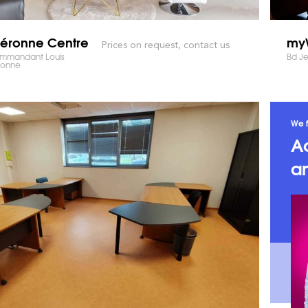
éronne Centre
myW
Prices on request, contact us
ommandant Louis
Bd Je
ronne
We f
A
an