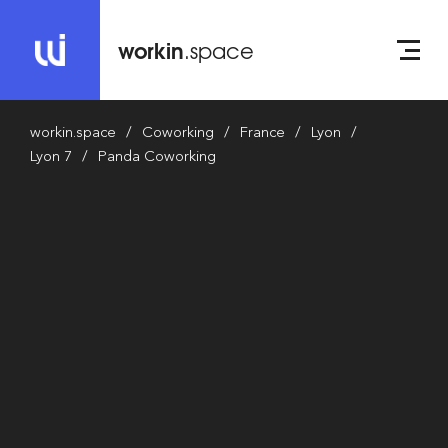
workin
.space
workin.space
Coworking
France
Lyon
Lyon 7
Panda Coworking