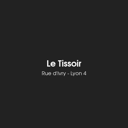
Le Tissoir
Rue d'Ivry - Lyon 4