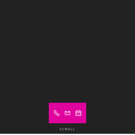
SCROLL