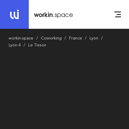
workin
.space
workin.space
Coworking
France
Lyon
Lyon 4
Le Tissoir