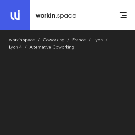
workin
.space
workin.space
Coworking
France
Lyon
Lyon 4
Alternative Coworking