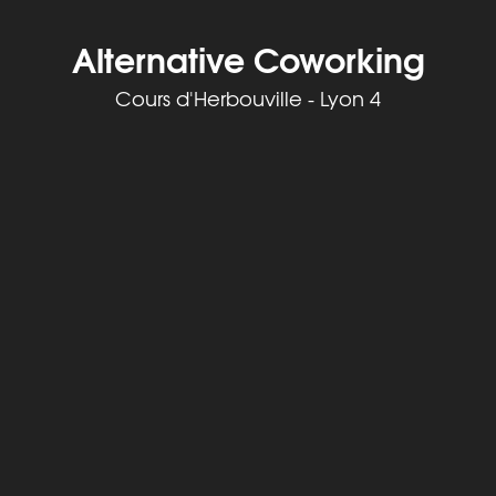
Alternative Coworking
Cours d'Herbouville - Lyon 4