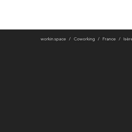
workin.space
Coworking
France
Isèr