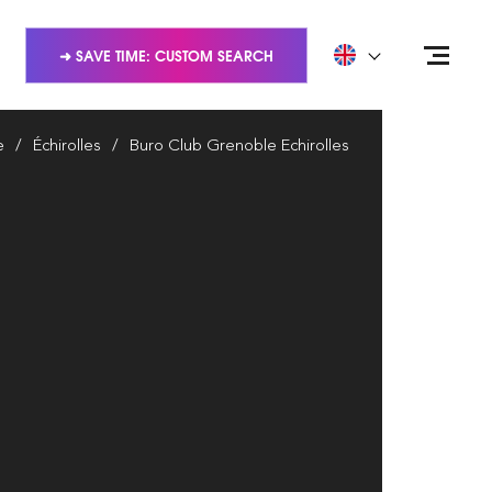
➜ SAVE TIME: CUSTOM SEARCH
e
Échirolles
Buro Club Grenoble Echirolles