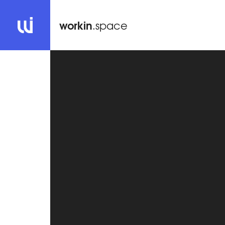
workin
.space